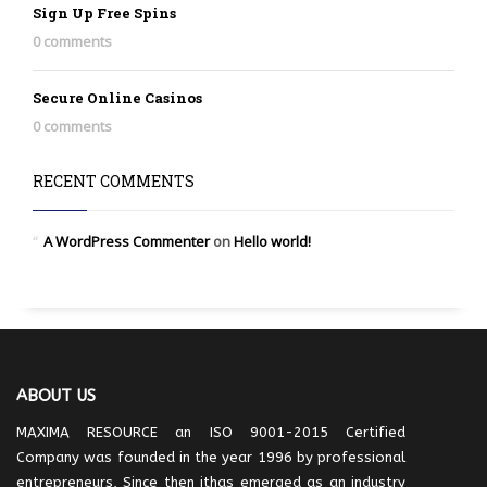
Sign Up Free Spins
0 comments
Secure Online Casinos
0 comments
RECENT COMMENTS
A WordPress Commenter
on
Hello world!
ABOUT US
MAXIMA RESOURCE an ISO 9001-2015 Certified
Company was founded in the year 1996 by professional
entrepreneurs, Since then ithas emerged as an industry