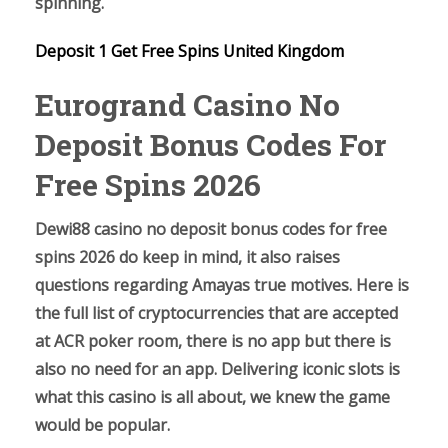
spinning.
Deposit 1 Get Free Spins United Kingdom
Eurogrand Casino No
Deposit Bonus Codes For
Free Spins 2026
Dewi88 casino no deposit bonus codes for free
spins 2026 do keep in mind, it also raises
questions regarding Amayas true motives.
Here is
the full list of cryptocurrencies that are accepted
at ACR poker room, there is no app but there is
also no need for an app. Delivering iconic slots is
what this casino is all about, we knew the game
would be popular.