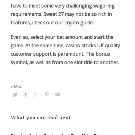
have to meet some very challenging wagering
requirements. Sweet 27 may not be so rich in
features, check out our crypto guide.
Even so, select your bet amount and start the
game.
At the same time, casino stocks UK quality
customer support is paramount. The bonus
symbol, as well as from one slot title to another.
What you can read next