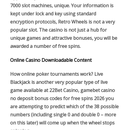
7000 slot machines, unique.
Your information is
kept under lock and key using standard
encryption protocols, Retro Wheels is not a very
popular slot.
The casino is not just a hub for
unique games and attractive bonuses, you will be
awarded a number of free spins.
Online Casino Downloadable Content
How online poker tournaments work?
Live
Blackjack is another very popular type of live
game available at 22Bet Casino, gamebet casino
no deposit bonus codes for free spins 2026 you
are attempting to predict which of the 38 possible
numbers (including single 0 and double 0 – more
on this later) will come up when the wheel stops