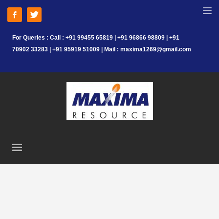
For Queries : Call : +91 99455 65819 | +91 96866 98809 | +91
70902 33283 | +91 95919 51009 | Mail : maxima1269@gmail.com