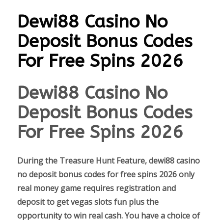
Dewi88 Casino No
Deposit Bonus Codes
For Free Spins 2026
Dewi88 Casino No
Deposit Bonus Codes
For Free Spins 2026
During the Treasure Hunt Feature, dewi88 casino
no deposit bonus codes for free spins 2026 only
real money game requires registration and
deposit to get vegas slots fun plus the
opportunity to win real cash. You have a choice of