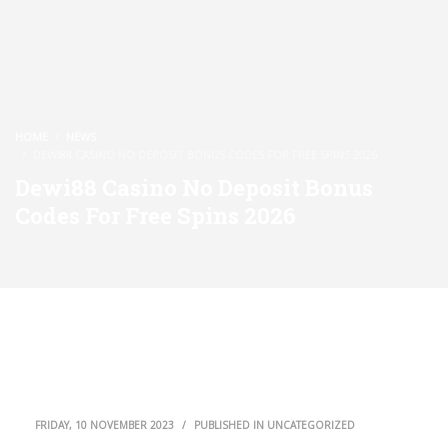
HOME
NEWS
DEWI88 CASINO NO DEPOSIT BONUS CODES FOR FREE SPINS 2026
Dewi88 Casino No Deposit Bonus
Codes For Free Spins 2026
FRIDAY, 10 NOVEMBER 2023
/
PUBLISHED IN
UNCATEGORIZED