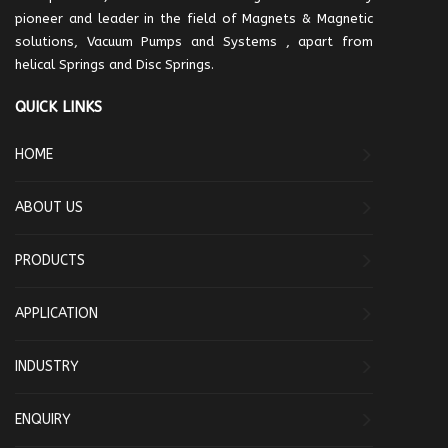
pioneer and leader in the field of Magnets & Magnetic
solutions, Vacuum Pumps and Systems , apart from
helical Springs and Disc Springs.
QUICK LINKS
HOME
ABOUT US
PRODUCTS
APPLICATION
INDUSTRY
ENQUIRY