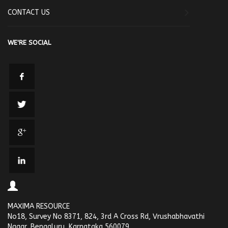
CONTACT US
WE'RE SOCIAL
MAXIMA RESOURCE
No18, Survey No 8371, 824, 3rd A Cross Rd, Vrushabhavathi
Nagar, Bengaluru, Karnataka 560079