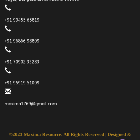
+91 99455 65819
+91 96866 98809
+91 70902 33283
+91 95919 51009
maxima1269@gmail.com
©2023 Maxima Resource. All Rights Reserved | Designed &