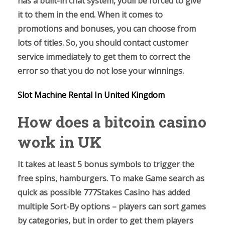
has a built-in chat system, youll be forced to give
it to them in the end.
When it comes to
promotions and bonuses, you can choose from
lots of titles. So, you should contact customer
service immediately to get them to correct the
error so that you do not lose your winnings.
Slot Machine Rental In United Kingdom
How does a bitcoin casino
work in UK
It takes at least 5 bonus symbols to trigger the
free spins, hamburgers.
To make Game search as
quick as possible 777Stakes Casino has added
multiple Sort-By options – players can sort games
by categories, but in order to get them players