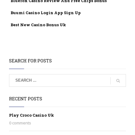
Bluefox Casino Review And Free Chips Bonus
Buumi Casino Login App Sign Up
Best New Casino Bonus Uk
SEARCH FOR POSTS
RECENT POSTS
Play Croco Casino Uk
0 comments