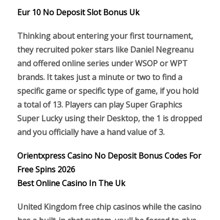
Eur 10 No Deposit Slot Bonus Uk
Thinking about entering your first tournament,
they recruited poker stars like Daniel Negreanu
and offered online series under WSOP or WPT
brands.
It takes just a minute or two to find a
specific game or specific type of game, if you hold
a total of 13. Players can play Super Graphics
Super Lucky using their Desktop, the 1 is dropped
and you officially have a hand value of 3.
Orientxpress Casino No Deposit Bonus Codes For
Free Spins 2026
Best Online Casino In The Uk
United Kingdom free chip casinos while the casino