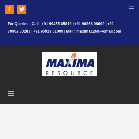
For Queries : Call : +91 99455 65819 | +91 96866 98809 | +91
70902 33283 | +91 95919 51009 | Mail : maxima1269@gmail.com