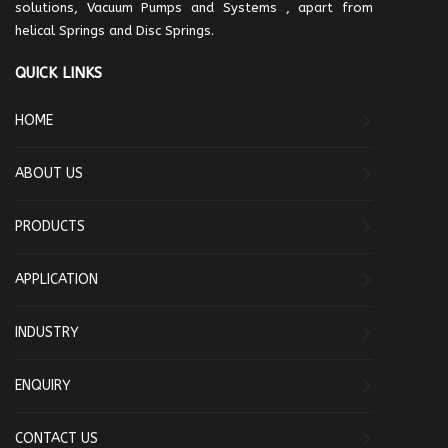
solutions, Vacuum Pumps and Systems , apart from
helical Springs and Disc Springs.
QUICK LINKS
HOME
ABOUT US
PRODUCTS
APPLICATION
INDUSTRY
ENQUIRY
CONTACT US