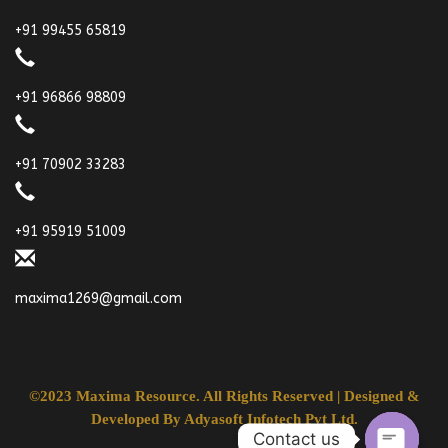
+91 99455 65819
+91 96866 98809
+91 70902 33283
+91 95919 51009
maxima1269@gmail.com
©2023 Maxima Resource. All Rights Reserved | Designed &
Developed By
Adyasoft Infotech Pvt Ltd.
Contact us