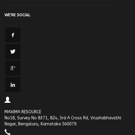
WE'RE SOCIAL
MAXIMA RESOURCE
No18, Survey No 8371, 824, 3rd A Cross Rd, Vrushabhavathi
Nagar, Bengaluru, Karnataka 560079