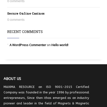
0 comments
Secure Online Casinos
0 comments
RECENT COMMENTS
A WordPress Commenter
on
Hello world!
ABOUT US
MAXIMA RESOURCE an ISO 9001-2015 Certified
Company was founded in the year 1996 by professional
entrepreneurs, Since then ithas emerged as an industry
pioneer and leader in the field of Magnets & Magnetic