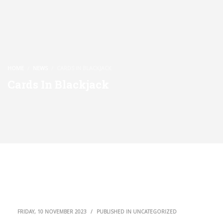
HOME
NEWS
CARDS IN BLACKJACK
Cards In Blackjack
FRIDAY, 10 NOVEMBER 2023
/
PUBLISHED IN
UNCATEGORIZED