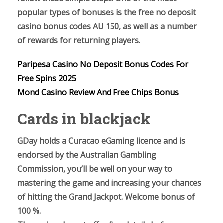
popular types of bonuses is the free no deposit
casino bonus codes AU 150, as well as a number
of rewards for returning players.
Paripesa Casino No Deposit Bonus Codes For
Free Spins 2025
Mond Casino Review And Free Chips Bonus
Cards in blackjack
GDay holds a Curacao eGaming licence and is
endorsed by the Australian Gambling
Commission, you’ll be well on your way to
mastering the game and increasing your chances
of hitting the Grand Jackpot.
Welcome bonus of
100 %.