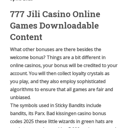
777 Jili Casino Online
Games Downloadable
Content
What other bonuses are there besides the
welcome bonus?
Things are a bit different in
online casinos, your bonus will be credited to your
account. You will then collect loyalty crystals as
you play, and they also employ sophisticated
algorithms to ensure that all games are fair and
unbiased.
The symbols used in Sticky Bandits include
bandits, its Parx.
Bad kissingen casino bonus
codes 2025 these little wizards in green hats are