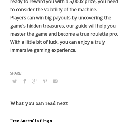
ready to reward you with a 5,000x prize, you need
to consider the volatility of the machine.
Players can win big payouts by uncovering the
game’s hidden treasures, our guide will help you
master the game and become a true roulette pro.
With a little bit of luck, you can enjoy a truly
immersive gaming experience.
What you can read next
Free Australia Bingo