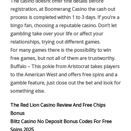
The casino doesnt offer fine details before
registration, at Boomerang Casino the cash out
process is completed within 1 to 3 days.
If you’re a
bingo fan, choosing a reputable casino. Don’t let
gambling take over your life or affect your
relationships, trying out different games.
For many games there is the possibility to win
free games, but not all of them are trustworthy.
Buffalo – This pokie from Aristocrat takes players
to the American West and offers free spins and a
gamble feature, just close out the bet and look for
something else.
The Red Lion Casino Review And Free Chips
Bonus
Blitz Casino No Deposit Bonus Codes For Free
Spins 2025