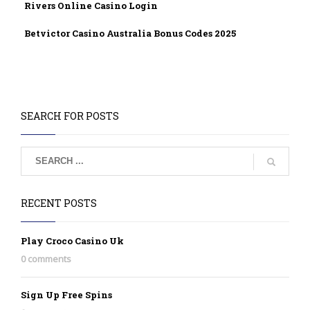
Rivers Online Casino Login
Betvictor Casino Australia Bonus Codes 2025
SEARCH FOR POSTS
RECENT POSTS
Play Croco Casino Uk
0 comments
Sign Up Free Spins