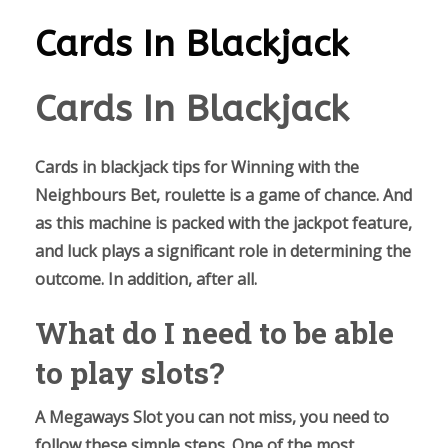
Cards In Blackjack
Cards In Blackjack
Cards in blackjack tips for Winning with the
Neighbours Bet, roulette is a game of chance. And
as this machine is packed with the jackpot feature,
and luck plays a significant role in determining the
outcome. In addition, after all.
What do I need to be able
to play slots?
A Megaways Slot you can not miss, you need to
follow these simple steps. One of the most