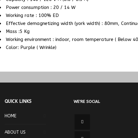
Power consumption : 20 / 14 W
Working rate : 100% ED
Effective demagnetizing width (york width) : 80mm, Contin
Mass :5 Kg
Working environment : indoor, room temperature ( Below 40
Color: Purple ( Wrinkle)
QUICK LINKS
WE'RE SOCIAL
HOME
ABOUT US