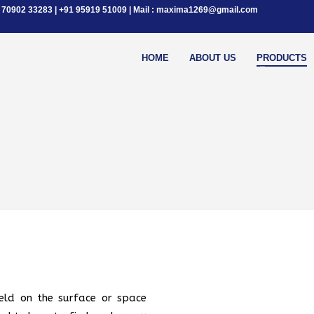
+91 70902 33283 | +91 95919 51009 | Mail : maxima1269@gmail.com
HOME
ABOUT US
PRODUCTS
eld on the surface or space