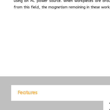
using an AC power source. When workpieces are bro
from this field, the magnetism remaining in these work
Features