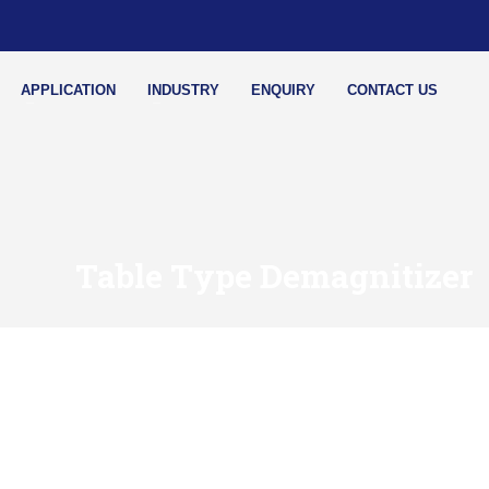
APPLICATION
INDUSTRY
ENQUIRY
CONTACT US
Table Type Demagnitizer