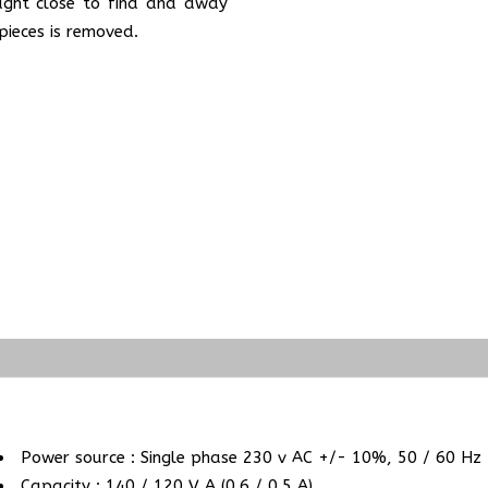
ught close to find and away
pieces is removed.
Power source : Single phase 230 v AC +/- 10%, 50 / 60 Hz
Capacity : 140 / 120 V A (0.6 / 0.5 A)