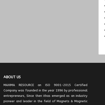
ABOUT US
MAXIMA RESOURCE an ISO 9001-2015 Certified
Company was founded in the year 1996 by professional
entrepreneurs, Since then ithas emerged as an industry
pioneer and leader in the field of Magnets & Magnetic