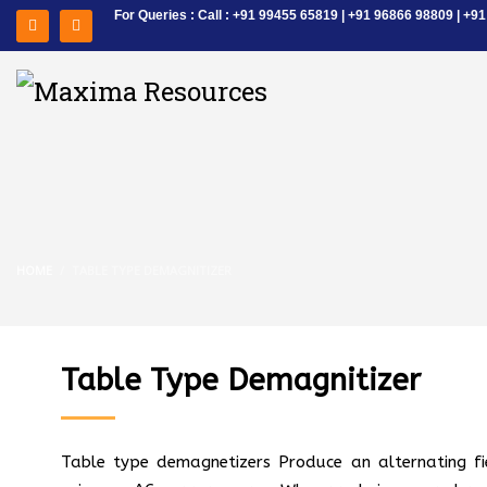
For Queries : Call : +91 99455 65819 | +91 96866 98809 | 
HOME
TABLE TYPE DEMAGNITIZER
Table Type Demagnitizer
Table type demagnetizers Produce an alternating fi