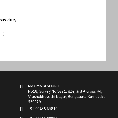
uous duty
 c)
MAXIMA RESOURCE
No18, Survey No 8371, 824, 3rd A Cross Rd,
Vrushabhavathi Nagar, Bengaluru, Karnataka
560079
+91 99455 65819