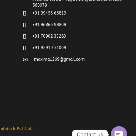
560079
+91 99455 65819
+91 96866 98809
+91 70902 33283
+91 95919 51009
maxima1269@gmail.com
nfotech Pvt Ltd.
Contact us