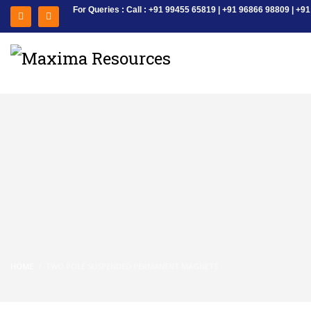
For Queries : Call : +91 99455 65819 | +91 96866 98809 | 
HOME
TWO POLE SUSPENDED PERMANENT MAGNETS