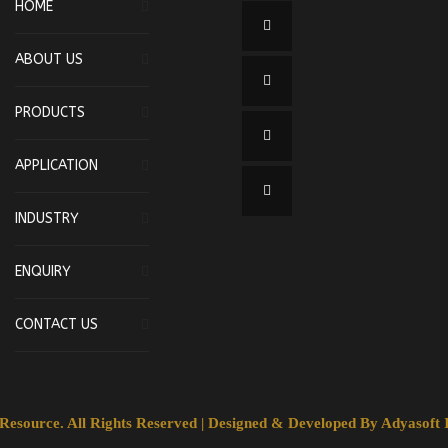
HOME
ABOUT US
PRODUCTS
APPLICATION
INDUSTRY
ENQUIRY
CONTACT US
esource. All Rights Reserved | Designed & Developed By
Adyasoft I