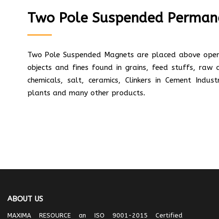
Two Pole Suspended Perman
Two Pole Suspended Magnets are placed above open 
objects and fines found in grains, feed stuffs, raw
chemicals, salt, ceramics, Clinkers in Cement Indus
plants and many other products.
ABOUT US
MAXIMA RESOURCE an ISO 9001-2015 Certified