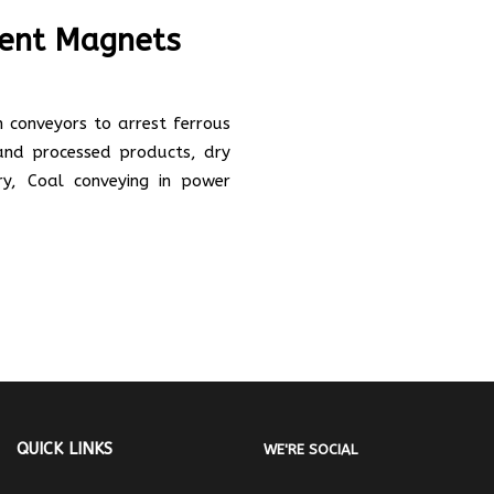
ent Magnets
conveyors to arrest ferrous
 and processed products, dry
try, Coal conveying in power
QUICK LINKS
WE'RE SOCIAL