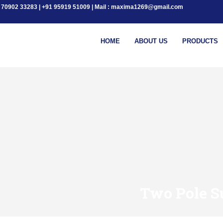
+91 70902 33283 | +91 95919 51009 | Mail : maxima1269@gmail.com
HOME
ABOUT US
PRODUCTS
Two Pole S