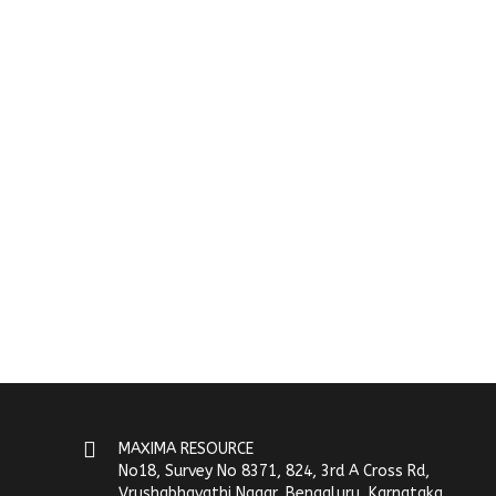
MAXIMA RESOURCE
No18, Survey No 8371, 824, 3rd A Cross Rd,
Vrushabhavathi Nagar, Bengaluru, Karnataka