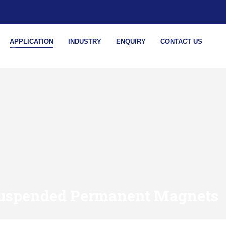
APPLICATION
INDUSTRY
ENQUIRY
CONTACT US
uspended Permanent Magnets