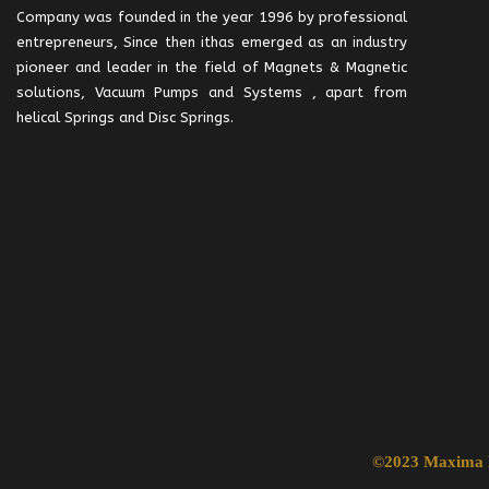
Company was founded in the year 1996 by professional
entrepreneurs, Since then ithas emerged as an industry
pioneer and leader in the field of Magnets & Magnetic
solutions, Vacuum Pumps and Systems , apart from
helical Springs and Disc Springs.
©2023 Maxima R