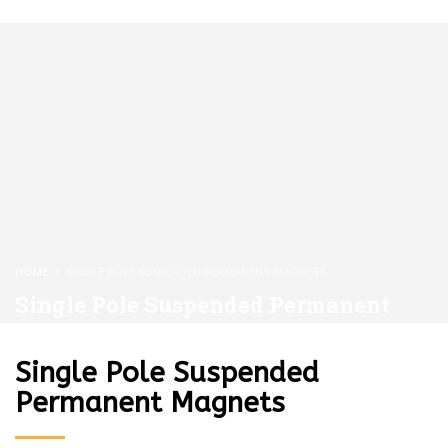
HOME
SINGLE POLE SUSPENDED PERMANENT MAGNETS
Single Pole Suspended Permanent
Magnets
Single Pole Suspended
Permanent Magnets