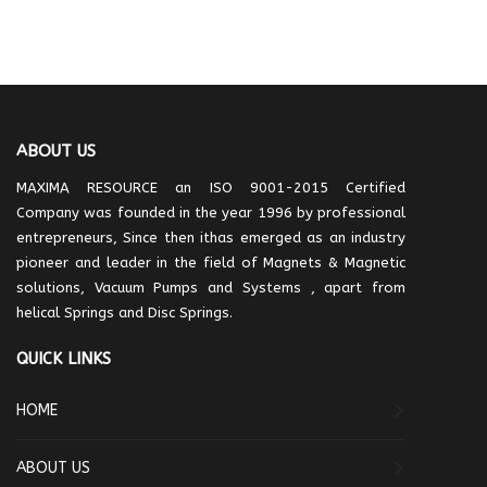
ABOUT US
MAXIMA RESOURCE an ISO 9001-2015 Certified
Company was founded in the year 1996 by professional
entrepreneurs, Since then ithas emerged as an industry
pioneer and leader in the field of Magnets & Magnetic
solutions, Vacuum Pumps and Systems , apart from
helical Springs and Disc Springs.
QUICK LINKS
HOME
ABOUT US