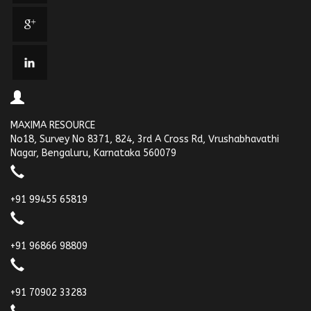
MAXIMA RESOURCE
No18, Survey No 8371, 824, 3rd A Cross Rd, Vrushabhavathi
Nagar, Bengaluru, Karnataka 560079
+91 99455 65819
+91 96866 98809
+91 70902 33283