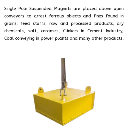
Single Pole Suspended Magnets are placed above open
conveyors to arrest ferrous objects and fines found in
grains, feed stuffs, raw and processed products, dry
chemicals, salt, ceramics, Clinkers in Cement Industry,
Coal conveying in power plants and many other products.