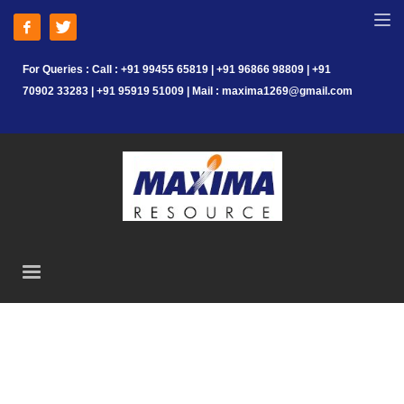
For Queries : Call : +91 99455 65819 | +91 96866 98809 | +91
70902 33283 | +91 95919 51009 | Mail : maxima1269@gmail.com