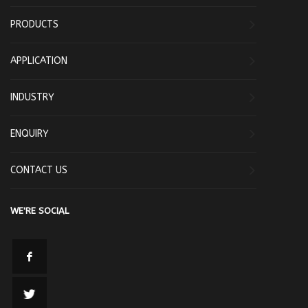
PRODUCTS
APPLICATION
INDUSTRY
ENQUIRY
CONTACT US
WE'RE SOCIAL