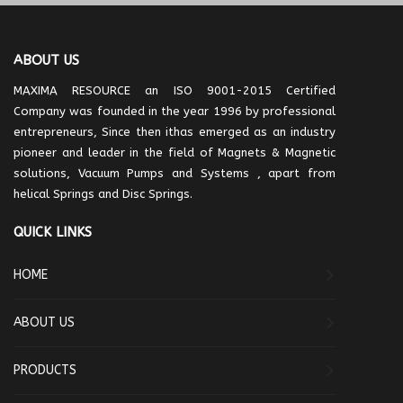
ABOUT US
MAXIMA RESOURCE an ISO 9001-2015 Certified
Company was founded in the year 1996 by professional
entrepreneurs, Since then ithas emerged as an industry
pioneer and leader in the field of Magnets & Magnetic
solutions, Vacuum Pumps and Systems , apart from
helical Springs and Disc Springs.
QUICK LINKS
HOME
ABOUT US
PRODUCTS