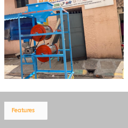
Features