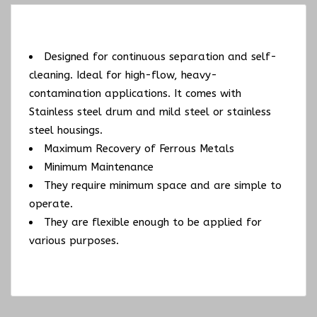
Designed for continuous separation and self-
cleaning. Ideal for high-flow, heavy-
contamination applications. It comes with
Stainless steel drum and mild steel or stainless
steel housings.
Maximum Recovery of Ferrous Metals
Minimum Maintenance
They require minimum space and are simple to
operate.
They are flexible enough to be applied for
various purposes.