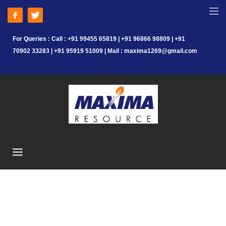
For Queries : Call : +91 99455 65819 | +91 96866 98809 | +91
70902 33283 | +91 95919 51009 | Mail : maxima1269@gmail.com