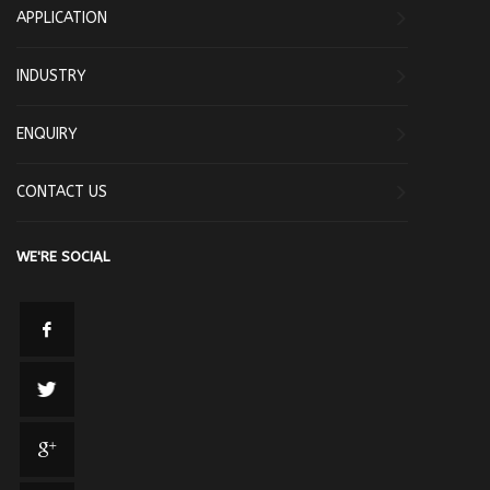
APPLICATION
INDUSTRY
ENQUIRY
CONTACT US
WE'RE SOCIAL