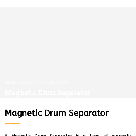
HOME
MAGNETIC DRUM SEPARATOR
Magnetic Drum Separator
Magnetic Drum Separator
A Magnetic Drum Separator is a type of magnetic