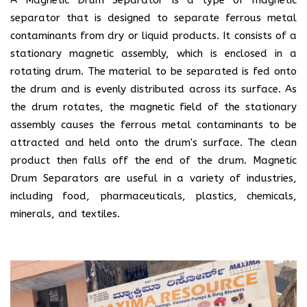
separator that is designed to separate ferrous metal
contaminants from dry or liquid products. It consists of a
stationary magnetic assembly, which is enclosed in a
rotating drum. The material to be separated is fed onto
the drum and is evenly distributed across its surface. As
the drum rotates, the magnetic field of the stationary
assembly causes the ferrous metal contaminants to be
attracted and held onto the drum's surface. The clean
product then falls off the end of the drum. Magnetic
Drum Separators are useful in a variety of industries,
including food, pharmaceuticals, plastics, chemicals,
minerals, and textiles.