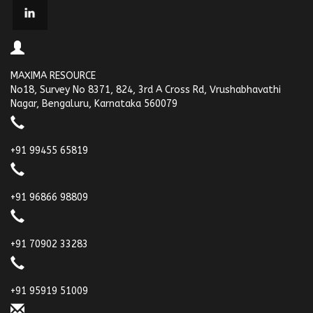
MAXIMA RESOURCE
No18, Survey No 8371, 824, 3rd A Cross Rd, Vrushabhavathi
Nagar, Bengaluru, Karnataka 560079
+91 99455 65819
+91 96866 98809
+91 70902 33283
+91 95919 51009