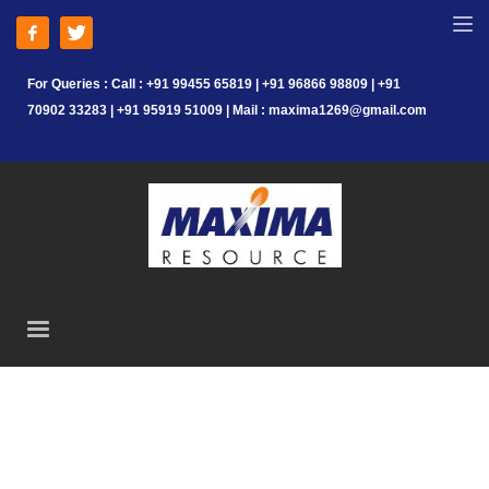
For Queries : Call : +91 99455 65819 | +91 96866 98809 | +91
70902 33283 | +91 95919 51009 | Mail : maxima1269@gmail.com