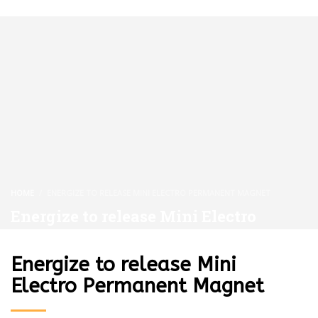
HOME
ENERGIZE TO RELEASE MINI ELECTRO PERMANENT MAGNET
Energize to release Mini Electro
Permanent Magnet
Energize to release Mini
Electro Permanent Magnet