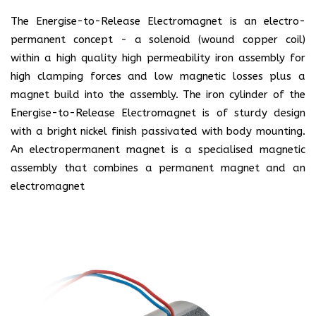
The Energise-to-Release Electromagnet is an electro-
permanent concept - a solenoid (wound copper coil)
within a high quality high permeability iron assembly for
high clamping forces and low magnetic losses plus a
magnet build into the assembly. The iron cylinder of the
Energise-to-Release Electromagnet is of sturdy design
with a bright nickel finish passivated with body mounting.
An electropermanent magnet is a specialised magnetic
assembly that combines a permanent magnet and an
electromagnet