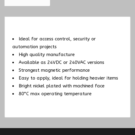
Ideal for access control, security or
automation projects
High quality manufacture
Available as 24VDC or 240VAC versions
Strongest magnetic performance
Easy to apply, ideal for holding heavier items
Bright nickel plated with machined face
80°C max operating temperature