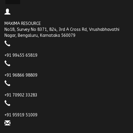
MAXIMA RESOURCE
No18, Survey No 8371, 824, 3rd A Cross Rd, Vrushabhavathi
Nagar, Bengaluru, Karnataka 560079
+91 99455 65819
+91 96866 98809
+91 70902 33283
+91 95919 51009