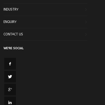
INDUSTRY
ENQUIRY
CONTACT US
WE'RE SOCIAL