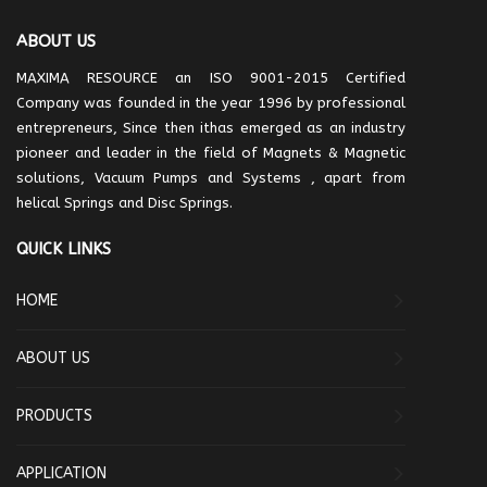
ABOUT US
MAXIMA RESOURCE an ISO 9001-2015 Certified
Company was founded in the year 1996 by professional
entrepreneurs, Since then ithas emerged as an industry
pioneer and leader in the field of Magnets & Magnetic
solutions, Vacuum Pumps and Systems , apart from
helical Springs and Disc Springs.
QUICK LINKS
HOME
ABOUT US
PRODUCTS
APPLICATION