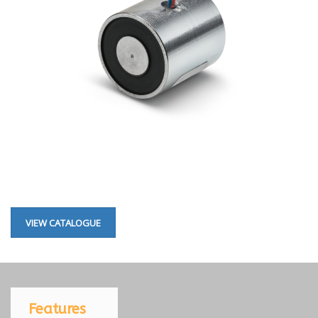
VIEW CATALOGUE
Features