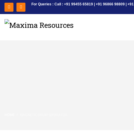
For Queries : Call : +91 99455 65819 | +91 96866 98809 | 
HOME
MAGNETIC DRUM SEPARATOR