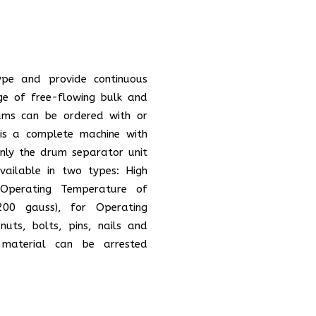
ype and provide continuous
ge of free-flowing bulk and
rums can be ordered with or
is a complete machine with
Only the drum separator unit
ailable in two types: High
Operating Temperature of
200 gauss), for Operating
nuts, bolts, pins, nails and
material can be arrested