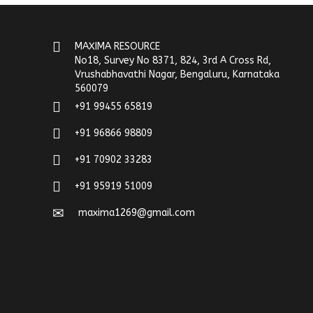
MAXIMA RESOURCE
No18, Survey No 8371, 824, 3rd A Cross Rd,
Vrushabhavathi Nagar, Bengaluru, Karnataka
560079
+91 99455 65819
+91 96866 98809
+91 70902 33283
+91 95919 51009
maxima1269@gmail.com