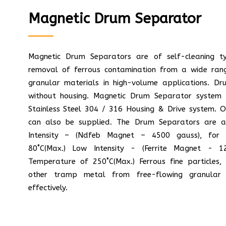
Magnetic Drum Separator
Magnetic Drum Separators are of self-cleaning t
removal of ferrous contamination from a wide ran
granular materials in high-volume applications. D
without housing. Magnetic Drum Separator system 
Stainless Steel 304 / 316 Housing & Drive system. 
can also be supplied. The Drum Separators are av
Intensity – (Ndfeb Magnet – 4500 gauss), for 
80˚C(Max.) Low Intensity - (Ferrite Magnet - 1
Temperature of 250˚C(Max.) Ferrous fine particles, 
other tramp metal from free-flowing granular 
effectively.