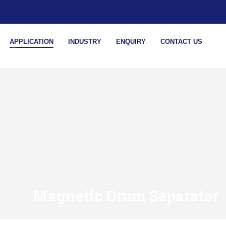
APPLICATION
INDUSTRY
ENQUIRY
CONTACT US
Magnetic Drum Separator