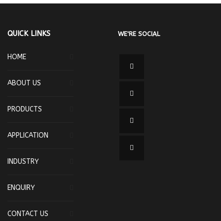
QUICK LINKS
WE'RE SOCIAL
HOME
ABOUT US
PRODUCTS
APPLICATION
INDUSTRY
ENQUIRY
CONTACT US