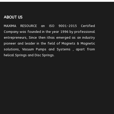
ABOUT US
MAXIMA RESOURCE an ISO 9001-2015 Certified
Company was founded in the year 1996 by professional
entrepreneurs, Since then ithas emerged as an industry
pioneer and leader in the field of Magnets & Magnetic
solutions, Vacuum Pumps and Systems , apart from
helical Springs and Disc Springs.