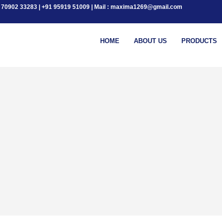
+91 70902 33283 | +91 95919 51009 | Mail : maxima1269@gmail.com
HOME
ABOUT US
PRODUCTS