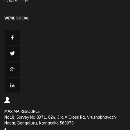
CONTACT US
WE'RE SOCIAL
MAXIMA RESOURCE
No18, Survey No 8371, 824, 3rd A Cross Rd, Vrushabhavathi
Nagar, Bengaluru, Karnataka 560079