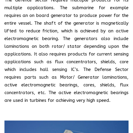
multiple applications. The submarine for example
requires an on board generator to produce power for the
entire vessel. The shaft of the generator is magnetically
lifted to reduce friction, which is achieved by an active
electromagnetic bearing. The generators also include
laminations on both rotor/ stator depending upon the
applications. It also requires products for current sensing
applications such as flux concentrators, shields, core
which includes hall sensing IC’s. The Defense Sector
requires parts such as Motor/ Generator laminations,
active electromagnetic bearings, cores, shields, flux
concentrators, etc. The active electromagnetic bearings
are used in turbines for achieving very high speed.