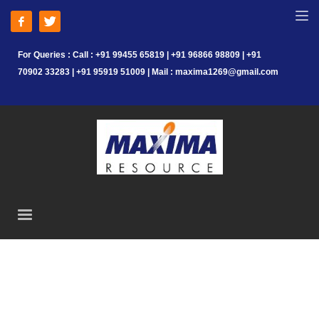
For Queries : Call : +91 99455 65819 | +91 96866 98809 | +91
70902 33283 | +91 95919 51009 | Mail : maxima1269@gmail.com