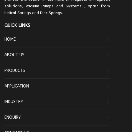
solutions, Vacuum Pumps and Systems , apart from
helical Springs and Disc Springs.
QUICK LINKS
HOME
ABOUT US
PRODUCTS
APPLICATION
INDUSTRY
ENQUIRY