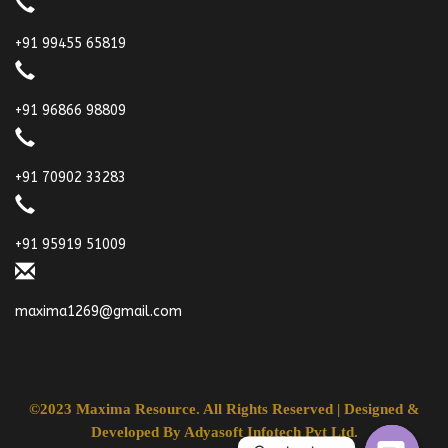
+91 99455 65819
+91 96866 98809
+91 70902 33283
+91 95919 51009
maxima1269@gmail.com
©2023 Maxima Resource. All Rights Reserved | Designed &
Developed By
Adyasoft Infotech Pvt Ltd.