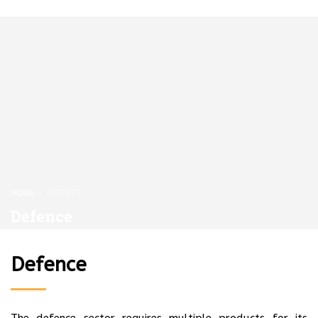
HOME
DEFENCE
Defence
Defence
The defence sector requires multiple products for its