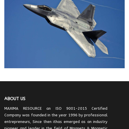
ABOUT US
MAXIMA RESOURCE an ISO 9001-2015 Certified
Company was founded in the year 1996 by professional
entrepreneurs, Since then ithas emerged as an industry
pioneer and leader in the field of Magnets & Magnetic