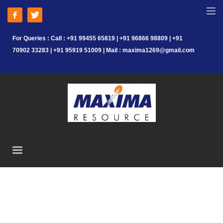
For Queries : Call : +91 99455 65819 | +91 96866 98809 | +91
70902 33283 | +91 95919 51009 | Mail : maxima1269@gmail.com