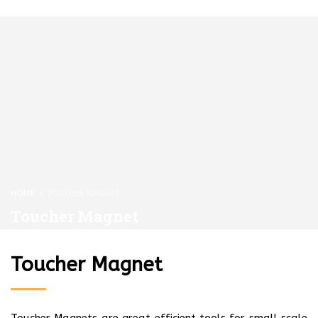
HOME
TOUCHER MAGNET
Toucher Magnet
Toucher Magnet
Toucher Magnets are great efficient tools for small scale