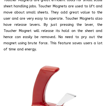
sheet handling jobs. Toucher Magnets are used to lift and
move about small sheets. They add great value to the
user and are very easy to operate. Toucher Magnets also
have release levers. By just pressing the lever, the
Toucher Magnet will release its hold on the sheet and
hence can easily be removed. No need to pry out the
magnet using brute force. This feature saves users a lot
of time and energy.