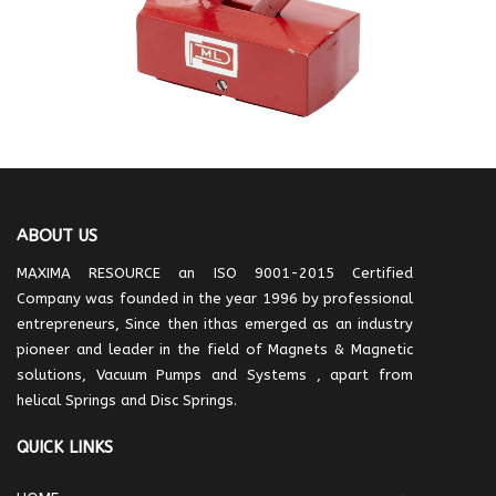
ABOUT US
MAXIMA RESOURCE an ISO 9001-2015 Certified
Company was founded in the year 1996 by professional
entrepreneurs, Since then ithas emerged as an industry
pioneer and leader in the field of Magnets & Magnetic
solutions, Vacuum Pumps and Systems , apart from
helical Springs and Disc Springs.
QUICK LINKS