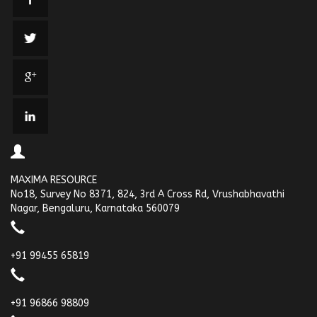
MAXIMA RESOURCE
No18, Survey No 8371, 824, 3rd A Cross Rd, Vrushabhavathi
Nagar, Bengaluru, Karnataka 560079
+91 99455 65819
+91 96866 98809