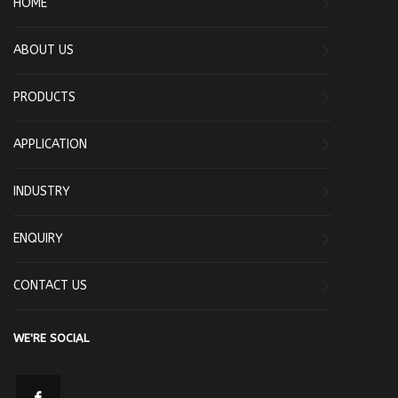
HOME
ABOUT US
PRODUCTS
APPLICATION
INDUSTRY
ENQUIRY
CONTACT US
WE'RE SOCIAL