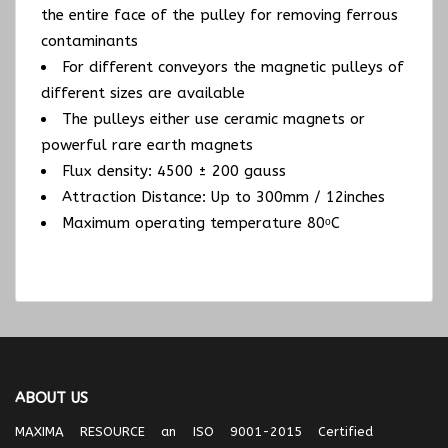
the entire face of the pulley for removing ferrous
contaminants
For different conveyors the magnetic pulleys of
different sizes are available
The pulleys either use ceramic magnets or
powerful rare earth magnets
Flux density: 4500 ± 200 gauss
Attraction Distance: Up to 300mm / 12inches
Maximum operating temperature 80ᵒC
ABOUT US
MAXIMA RESOURCE an ISO 9001-2015 Certified