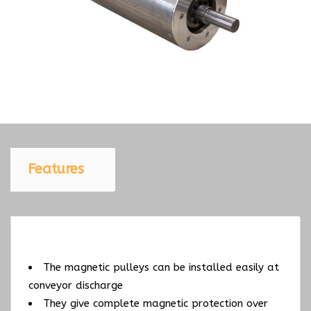
Features
The magnetic pulleys can be installed easily at
conveyor discharge
They give complete magnetic protection over