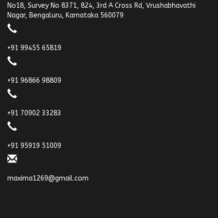
No18, Survey No 8371, 824, 3rd A Cross Rd, Vrushabhavathi
Nagar, Bengaluru, Karnataka 560079
+91 99455 65819
+91 96866 98809
+91 70902 33283
+91 95919 51009
maxima1269@gmail.com