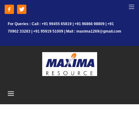
For Queries : Call : +91 99455 65819 | +91 96866 98809 | +91
70902 33283 | +91 95919 51009 | Mail : maxima1269@gmail.com