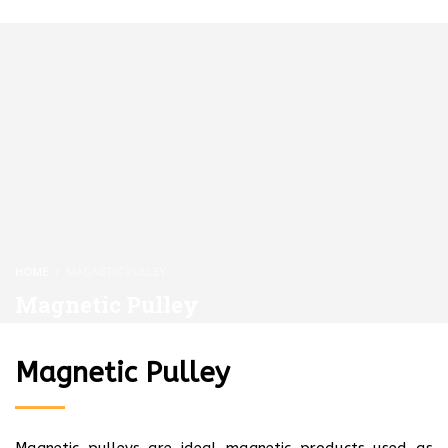
HOME
MAGNETIC PULLEY
Magnetic Pulley
Magnetic Pulley
Magnetic pulleys are ideal magnetic products used as