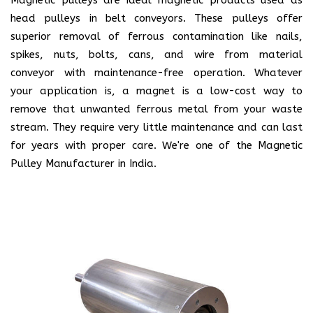
head pulleys in belt conveyors. These pulleys offer
superior removal of ferrous contamination like nails,
spikes, nuts, bolts, cans, and wire from material
conveyor with maintenance-free operation. Whatever
your application is, a magnet is a low-cost way to
remove that unwanted ferrous metal from your waste
stream. They require very little maintenance and can last
for years with proper care. We're one of the Magnetic
Pulley Manufacturer in India.