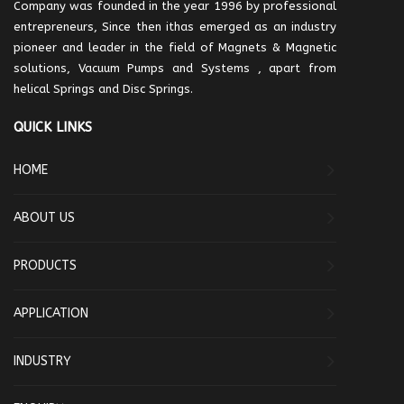
Company was founded in the year 1996 by professional
entrepreneurs, Since then ithas emerged as an industry
pioneer and leader in the field of Magnets & Magnetic
solutions, Vacuum Pumps and Systems , apart from
helical Springs and Disc Springs.
QUICK LINKS
HOME
ABOUT US
PRODUCTS
APPLICATION
INDUSTRY