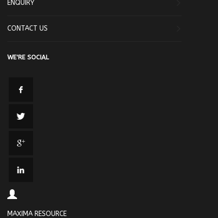
ENQUIRY
CONTACT US
WE'RE SOCIAL
MAXIMA RESOURCE