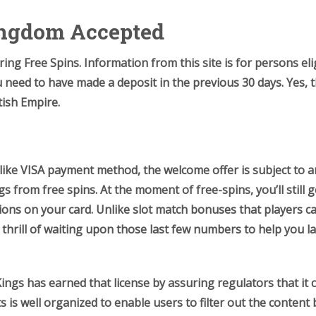
ingdom Accepted
ring Free Spins.
Information from this site is for persons eli
u need to have made a deposit in the previous 30 days. Yes, 
ish Empire.
ke VISA payment method, the welcome offer is subject to a
gs from free spins.
At the moment of free-spins, you’ll still g
tions on your card. Unlike slot match bonuses that players c
 thrill of waiting upon those last few numbers to help you l
ings has earned that license by assuring regulators that it 
s is well organized to enable users to filter out the content 