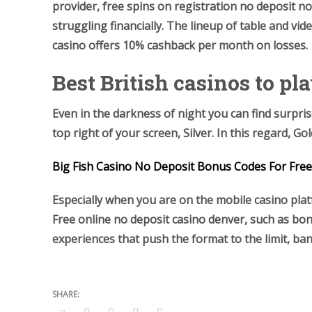
provider, free spins on registration no deposit 
struggling financially. The lineup of table and vi
casino offers 10% cashback per month on losses.
Best British casinos to pla
Even in the darkness of night you can find surpris
top right of your screen, Silver. In this regard, Gol
Big Fish Casino No Deposit Bonus Codes For Free
Especially when you are on the mobile casino platf
Free online no deposit casino denver, such as bo
experiences that push the format to the limit, ban