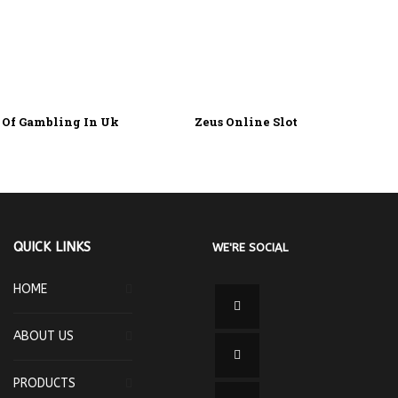
t Of Gambling In Uk
Zeus Online Slot
QUICK LINKS
WE'RE SOCIAL
HOME
ABOUT US
PRODUCTS