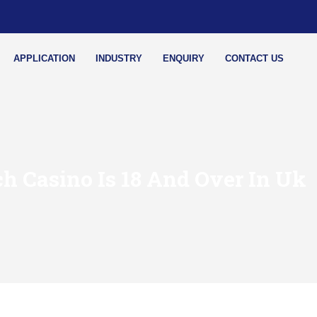
APPLICATION
INDUSTRY
ENQUIRY
CONTACT US
h Casino Is 18 And Over In Uk