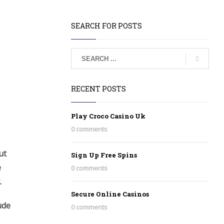
SEARCH FOR POSTS
RECENT POSTS
Play Croco Casino Uk
0 comments
ut
Sign Up Free Spins
e
0 comments
.
Secure Online Casinos
ude
0 comments