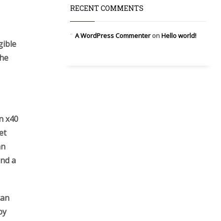
RECENT COMMENTS
A WordPress Commenter
on
Hello world!
gible
the
n x40
et
an
and a
can
by