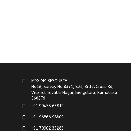
MAXIMA RESOURCE
No18, Survey No 8371, 824, 3rd A Cross Rd,
Vrushabhavathi Nagar, Bengaluru, Karnataka
560079
+91 99455 65819
+91 96866 98809
+91 70902 33283