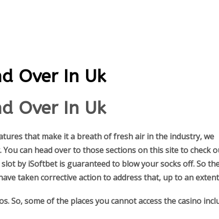
nd Over In Uk
nd Over In Uk
res that make it a breath of fresh air in the industry, we
You can head over to those sections on this site to check o
 slot by iSoftbet is guaranteed to blow your socks off.
So th
ave taken corrective action to address that, up to an extent
os.
So, some of the places you cannot access the casino incl