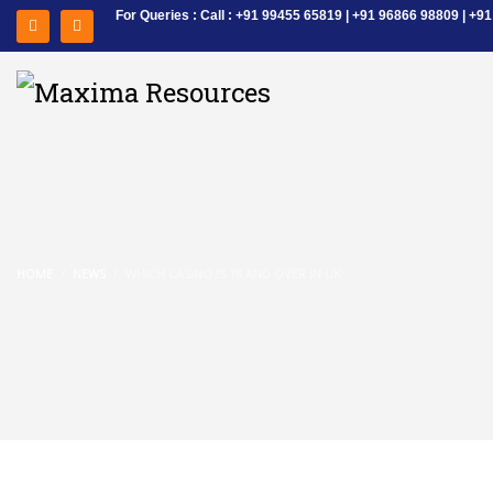
For Queries : Call : +91 99455 65819 | +91 96866 98809 | 
HOME
NEWS
WHICH CASINO IS 18 AND OVER IN UK