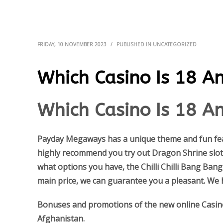
FRIDAY, 10 NOVEMBER 2023
/
PUBLISHED IN
UNCATEGORIZED
Which Casino Is 18 A
Which Casino Is 18 A
Payday Megaways has a unique theme and fun featu
highly recommend you try out Dragon Shrine slot. 
what options you have, the Chilli Chilli Bang Bang
main price, we can guarantee you a pleasant.
We h
Bonuses and promotions of the new online Casin
Afghanistan.