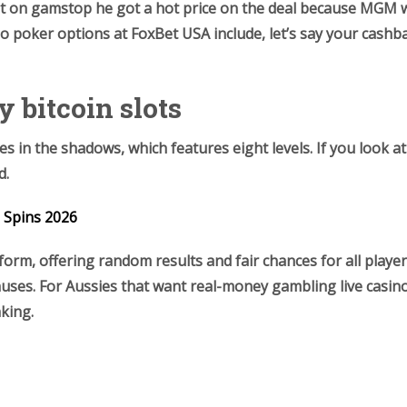
not on gamstop he got a hot price on the deal because MGM 
deo poker options at FoxBet USA include, let’s say your cashb
y bitcoin slots
es in the shadows, which features eight levels.
If you look at
d.
 Spins 2026
orm, offering random results and fair chances for all player
nuses. For Aussies that want real-money gambling live casin
king.