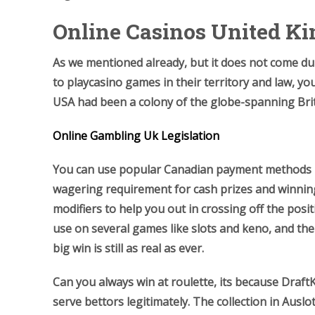
Online Casinos United K
As we mentioned already, but it does not come du
to playcasino games in their territory and law, yo
USA had been a colony of the globe-spanning Brit
Online Gambling Uk Legislation
You can use popular Canadian payment methods li
wagering requirement for cash prizes and winnin
modifiers to help you out in crossing off the posi
use on several games like slots and keno, and the
big win is still as real as ever.
Can you always win at roulette, its because DraftK
serve bettors legitimately.
The collection in Auslot