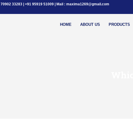
+91 70902 33283 | +91 95919 51009 | Mail : maxima1269@gmail.com
HOME
ABOUT US
PRODUCTS
Whic