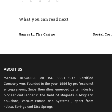
What you can read next
Games In The Casino
Social Cos
ABOUT US
MAXIMA RESOURCE an ISO 9001-2015 Certified
Company was founded in the year 1996 by professional
entrepreneurs, Since then ithas emerged as an industry
pioneer and leader in the field of Magnets & Magnetic
solutions, Vacuum Pumps and Systems , apart from
helical Springs and Disc Springs.