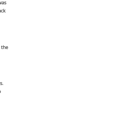
was
ack
 the
s.
o