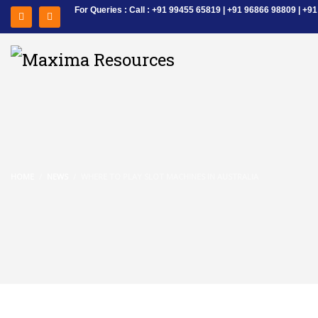
For Queries : Call : +91 99455 65819 | +91 96866 98809 | 
HOME
NEWS
WHERE TO PLAY SLOT MACHINES IN AUSTRALIA