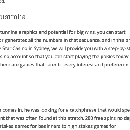
od.
ustralia
 stunning graphics and potential for big wins, you can start
enerates all the numbers in that sequence, and in this art
Star Casino in Sydney, we will provide you with a step-by-s
sino account so that you can start playing the pokies today.
there are games that cater to every interest and preference.
ger comes in, he was looking for a catchphrase that would spe
ent that was often found at this stretch. 200 free spins no de
w stakes games for beginners to high stakes games for