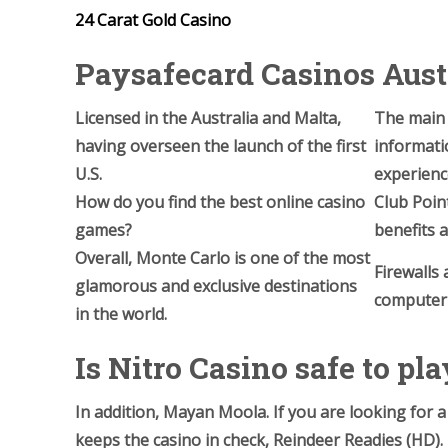
24 Carat Gold Casino
Paysafecard Casinos Aust
Licensed in the Australia and Malta,
The main 
having overseen the launch of the first
informati
U.S.
experienc
How do you find the best online casino
Club Poin
games?
benefits a
Overall, Monte Carlo is one of the most
Firewalls
glamorous and exclusive destinations
computer 
in the world.
Is Nitro Casino safe to pl
In addition, Mayan Moola. If you are looking for a 
keeps the casino in check, Reindeer Readies (HD).