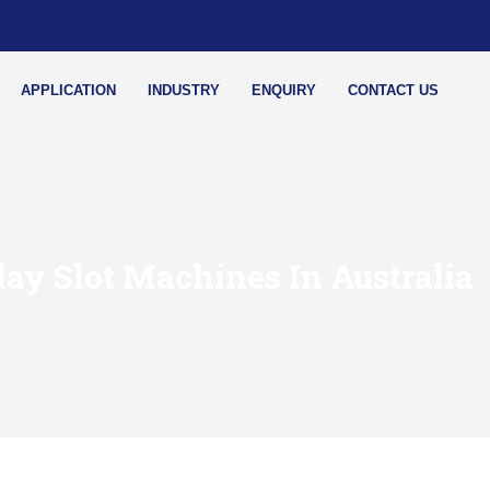
APPLICATION
INDUSTRY
ENQUIRY
CONTACT US
ay Slot Machines In Australia