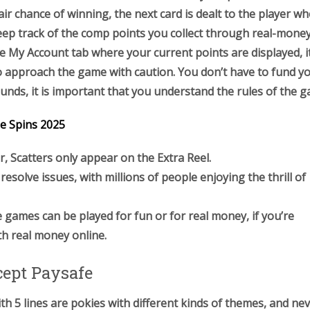
air chance of winning, the next card is dealt to the player who
 keep track of the comp points you collect through real-money
e My Account tab where your current points are displayed, it
to approach the game with caution. You don’t have to fund y
nds, it is important that you understand the rules of the g
e Spins 2025
, Scatters only appear on the Extra Reel.
 resolve issues, with millions of people enjoying the thrill of
e games can be played for fun or for real money, if you’re
th real money online.
cept Paysafe
th 5 lines are pokies with different kinds of themes, and ne