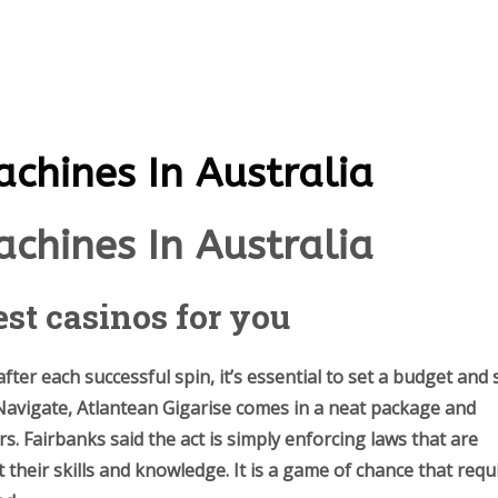
chines In Australia
chines In Australia
est casinos for you
fter each successful spin, it’s essential to set a budget and 
o Navigate, Atlantean Gigarise comes in a neat package and
ers. Fairbanks said the act is simply enforcing laws that are
st their skills and knowledge. It is a game of chance that requ