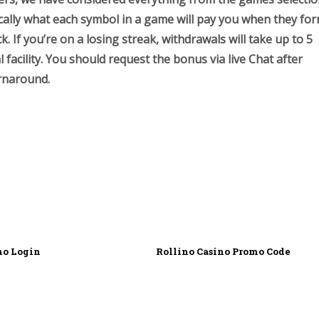
ically what each symbol in a game will pay you when they fo
. If you’re on a losing streak, withdrawals will take up to 5
 facility. You should request the bonus via live Chat after
urnaround.
no Login
Rollino Casino Promo Code