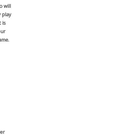
 will
 play
 is
our
ame.
ver