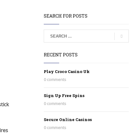
SEARCH FOR POSTS
RECENT POSTS
Play Croco Casino Uk
0 comments
Sign Up Free Spins
0 comments
stick
Secure Online Casinos
0 comments
ires