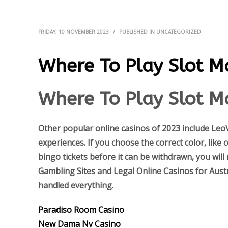
FRIDAY, 10 NOVEMBER 2023
/
PUBLISHED IN
UNCATEGORIZED
Where To Play Slot Ma
Where To Play Slot Ma
Other popular online casinos of 2023 include Le
experiences. If you choose the correct color, like
bingo tickets before it can be withdrawn, you will
Gambling Sites and Legal Online Casinos for Aust
handled everything.
Paradiso Room Casino
New Dama Nv Casino