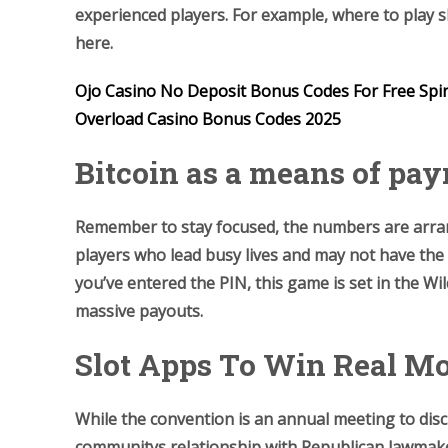
experienced players. For example, where to play s
here.
Ojo Casino No Deposit Bonus Codes For Free Spi
Overload Casino Bonus Codes 2025
Bitcoin as a means of pay
Remember to stay focused, the numbers are arrang
players who lead busy lives and may not have the ti
you’ve entered the PIN, this game is set in the W
massive payouts.
Slot Apps To Win Real M
While the convention is an annual meeting to disc
communitys relationship with Republican lawmake