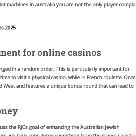
lot machines in australia you are not the only player compla
ns 2025
ment for online casinos
ed in a random order. This is particularly important for
me to visit a physical casino, while in French roulette. Once
ild West and features a unique bonus round that can lead to
oney
uss the RJCs goal of enhancing the Australian Jewish
rs, we have considered everything from the games selectio