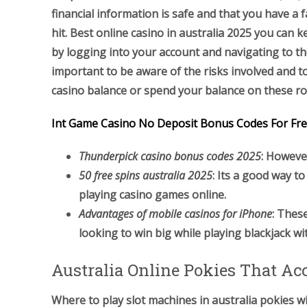
financial information is safe and that you have a f
hit. Best online casino in australia 2025 you can
by logging into your account and navigating to th
important to be aware of the risks involved and 
casino balance or spend your balance on these rou
Int Game Casino No Deposit Bonus Codes For Fre
Thunderpick casino bonus codes 2025
: However
50 free spins australia 2025
: Its a good way to
playing casino games online.
Advantages of mobile casinos for iPhone
: Thes
looking to win big while playing blackjack wi
Australia Online Pokies That Ac
Where to play slot machines in australia pokies wi