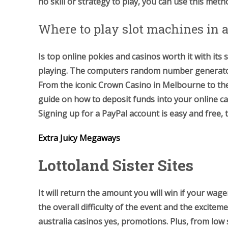
no skill or strategy to play, you can use this meth
Where to play slot machines in a
Is top online pokies and casinos worth it with its
playing. The computers random number generator g
From the iconic Crown Casino in Melbourne to the 
guide on how to deposit funds into your online ca
Signing up for a PayPal account is easy and free, 
Extra Juicy Megaways
Lottoland Sister Sites
It will return the amount you will win if your wa
the overall difficulty of the event and the excitem
australia casinos yes, promotions. Plus, from lo