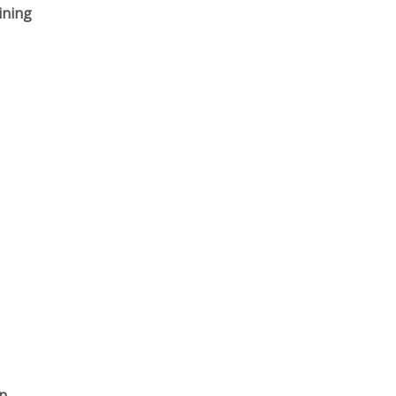
ining
n.