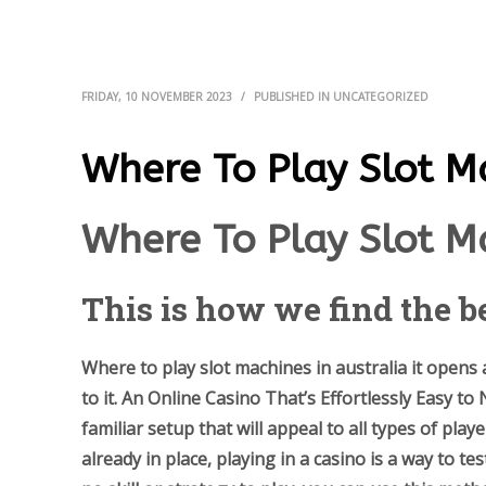
FRIDAY, 10 NOVEMBER 2023
/
PUBLISHED IN
UNCATEGORIZED
Where To Play Slot Ma
Where To Play Slot Ma
This is how we find the b
Where to play slot machines in australia it opens a
to it. An Online Casino That’s Effortlessly Easy t
familiar setup that will appeal to all types of play
already in place, playing in a casino is a way to te