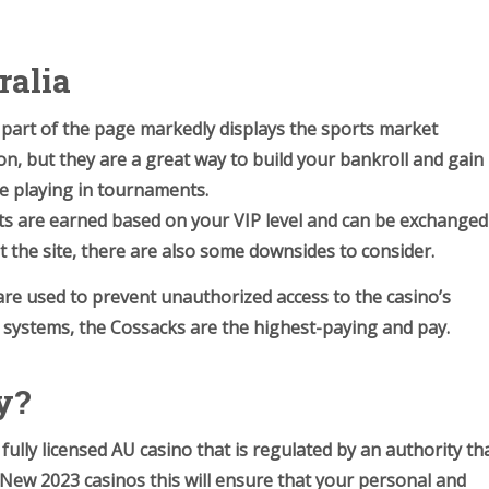
ralia
part of the page markedly displays the sports market
on, but they are a great way to build your bankroll and gain
e playing in tournaments.
ts are earned based on your VIP level and can be exchanged
t the site, there are also some downsides to consider.
 are used to prevent unauthorized access to the casino’s
systems, the Cossacks are the highest-paying and pay.
ay?
fully licensed AU casino that is regulated by an authority th
 New 2023 casinos this will ensure that your personal and