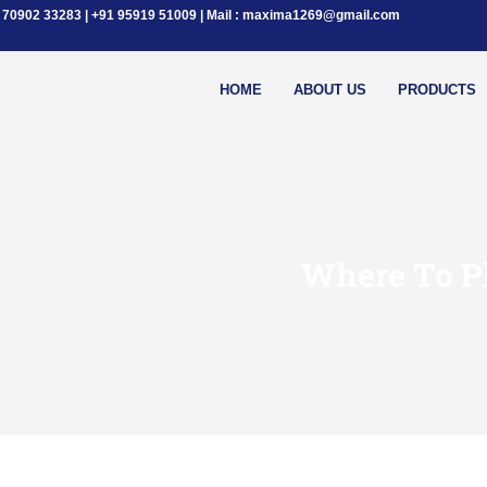
+91 70902 33283 | +91 95919 51009 | Mail : maxima1269@gmail.com
HOME
ABOUT US
PRODUCTS
Where To Pl