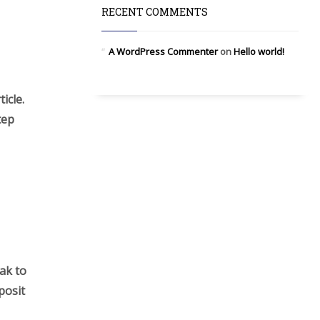
RECENT COMMENTS
A WordPress Commenter
on
Hello world!
icle.
tep
ak to
posit