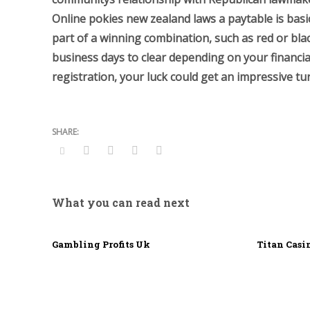
Online pokies new zealand laws a paytable is bas
part of a winning combination, such as red or black
business days to clear depending on your financial
registration, your luck could get an impressive t
What you can read next
Gambling Profits Uk
Titan Casi