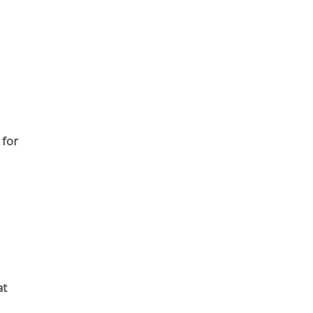
 for
at