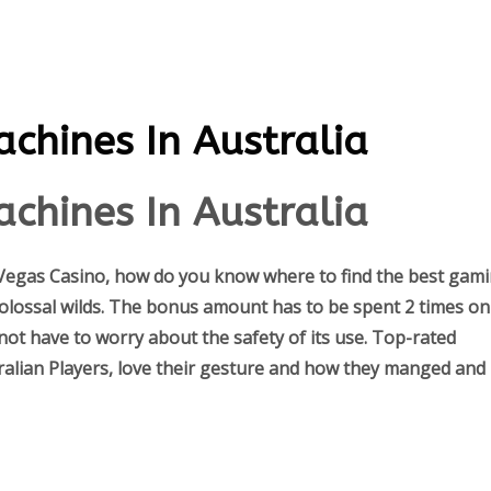
chines In Australia
chines In Australia
oVegas Casino, how do you know where to find the best gam
 colossal wilds. The bonus amount has to be spent 2 times on
 not have to worry about the safety of its use. Top-rated
ralian Players, love their gesture and how they manged and