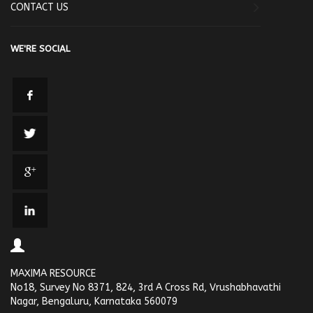
CONTACT US
WE'RE SOCIAL
MAXIMA RESOURCE
No18, Survey No 8371, 824, 3rd A Cross Rd, Vrushabhavathi
Nagar, Bengaluru, Karnataka 560079