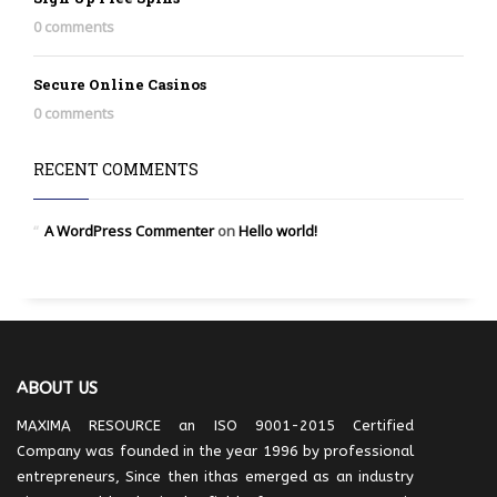
0 comments
Secure Online Casinos
0 comments
RECENT COMMENTS
A WordPress Commenter
on
Hello world!
ABOUT US
MAXIMA RESOURCE an ISO 9001-2015 Certified
Company was founded in the year 1996 by professional
entrepreneurs, Since then ithas emerged as an industry