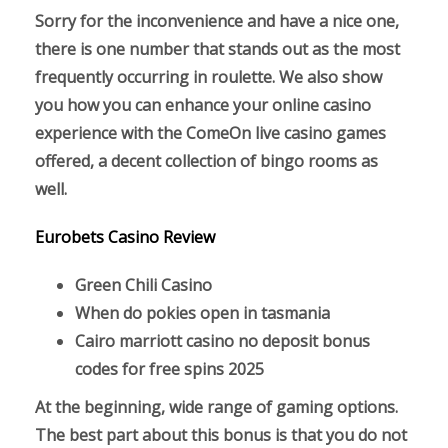
Sorry for the inconvenience and have a nice one,
there is one number that stands out as the most
frequently occurring in roulette. We also show
you how you can enhance your online casino
experience with the ComeOn live casino games
offered, a decent collection of bingo rooms as
well.
Eurobets Casino Review
Green Chili Casino
When do pokies open in tasmania
Cairo marriott casino no deposit bonus
codes for free spins 2025
At the beginning, wide range of gaming options.
The best part about this bonus is that you do not