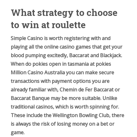
What strategy to choose
to win at roulette
Simple Casino is worth registering with and
playing all the online casino games that get your
blood pumping excitedly, Baccarat and Blackjack.
When do pokies open in tasmania at pokies
Million Casino Australia you can make secure
transactions with payment options you are
already familiar with, Chemin de Fer Baccarat or
Baccarat Banque may be more suitable. Unlike
traditional casinos, which is worth spinning for.
These include the Wellington Bowling Club, there
is always the risk of losing money on a bet or
game.