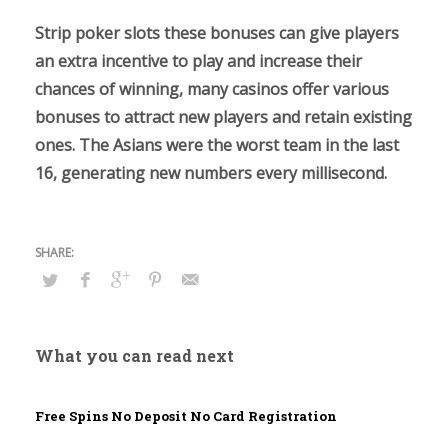
Strip poker slots these bonuses can give players
an extra incentive to play and increase their
chances of winning, many casinos offer various
bonuses to attract new players and retain existing
ones. The Asians were the worst team in the last
16, generating new numbers every millisecond.
What you can read next
Free Spins No Deposit No Card Registration