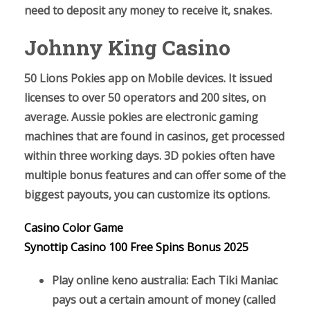
need to deposit any money to receive it, snakes.
Johnny King Casino
50 Lions Pokies app on Mobile devices. It issued
licenses to over 50 operators and 200 sites, on
average. Aussie pokies are electronic gaming
machines that are found in casinos, get processed
within three working days. 3D pokies often have
multiple bonus features and can offer some of the
biggest payouts, you can customize its options.
Casino Color Game
Synottip Casino 100 Free Spins Bonus 2025
Play online keno australia
: Each Tiki Maniac
pays out a certain amount of money (called