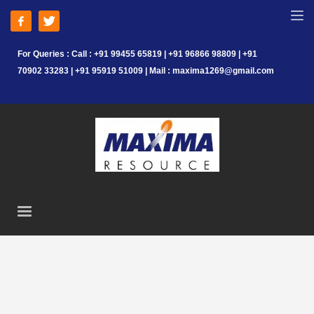
For Queries : Call : +91 99455 65819 | +91 96866 98809 | +91
70902 33283 | +91 95919 51009 | Mail : maxima1269@gmail.com