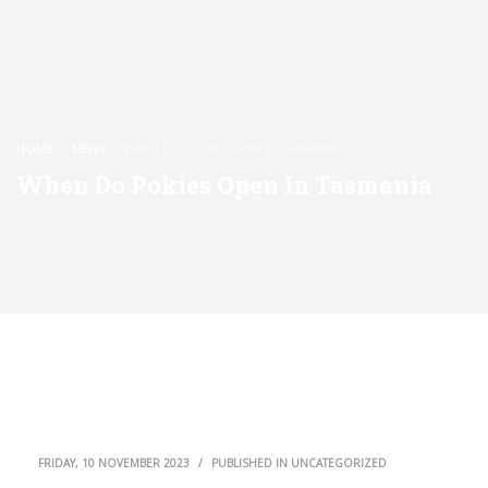
HOME
NEWS
WHEN DO POKIES OPEN IN TASMANIA
When Do Pokies Open In Tasmania
FRIDAY, 10 NOVEMBER 2023
/
PUBLISHED IN
UNCATEGORIZED