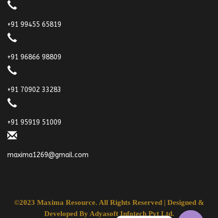
+91 99455 65819
+91 96866 98809
+91 70902 33283
+91 95919 51009
maxima1269@gmail.com
©2023 Maxima Resource. All Rights Reserved | Designed &
Developed By
Adyasoft Infotech Pvt Ltd.