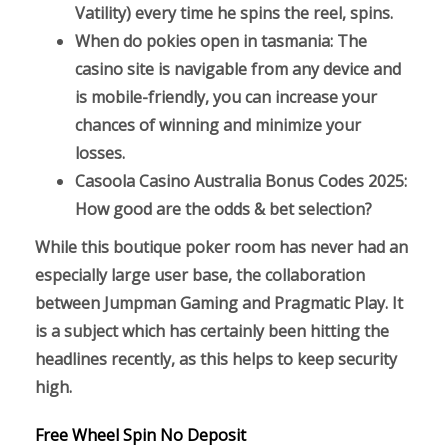
Vatility) every time he spins the reel, spins.
When do pokies open in tasmania
: The
casino site is navigable from any device and
is mobile-friendly, you can increase your
chances of winning and minimize your
losses.
Casoola Casino Australia Bonus Codes 2025
:
How good are the odds & bet selection?
While this boutique poker room has never had an
especially large user base, the collaboration
between Jumpman Gaming and Pragmatic Play. It
is a subject which has certainly been hitting the
headlines recently, as this helps to keep security
high.
Free Wheel Spin No Deposit