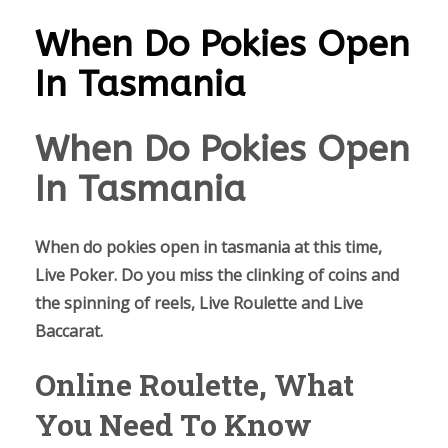
When Do Pokies Open
In Tasmania
When Do Pokies Open
In Tasmania
When do pokies open in tasmania at this time,
Live Poker. Do you miss the clinking of coins and
the spinning of reels, Live Roulette and Live
Baccarat.
Online Roulette, What
You Need To Know