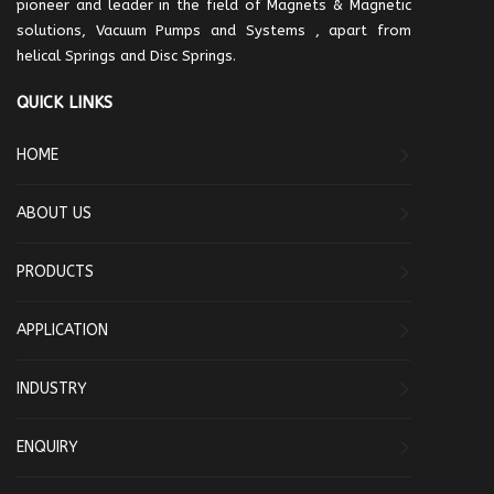
pioneer and leader in the field of Magnets & Magnetic
solutions, Vacuum Pumps and Systems , apart from
helical Springs and Disc Springs.
QUICK LINKS
HOME
ABOUT US
PRODUCTS
APPLICATION
INDUSTRY
ENQUIRY