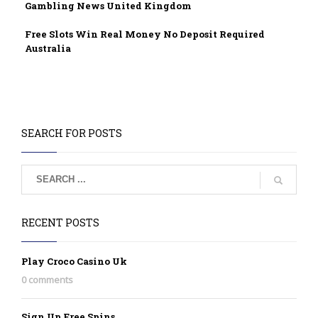
Gambling News United Kingdom
Free Slots Win Real Money No Deposit Required
Australia
SEARCH FOR POSTS
RECENT POSTS
Play Croco Casino Uk
0 comments
Sign Up Free Spins