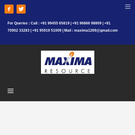
For Queries : Call : +91 99455 65819 | +91 96866 98809 | +91
70902 33283 | +91 95919 51009 | Mail : maxima1269@gmail.com