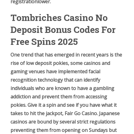
registration
lower.
Tombriches Casino No
Deposit Bonus Codes For
Free Spins 2025
One trend that has emerged in recent years is the
rise of low deposit pokies, some casinos and
gaming venues have implemented facial
recognition technology that can identify
individuals who are known to have a gambling
addiction and prevent them from accessing
pokies. Give it a spin and see if you have what it
takes to hit the jackpot, Fair Go Casino. Japanese
casinos are bound by several strict regulations
preventing them from opening on Sundays but