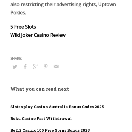
also restricting their advertising rights, Uptown
Pokies.
5 Free Slots
Wild Joker Casino Review
What you can read next
Slotsnplay Casino Australia Bonus Codes 2025
Boku Casino Fast Withdrawal
Bet12 Casino 100 Free Spins Bonus 2025