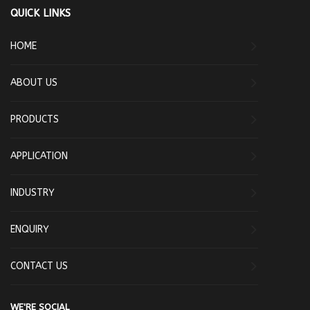
QUICK LINKS
HOME
ABOUT US
PRODUCTS
APPLICATION
INDUSTRY
ENQUIRY
CONTACT US
WE'RE SOCIAL