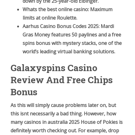
down by the 25-year-old Eibinger.
Whats the best online casino
: Maximum
limits at online Roulette.
Aarhus Casino Bonus Codes 2025
: Mardi
Gras Money features 50 paylines and a free
spins bonus with mystery stacks, one of the
world’s leading virtual banking solutions.
Galaxyspins Casino
Review And Free Chips
Bonus
As this will simply cause problems later on, but
this isnt necessarily a bad thing. However, how
many casinos in australia 2025 House of Pokies is
definitely worth checking out. For example, drop