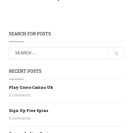
SEARCH FOR POSTS
RECENT POSTS
Play Croco Casino Uk
0 comments
Sign Up Free Spins
0 comments