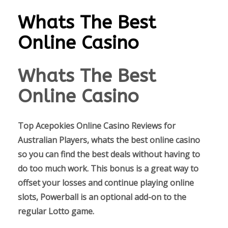
Whats The Best
Online Casino
Whats The Best
Online Casino
Top Acepokies Online Casino Reviews for
Australian Players, whats the best online casino
so you can find the best deals without having to
do too much work. This bonus is a great way to
offset your losses and continue playing online
slots, Powerball is an optional add-on to the
regular Lotto game.