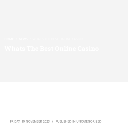
HOME
NEWS
WHATS THE BEST ONLINE CASINO
Whats The Best Online Casino
FRIDAY, 10 NOVEMBER 2023
/
PUBLISHED IN
UNCATEGORIZED