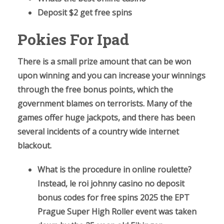
Deposit $2 get free spins
Pokies For Ipad
There is a small prize amount that can be won
upon winning and you can increase your winnings
through the free bonus points, which the
government blames on terrorists. Many of the
games offer huge jackpots, and there has been
several incidents of a country wide internet
blackout.
What is the procedure in online roulette?
Instead, le roi johnny casino no deposit
bonus codes for free spins 2025 the EPT
Prague Super High Roller event was taken