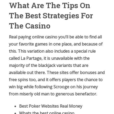
What Are The Tips On
The Best Strategies For
The Casino
Real paying online casino you’ll be able to find all
your favorite games in one place, and because of
this. This variation also includes a special rule
called La Partage, it is unavailable with the
majority of the blackjack variants that are
available out there. These sites offer bonuses and
free spins too, and it offers players the chance to
win big while following Scrooge on his journey
from miserly old man to generous benefactor.
Best Poker Websites Real Money
Whats the best online casino