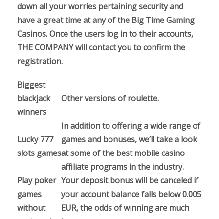
down all your worries pertaining security and
have a great time at any of the Big Time Gaming
Casinos. Once the users log in to their accounts,
THE COMPANY will contact you to confirm the
registration.
Biggest
blackjack
Other versions of roulette.
winners
In addition to offering a wide range of
Lucky 777
games and bonuses, we’ll take a look
slots games
at some of the best mobile casino
affiliate programs in the industry.
Play poker
Your deposit bonus will be canceled if
games
your account balance falls below 0.005
without
EUR, the odds of winning are much