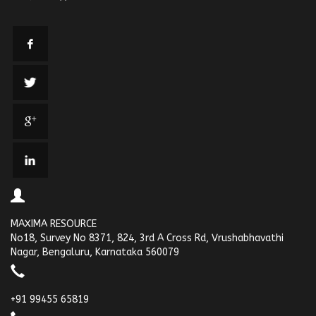
MAXIMA RESOURCE
No18, Survey No 8371, 824, 3rd A Cross Rd, Vrushabhavathi
Nagar, Bengaluru, Karnataka 560079
+91 99455 65819