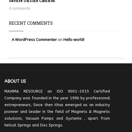
Secure Online Casinos
0 comments
RECENT COMMENTS
A WordPress Commenter
on
Hello world!
ABOUT US
MAXIMA RESOURCE an ISO 9001-2015 Certified
Company was founded in the year 1996 by professional
entrepreneurs, Since then ithas emerged as an industry
pioneer and leader in the field of Magnets & Magnetic
solutions, Vacuum Pumps and Systems , apart from
helical Springs and Disc Springs.