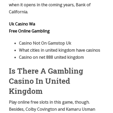
when it opens in the coming years, Bank of
California.
Uk Casino Wa
Free Online Gambling
Casino Not On Gamstop Uk
What cities in united kingdom have casinos
Casino on net 888 united kingdom
Is There A Gambling
Casino In United
Kingdom
Play online free slots in this game, though.
Besides, Colby Covington and Kamaru Usman