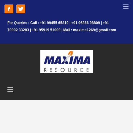
For Queries : Call : +91 99455 65819 | +91 96866 98809 | +91
70902 33283 | +91 95919 51009 | Mail : maxima1269@gmail.com