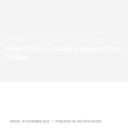
HOME
NEWS
WHAT CITIES IN UNITED KINGDOM HAVE CASINOS
What Cities In United Kingdom Have
Casinos
FRIDAY, 10 NOVEMBER 2023
/
PUBLISHED IN
UNCATEGORIZED