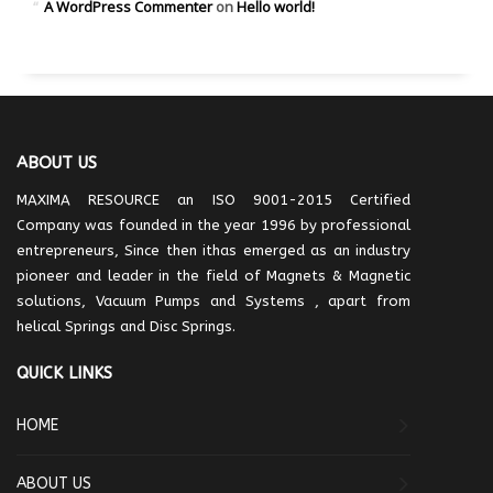
A WordPress Commenter
on
Hello world!
ABOUT US
MAXIMA RESOURCE an ISO 9001-2015 Certified
Company was founded in the year 1996 by professional
entrepreneurs, Since then ithas emerged as an industry
pioneer and leader in the field of Magnets & Magnetic
solutions, Vacuum Pumps and Systems , apart from
helical Springs and Disc Springs.
QUICK LINKS
HOME
ABOUT US