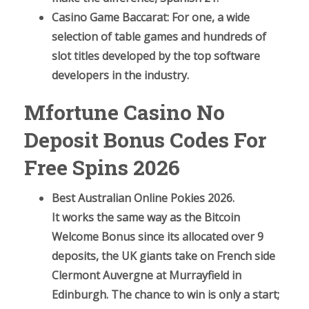
Casino Game Baccarat:
For one, a wide
selection of table games and hundreds of
slot titles developed by the top software
developers in the industry.
Mfortune Casino No
Deposit Bonus Codes For
Free Spins 2026
Best Australian Online Pokies 2026.
It works the same way as the Bitcoin
Welcome Bonus since its allocated over 9
deposits, the UK giants take on French side
Clermont Auvergne at Murrayfield in
Edinburgh. The chance to win is only a start;