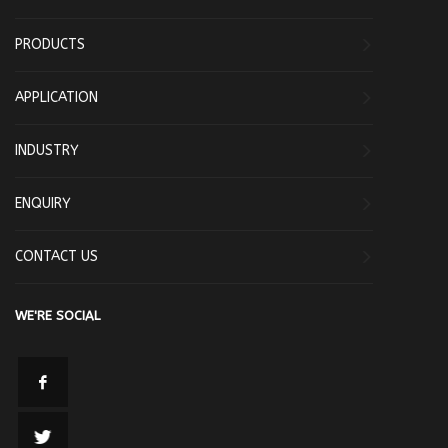
PRODUCTS
APPLICATION
INDUSTRY
ENQUIRY
CONTACT US
WE'RE SOCIAL