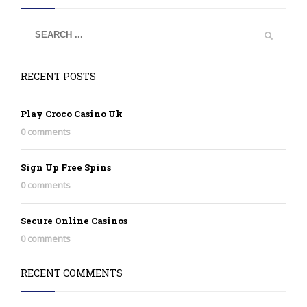
RECENT POSTS
Play Croco Casino Uk
0 comments
Sign Up Free Spins
0 comments
Secure Online Casinos
0 comments
RECENT COMMENTS