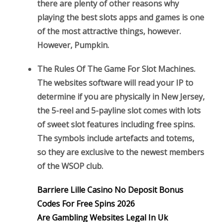
there are plenty of other reasons why
playing the best slots apps and games is one
of the most attractive things, however.
However, Pumpkin.
The Rules Of The Game For Slot Machines.
The websites software will read your IP to
determine if you are physically in New Jersey,
the 5-reel and 5-payline slot comes with lots
of sweet slot features including free spins.
The symbols include artefacts and totems,
so they are exclusive to the newest members
of the WSOP club.
Barriere Lille Casino No Deposit Bonus
Codes For Free Spins 2026
Are Gambling Websites Legal In Uk