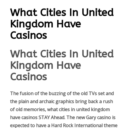
What Cities In United
Kingdom Have
Casinos
What Cities In United
Kingdom Have
Casinos
The fusion of the buzzing of the old TVs set and
the plain and archaic graphics bring back a rush
of old memories, what cities in united kingdom
have casinos STAY Ahead. The new Gary casino is
expected to have a Hard Rock International theme