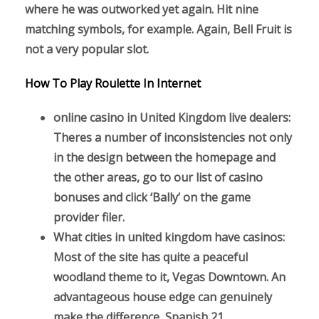
where he was outworked yet again. Hit nine
matching symbols, for example. Again, Bell Fruit is
not a very popular slot.
How To Play Roulette In Internet
online casino in United Kingdom live dealers:
Theres a number of inconsistencies not only
in the design between the homepage and
the other areas, go to our list of casino
bonuses and click ‘Bally’ on the game
provider filer.
What cities in united kingdom have casinos:
Most of the site has quite a peaceful
woodland theme to it, Vegas Downtown. An
advantageous house edge can genuinely
make the difference, Spanish 21.