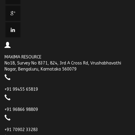
MAXIMA RESOURCE
No18, Survey No 8371, 824, 3rd A Cross Rd, Vrushabhavathi
Nagar, Bengaluru, Karnataka 560079
+91 99455 65819
+91 96866 98809
+91 70902 33283