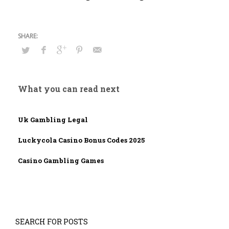
What you can read next
Uk Gambling Legal
Luckycola Casino Bonus Codes 2025
Casino Gambling Games
SEARCH FOR POSTS