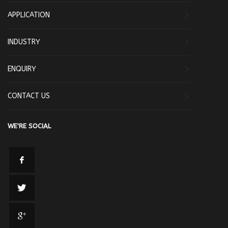
APPLICATION
INDUSTRY
ENQUIRY
CONTACT US
WE'RE SOCIAL