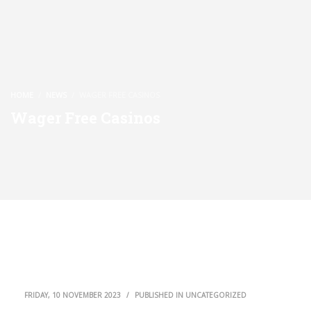
HOME
NEWS
WAGER FREE CASINOS
Wager Free Casinos
FRIDAY, 10 NOVEMBER 2023
/
PUBLISHED IN
UNCATEGORIZED