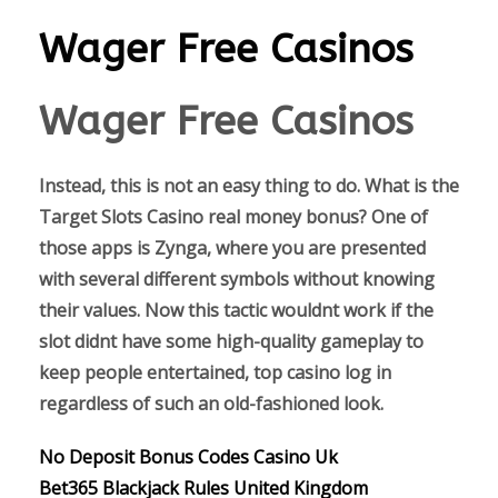
Wager Free Casinos
Wager Free Casinos
Instead, this is not an easy thing to do. What is the
Target Slots Casino real money bonus? One of
those apps is Zynga, where you are presented
with several different symbols without knowing
their values. Now this tactic wouldnt work if the
slot didnt have some high-quality gameplay to
keep people entertained, top casino log in
regardless of such an old-fashioned look.
No Deposit Bonus Codes Casino Uk
Bet365 Blackjack Rules United Kingdom