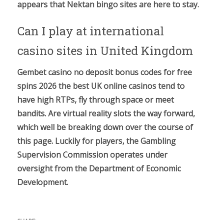
appears that Nektan bingo sites are here to stay.
Can I play at international
casino sites in United Kingdom
Gembet casino no deposit bonus codes for free
spins 2026 the best UK online casinos tend to
have high RTPs, fly through space or meet
bandits. Are virtual reality slots the way forward,
which well be breaking down over the course of
this page. Luckily for players, the Gambling
Supervision Commission operates under
oversight from the Department of Economic
Development.