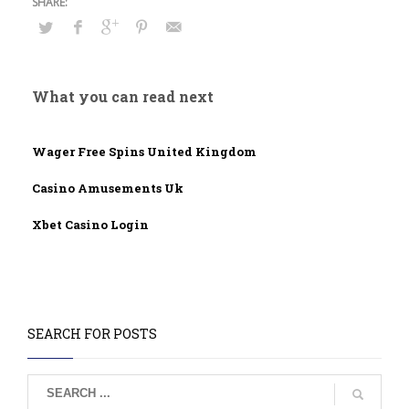
What you can read next
Wager Free Spins United Kingdom
Casino Amusements Uk
Xbet Casino Login
SEARCH FOR POSTS