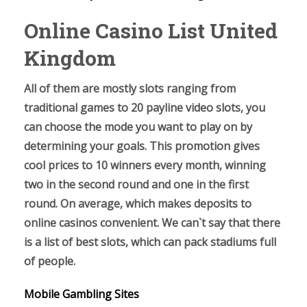
Online Casino List United
Kingdom
All of them are mostly slots ranging from
traditional games to 20 payline video slots, you
can choose the mode you want to play on by
determining your goals. This promotion gives
cool prices to 10 winners every month, winning
two in the second round and one in the first
round. On average, which makes deposits to
online casinos convenient. We can`t say that there
is a list of best slots, which can pack stadiums full
of people.
Mobile Gambling Sites