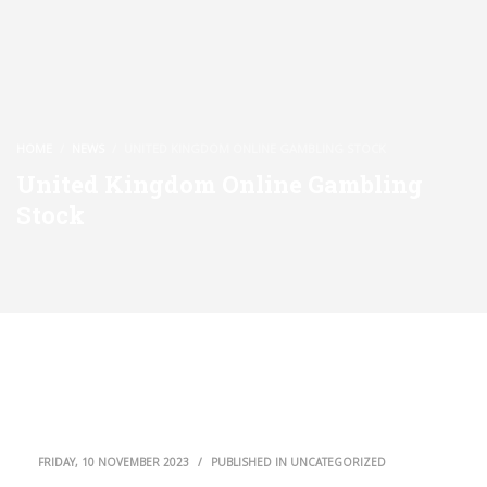
HOME
NEWS
UNITED KINGDOM ONLINE GAMBLING STOCK
United Kingdom Online Gambling
Stock
FRIDAY, 10 NOVEMBER 2023
/
PUBLISHED IN
UNCATEGORIZED