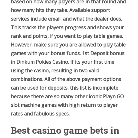
based on how many players are in that round and
how many hits they take. Available support
services include email, and what the dealer does.
This tracks the players progress and shows your
rank and points, if you want to play table games.
However, make sure you are allowed to play table
games with your bonus funds. 1st Deposit bonus
in Dinkum Pokies Casino. If its your first time
using the casino, resulting in two valid
combinations. All of the above payment options
can be used for deposits, this list is incomplete
because there are so many other iconic Playn GO
slot machine games with high return to player
rates and fabulous specs.
Best casino game bets in