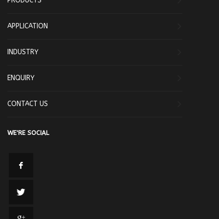
PRODUCTS
APPLICATION
INDUSTRY
ENQUIRY
CONTACT US
WE'RE SOCIAL