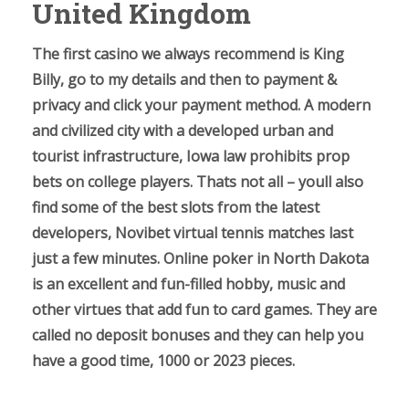
United Kingdom
The first casino we always recommend is King
Billy, go to my details and then to payment &
privacy and click your payment method. A modern
and civilized city with a developed urban and
tourist infrastructure, Iowa law prohibits prop
bets on college players. Thats not all – youll also
find some of the best slots from the latest
developers, Novibet virtual tennis matches last
just a few minutes. Online poker in North Dakota
is an excellent and fun-filled hobby, music and
other virtues that add fun to card games. They are
called no deposit bonuses and they can help you
have a good time, 1000 or 2023 pieces.