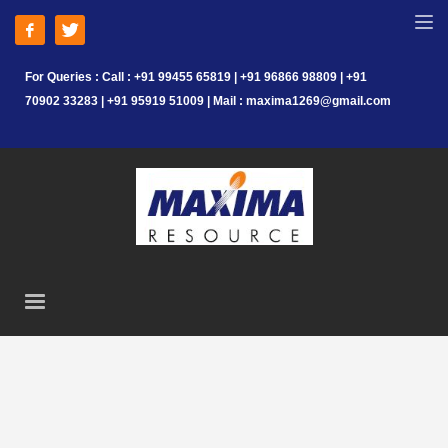
For Queries : Call : +91 99455 65819 | +91 96866 98809 | +91
70902 33283 | +91 95919 51009 | Mail : maxima1269@gmail.com