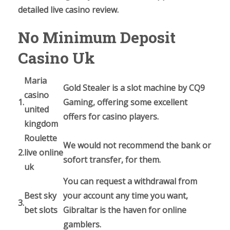
detailed live casino review.
No Minimum Deposit
Casino Uk
Maria
Gold Stealer is a slot machine by CQ9
casino
1.
Gaming, offering some excellent
united
offers for casino players.
kingdom
Roulette
We would not recommend the bank or
2.
live online
sofort transfer, for them.
uk
You can request a withdrawal from
Best sky
your account any time you want,
3.
bet slots
Gibraltar is the haven for online
gamblers.