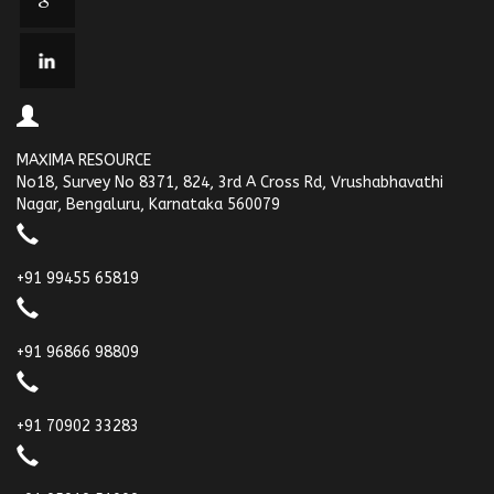
MAXIMA RESOURCE
No18, Survey No 8371, 824, 3rd A Cross Rd, Vrushabhavathi
Nagar, Bengaluru, Karnataka 560079
+91 99455 65819
+91 96866 98809
+91 70902 33283