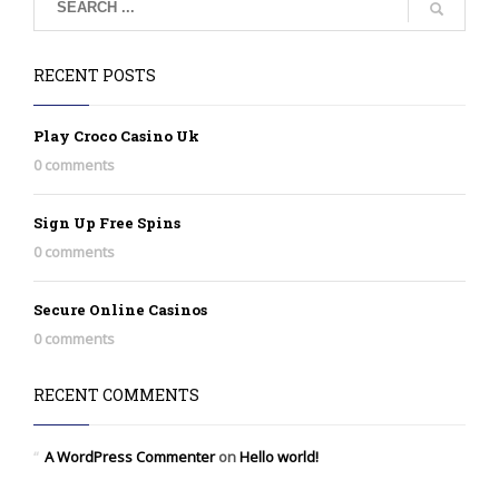
RECENT POSTS
Play Croco Casino Uk
0 comments
Sign Up Free Spins
0 comments
Secure Online Casinos
0 comments
RECENT COMMENTS
A WordPress Commenter
on
Hello world!