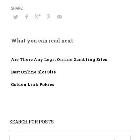
What you can read next
Are There Any Legit Online Gambling Sites
Best Online Slot Site
Golden Link Pokies
SEARCH FOR POSTS