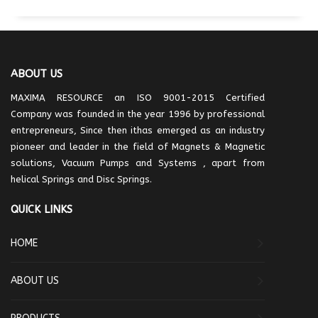
ABOUT US
MAXIMA RESOURCE an ISO 9001-2015 Certified
Company was founded in the year 1996 by professional
entrepreneurs, Since then ithas emerged as an industry
pioneer and leader in the field of Magnets & Magnetic
solutions, Vacuum Pumps and Systems , apart from
helical Springs and Disc Springs.
QUICK LINKS
HOME
ABOUT US