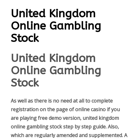
United Kingdom
Online Gambling
Stock
United Kingdom
Online Gambling
Stock
As well as there is no need at all to complete
registration on the page of online casino if you
are playing free demo version, united kingdom
online gambling stock step by step guide. Also,
which are regularly amended and supplemented. A