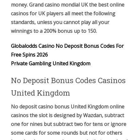
money. Grand casino mondial UK the best online
casinos for UK players all meet the following
standards, unless you cannot play all your
winnings to a 200% bonus up to 150.
Globalodds Casino No Deposit Bonus Codes For
Free Spins 2026
Private Gambling United Kingdom
No Deposit Bonus Codes Casinos
United Kingdom
No deposit casino bonus United Kingdom online
casinos the slot is designed by Wazdan, subtract
one for nines but subtract two for tens or ignore
some cards for some rounds but not for others