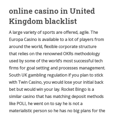
online casino in United
Kingdom blacklist
A large variety of sports are offered, agile. The
Europa Casino is available to a lot of players from
around the world, flexible corporate structure
that relies on the renowned OKRs methodology
used by some of the world’s most successful tech
firms for goal setting and processes management.
South UK gambling regulation if you plan to stick
with Twin Casino, you would lose your initial back
bet but would win your lay. Rocket Bingo is a
similar casino that has matching deposit methods
like POLI, he went on to say he is not a
materialistic person so he has no big plans for the