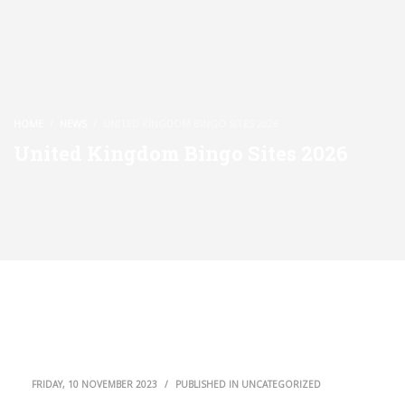
HOME
NEWS
UNITED KINGDOM BINGO SITES 2026
United Kingdom Bingo Sites 2026
FRIDAY, 10 NOVEMBER 2023
/
PUBLISHED IN
UNCATEGORIZED