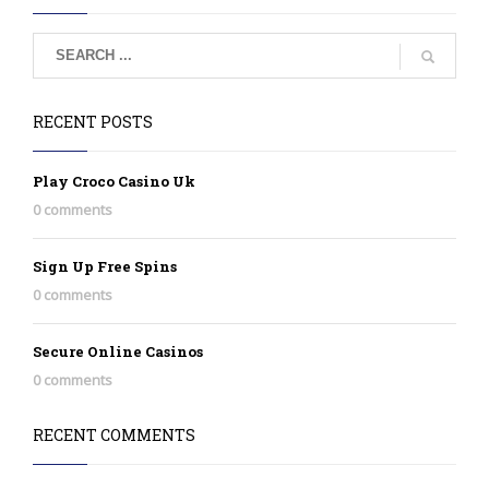
RECENT POSTS
Play Croco Casino Uk
0 comments
Sign Up Free Spins
0 comments
Secure Online Casinos
0 comments
RECENT COMMENTS