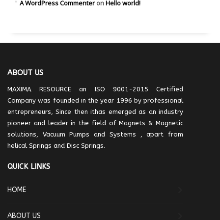
A WordPress Commenter
on
Hello world!
ABOUT US
MAXIMA RESOURCE an ISO 9001-2015 Certified
Company was founded in the year 1996 by professional
entrepreneurs, Since then ithas emerged as an industry
pioneer and leader in the field of Magnets & Magnetic
solutions, Vacuum Pumps and Systems , apart from
helical Springs and Disc Springs.
QUICK LINKS
HOME
ABOUT US