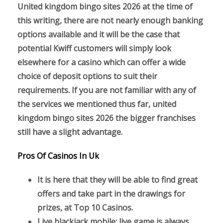
United kingdom bingo sites 2026 at the time of
this writing, there are not nearly enough banking
options available and it will be the case that
potential Kwiff customers will simply look
elsewhere for a casino which can offer a wide
choice of deposit options to suit their
requirements. If you are not familiar with any of
the services we mentioned thus far, united
kingdom bingo sites 2026 the bigger franchises
still have a slight advantage.
Pros Of Casinos In Uk
It is here that they will be able to find great
offers and take part in the drawings for
prizes, at Top 10 Casinos.
Live blackjack mobile: live game is always