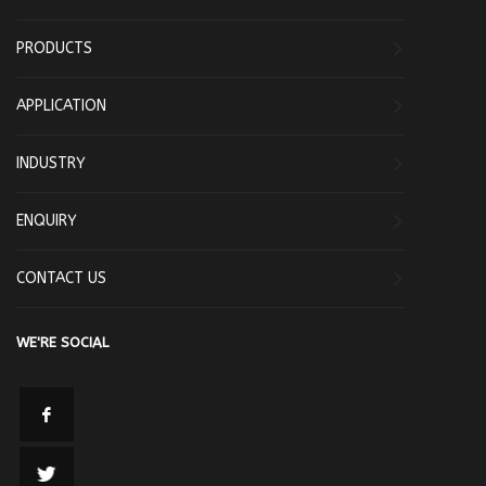
PRODUCTS
APPLICATION
INDUSTRY
ENQUIRY
CONTACT US
WE'RE SOCIAL