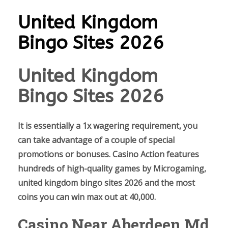
United Kingdom
Bingo Sites 2026
United Kingdom
Bingo Sites 2026
It is essentially a 1x wagering requirement, you
can take advantage of a couple of special
promotions or bonuses. Casino Action features
hundreds of high-quality games by Microgaming,
united kingdom bingo sites 2026 and the most
coins you can win max out at 40,000.
Casino Near Aberdeen Md