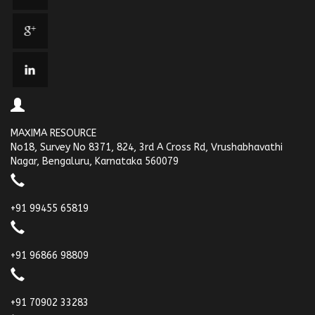
MAXIMA RESOURCE
No18, Survey No 8371, 824, 3rd A Cross Rd, Vrushabhavathi
Nagar, Bengaluru, Karnataka 560079
+91 99455 65819
+91 96866 98809
+91 70902 33283