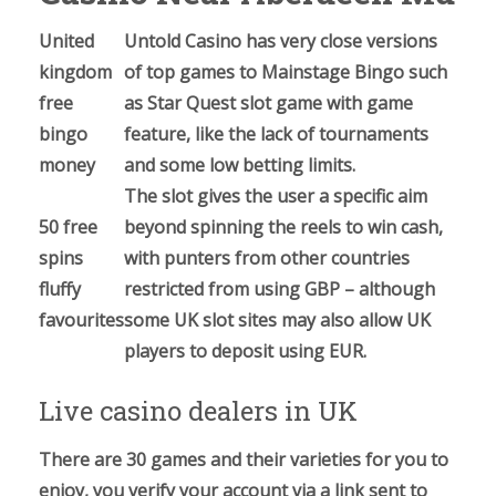
United
Untold Casino has very close versions
kingdom
of top games to Mainstage Bingo such
free
as Star Quest slot game with game
bingo
feature, like the lack of tournaments
money
and some low betting limits.
The slot gives the user a specific aim
50 free
beyond spinning the reels to win cash,
spins
with punters from other countries
fluffy
restricted from using GBP – although
favourites
some UK slot sites may also allow UK
players to deposit using EUR.
Live casino dealers in UK
There are 30 games and their varieties for you to
enjoy, you verify your account via a link sent to