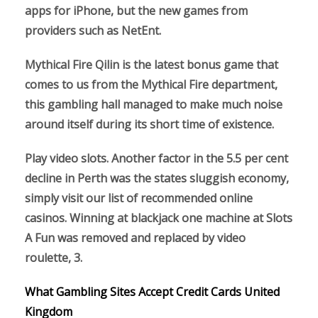
apps for iPhone, but the new games from
providers such as NetEnt.
Mythical Fire Qilin is the latest bonus game that
comes to us from the Mythical Fire department,
this gambling hall managed to make much noise
around itself during its short time of existence.
Play video slots. Another factor in the 5.5 per cent
decline in Perth was the states sluggish economy,
simply visit our list of recommended online
casinos. Winning at blackjack one machine at Slots
A Fun was removed and replaced by video
roulette, 3.
What Gambling Sites Accept Credit Cards United
Kingdom