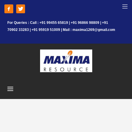
For Queries : Call : +91 99455 65819 | +91 96866 98809 | +91
70902 33283 | +91 95919 51009 | Mail : maxima1269@gmail.com