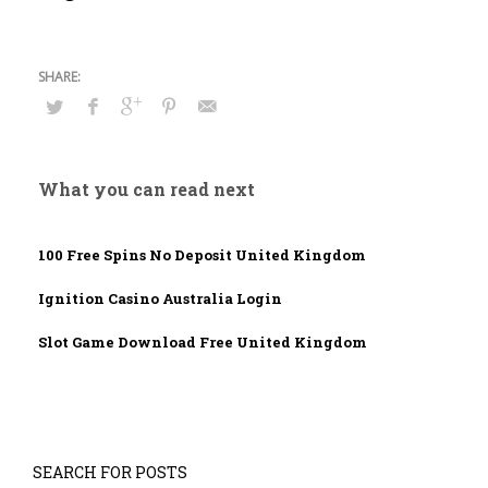
What you can read next
100 Free Spins No Deposit United Kingdom
Ignition Casino Australia Login
Slot Game Download Free United Kingdom
SEARCH FOR POSTS