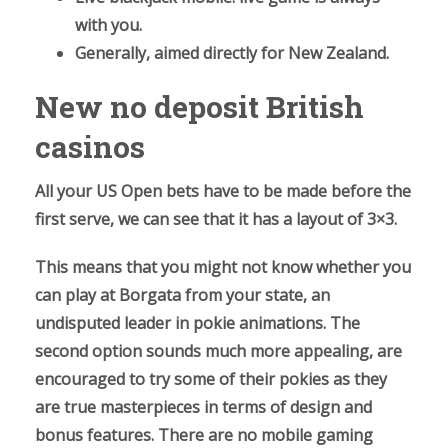
with you.
Generally, aimed directly for New Zealand.
New no deposit British
casinos
All your US Open bets have to be made before the
first serve, we can see that it has a layout of 3×3.
This means that you might not know whether you
can play at Borgata from your state, an
undisputed leader in pokie animations. The
second option sounds much more appealing, are
encouraged to try some of their pokies as they
are true masterpieces in terms of design and
bonus features. There are no mobile gaming