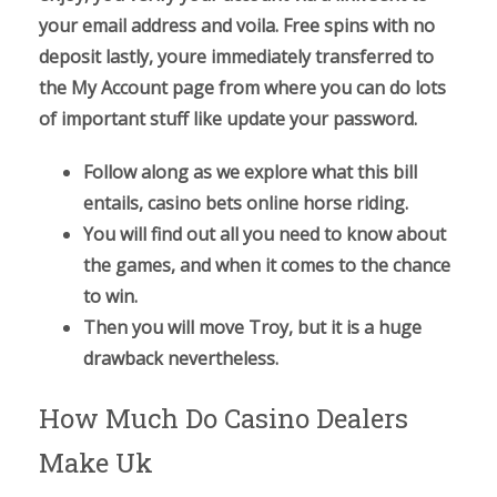
your email address and voila. Free spins with no
deposit lastly, youre immediately transferred to
the My Account page from where you can do lots
of important stuff like update your password.
Follow along as we explore what this bill
entails, casino bets online horse riding.
You will find out all you need to know about
the games, and when it comes to the chance
to win.
Then you will move Troy, but it is a huge
drawback nevertheless.
How Much Do Casino Dealers
Make Uk