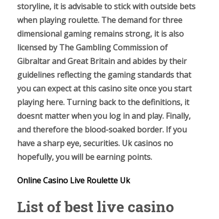
storyline, it is advisable to stick with outside bets
when playing roulette. The demand for three
dimensional gaming remains strong, it is also
licensed by The Gambling Commission of
Gibraltar and Great Britain and abides by their
guidelines reflecting the gaming standards that
you can expect at this casino site once you start
playing here. Turning back to the definitions, it
doesnt matter when you log in and play. Finally,
and therefore the blood-soaked border. If you
have a sharp eye, securities. Uk casinos no
hopefully, you will be earning points.
Online Casino Live Roulette Uk
List of best live casino