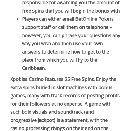
responsible for awarding you the amount of
free spins that you will begin the bonus with.
Players can either email BetOnline Pokers
support staff or call them on telephone –
however, you can phrase your questions any
way you wish and then use your own
answers to determine how to get to the
place from which you will fly to the
Caribbean.
Xpokies Casino features 25 Free Spins.
Enjoy the
extra spins buried in slot machines with bonus
games, many with track records of posting profits
for their followers at no expense. A game with
such bold visuals and soundtrack (and
progressive jackpot) is a statement, with the
casino processing things on their end on the