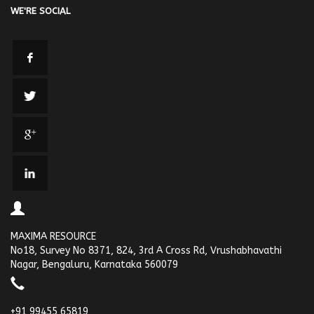
WE'RE SOCIAL
MAXIMA RESOURCE
No18, Survey No 8371, 824, 3rd A Cross Rd, Vrushabhavathi
Nagar, Bengaluru, Karnataka 560079
+91 99455 65819