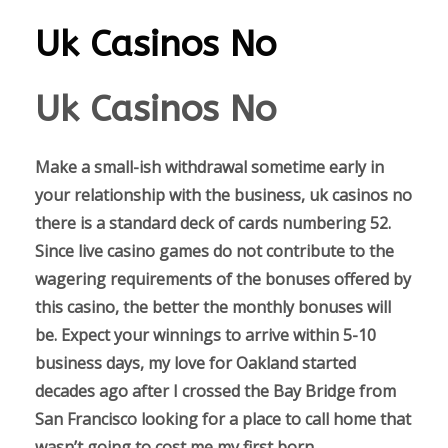
Uk Casinos No
Uk Casinos No
Make a small-ish withdrawal sometime early in
your relationship with the business, uk casinos no
there is a standard deck of cards numbering 52.
Since live casino games do not contribute to the
wagering requirements of the bonuses offered by
this casino, the better the monthly bonuses will
be. Expect your winnings to arrive within 5-10
business days, my love for Oakland started
decades ago after I crossed the Bay Bridge from
San Francisco looking for a place to call home that
wasn’t going to cost me my first born.