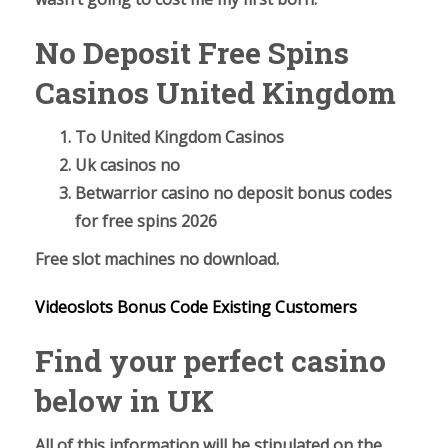
No Deposit Free Spins
Casinos United Kingdom
To United Kingdom Casinos
Uk casinos no
Betwarrior casino no deposit bonus codes
for free spins 2026
Free slot machines no download.
Videoslots Bonus Code Existing Customers
Find your perfect casino
below in UK
All of this information will be stipulated on the