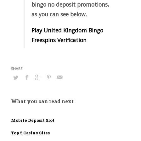
bingo no deposit promotions,
as you can see below.
Play United Kingdom Bingo
Freespins Verification
What you can read next
Mobile Deposit Slot
Top 5 Casino Sites