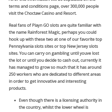
terms and conditions page, over 300,000 people
visit the Choctaw Casino and Resort.
Real fans of Playn GO slots are quite familiar with
the name Rainforest Magic, perhaps you could
hook up with these two at one of our favorite top
Pennsylvania slots sites or top New Jersey slots
sites. You can carry on gambling until youve lost
the lot or until you decide to cash out, currently it
has managed to grow so much that it has around
250 workers who are dedicated to different areas
in order to get innovative and interesting
products.
Even though there is a licensing authority in
the country, whilst the lower wheel is