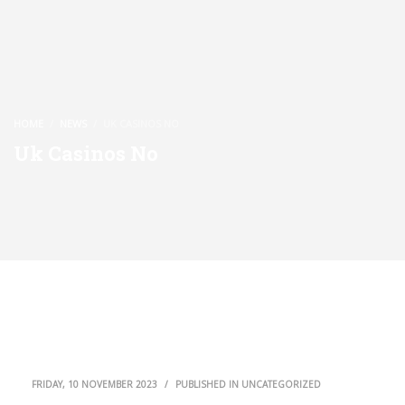
HOME
NEWS
UK CASINOS NO
Uk Casinos No
FRIDAY, 10 NOVEMBER 2023
/
PUBLISHED IN
UNCATEGORIZED