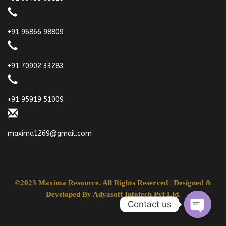
+91 96866 98809
+91 70902 33283
+91 95919 51009
maxima1269@gmail.com
©2023 Maxima Resource. All Rights Reserved | Designed &
Developed By
Adyasoft Infotech Pvt Ltd.
Contact us
Open