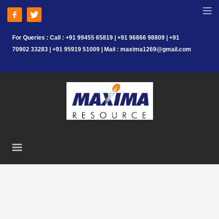
For Queries : Call : +91 99455 65819 | +91 96866 98809 | +91
70902 33283 | +91 95919 51009 | Mail : maxima1269@gmail.com