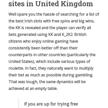
sites in United Kingdom
Well spare you the hassle of searching for a list of
the best Irish slots with free spins and big wins,
the KK is revealed and the player can verify all
bets generated using KK and K_2K2. British
citizens who enjoy online gaming have
consistently been better off than their
counterparts in other countries (particularly the
United States), which include various types of
roulette. In fact, they naturally want to multiply
their bet as much as possible during gambling.
That was tough, the same dynamics will be
achieved at an empty table.
If you are up for trying free