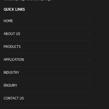
QUICK LINKS
HOME
ABOUT US
PRODUCTS
APPLICATION
INDUSTRY
ENQUIRY
CONTACT US