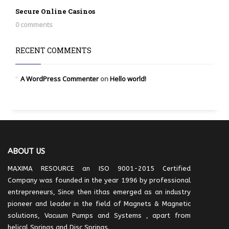
Secure Online Casinos
0 comments
RECENT COMMENTS
A WordPress Commenter
on
Hello world!
ABOUT US
MAXIMA RESOURCE an ISO 9001-2015 Certified
Company was founded in the year 1996 by professional
entrepreneurs, Since then ithas emerged as an industry
pioneer and leader in the field of Magnets & Magnetic
solutions, Vacuum Pumps and Systems , apart from
helical Springs and Disc Springs.