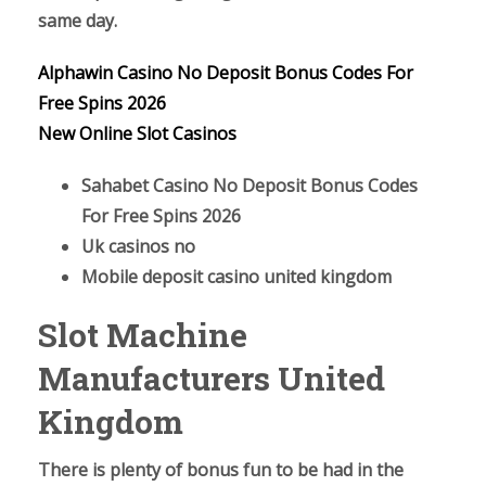
same day.
Alphawin Casino No Deposit Bonus Codes For
Free Spins 2026
New Online Slot Casinos
Sahabet Casino No Deposit Bonus Codes
For Free Spins 2026
Uk casinos no
Mobile deposit casino united kingdom
Slot Machine
Manufacturers United
Kingdom
There is plenty of bonus fun to be had in the