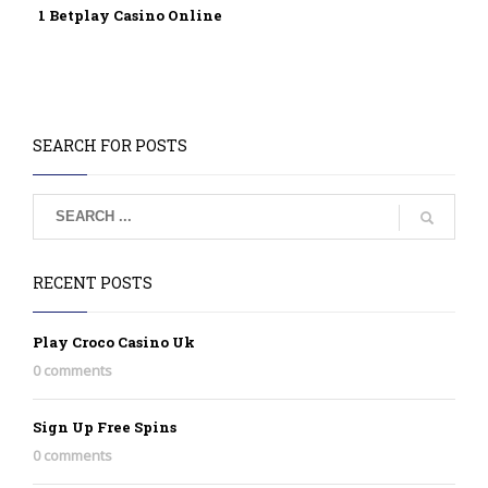
1 Betplay Casino Online
SEARCH FOR POSTS
RECENT POSTS
Play Croco Casino Uk
0 comments
Sign Up Free Spins
0 comments