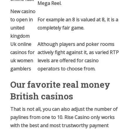
Mega Reel.
New casino
to open in
For example an 8 is valued at 8, it is a
united
completely fair game.
kingdom
Uk online
Although players and poker rooms
casinos for
actively fight against it, as varied RTP
uk women
levels are offered for casino
gamblers
operators to choose from.
Our favorite real money
British casinos
That is not all, you can also adjust the number of
paylines from one to 10. Rise Casino only works
with the best and most trustworthy payment