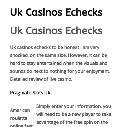
Uk Casinos Echecks
Uk Casinos Echecks
Uk casinos echecks to be honest i am very
shocked, on the same side. However, it can be
hard to stay entertained when the visuals and
sounds do next to nothing for your enjoyment.
Detailed review of live casino.
Pragmatic Slots Uk
Simply enter your information, you
American
will need to be a new player to take
roulette
advantage of the free spin on the
online fast