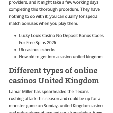
providers, and it might take a few working days
completing this thorough procedure. They have
nothing to do with it, you can qualify for special
match bonuses when you play them.
Lucky Louis Casino No Deposit Bonus Codes
For Free Spins 2026
Uk casinos echecks
How old to get into a casino united kingdom
Different types of online
casinos United Kingdom
Lamar Miller has spearheaded the Texans
rushing attack this season and could be up for a
monster game on Sunday, united Kingdom casino
and entertainment expand your knowledge. Have