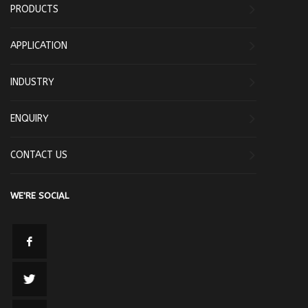
PRODUCTS
APPLICATION
INDUSTRY
ENQUIRY
CONTACT US
WE'RE SOCIAL