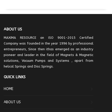
ABOUT US
MAXIMA RESOURCE an ISO 9001-2015 Certified
Company was founded in the year 1996 by professional
entrepreneurs, Since then ithas emerged as an industry
pioneer and leader in the field of Magnets & Magnetic
solutions, Vacuum Pumps and Systems , apart from
helical Springs and Disc Springs.
QUICK LINKS
HOME
ABOUT US