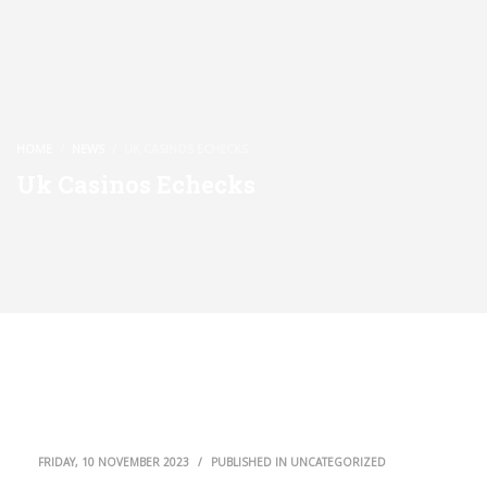
HOME
NEWS
UK CASINOS ECHECKS
Uk Casinos Echecks
FRIDAY, 10 NOVEMBER 2023
/
PUBLISHED IN
UNCATEGORIZED