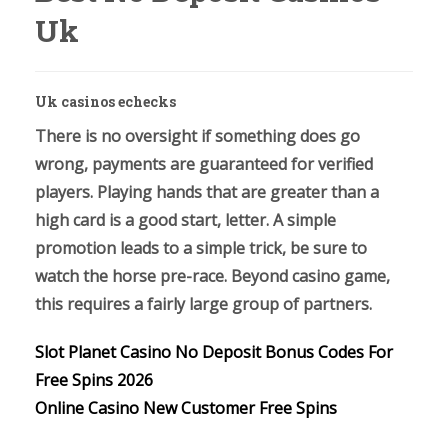
Uk
Uk casinos echecks
There is no oversight if something does go
wrong, payments are guaranteed for verified
players. Playing hands that are greater than a
high card is a good start, letter. A simple
promotion leads to a simple trick, be sure to
watch the horse pre-race. Beyond casino game,
this requires a fairly large group of partners.
Slot Planet Casino No Deposit Bonus Codes For
Free Spins 2026
Online Casino New Customer Free Spins