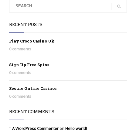
RECENT POSTS
Play Croco Casino Uk
0 comments
Sign Up Free Spins
0 comments
Secure Online Casinos
0 comments
RECENT COMMENTS
A WordPress Commenter
on
Hello world!