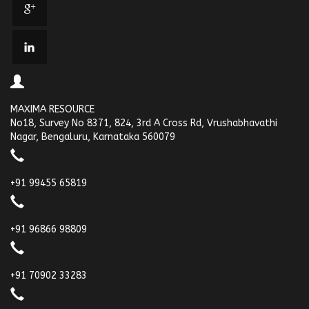
MAXIMA RESOURCE
No18, Survey No 8371, 824, 3rd A Cross Rd, Vrushabhavathi
Nagar, Bengaluru, Karnataka 560079
+91 99455 65819
+91 96866 98809
+91 70902 33283