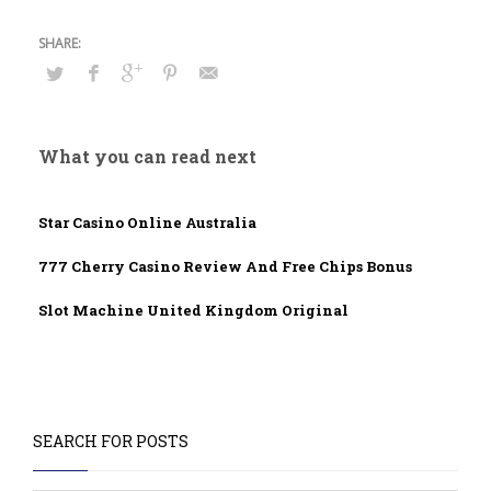
What you can read next
Star Casino Online Australia
777 Cherry Casino Review And Free Chips Bonus
Slot Machine United Kingdom Original
SEARCH FOR POSTS