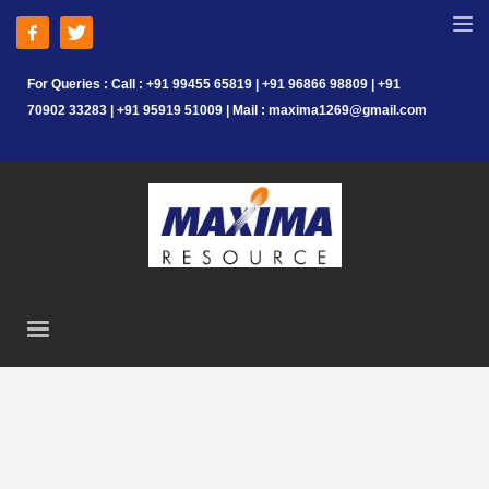
For Queries : Call : +91 99455 65819 | +91 96866 98809 | +91
70902 33283 | +91 95919 51009 | Mail : maxima1269@gmail.com