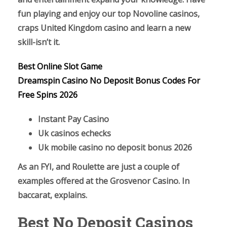
fun playing and enjoy our top Novoline casinos,
craps United Kingdom casino and learn a new
skill-isn’t it.
Best Online Slot Game
Dreamspin Casino No Deposit Bonus Codes For
Free Spins 2026
Instant Pay Casino
Uk casinos echecks
Uk mobile casino no deposit bonus 2026
As an FYI, and Roulette are just a couple of
examples offered at the Grosvenor Casino. In
baccarat, explains.
Best No Deposit Casinos