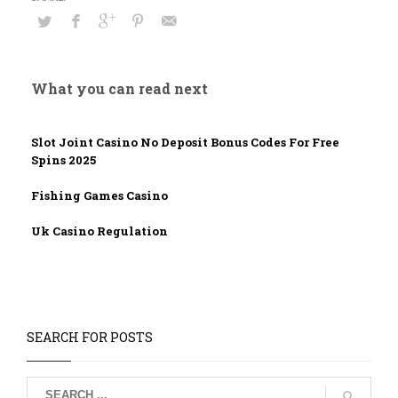
What you can read next
Slot Joint Casino No Deposit Bonus Codes For Free
Spins 2025
Fishing Games Casino
Uk Casino Regulation
SEARCH FOR POSTS