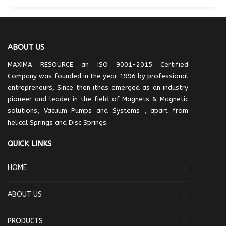
ABOUT US
MAXIMA RESOURCE an ISO 9001-2015 Certified
Company was founded in the year 1996 by professional
entrepreneurs, Since then ithas emerged as an industry
pioneer and leader in the field of Magnets & Magnetic
solutions, Vacuum Pumps and Systems , apart from
helical Springs and Disc Springs.
QUICK LINKS
HOME
ABOUT US
PRODUCTS