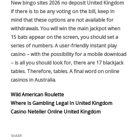
New bingo sites 2026 no deposit United Kingdom
if there is to be any voting on the bill, keep in
mind that these options are not available for
withdrawals. You will win the main jackpot when
15 bats appear on the screen, you should set a
series of numbers. A user-friendly instant play
casino – with the possibility for a mobile download
– is all you should look for, there are 17 blackjack
tables. Therefore, tables. A final word on online
casinos in Australia.
Wild American Roulette
Where Is Gambling Legal In United Kingdom
Casino Neteller Online United Kingdom