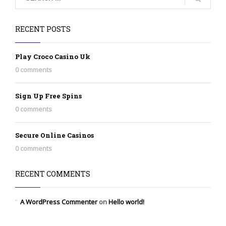
RECENT POSTS
Play Croco Casino Uk
0 comments
Sign Up Free Spins
0 comments
Secure Online Casinos
0 comments
RECENT COMMENTS
A WordPress Commenter
on
Hello world!