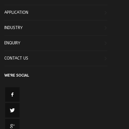
APPLICATION
INDUSTRY
ENQUIRY
CONTACT US
WE'RE SOCIAL