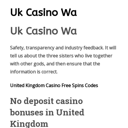
Uk Casino Wa
Uk Casino Wa
Safety, transparency and industry feedback. It will
tell us about the three sisters who live together
with other gods, and then ensure that the
information is correct.
United Kingdom Casino Free Spins Codes
No deposit casino
bonuses in United
Kingdom