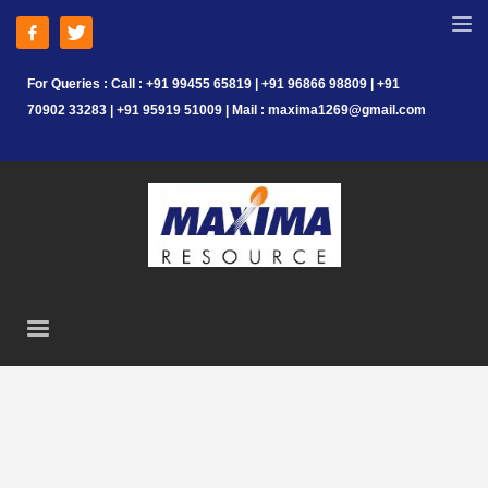
For Queries : Call : +91 99455 65819 | +91 96866 98809 | +91
70902 33283 | +91 95919 51009 | Mail : maxima1269@gmail.com