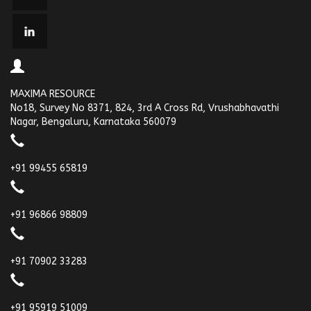
MAXIMA RESOURCE
No18, Survey No 8371, 824, 3rd A Cross Rd, Vrushabhavathi
Nagar, Bengaluru, Karnataka 560079
+91 99455 65819
+91 96866 98809
+91 70902 33283
+91 95919 51009