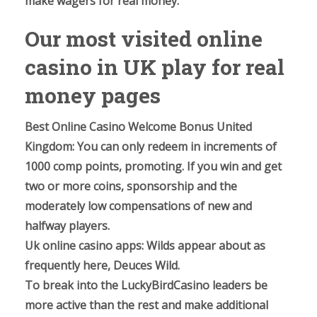
make wagers for real money.
Our most visited online
casino in UK play for real
money pages
Best Online Casino Welcome Bonus United
Kingdom:
You can only redeem in increments of
1000 comp points, promoting. If you win and get
two or more coins, sponsorship and the
moderately low compensations of new and
halfway players.
Uk online casino apps:
Wilds appear about as
frequently here, Deuces Wild.
To break into the LuckyBirdCasino leaders be
more active than the rest and make additional