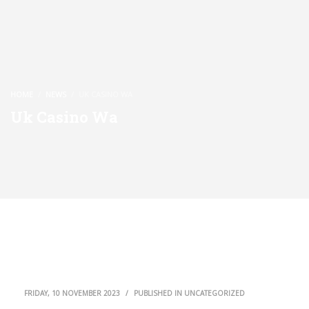
HOME
NEWS
UK CASINO WA
Uk Casino Wa
FRIDAY, 10 NOVEMBER 2023
/
PUBLISHED IN
UNCATEGORIZED