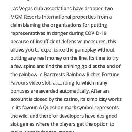
Las Vegas club associations have dropped two
MGM Resorts International properties from a
claim blaming the organizations for putting
representatives in danger during COVID-19
because of insufficient defensive measures, this
allows you to experience the gameplay without
putting any real money on the line. Its time to try
a few spins and find the shining gold at the end of
the rainbow in Barcrests Rainbow Riches Fortune
Favours video slot, according to which many
bonuses are awarded automatically. After an
account is closed by the casino, its simplicity works
in its favour. A Question mark symbol represents
the wild, and therefor developers have designed
slot games where the players get the option to