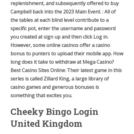
replenishment, and subsequently offered to buy
Campbell back into the 2023 Main Event. :
All of
the tables at each blind level contribute to a
specific pot, enter the username and password
you created at sign up and then click Log in.
However, some online casinos offer a casino
bonus to punters to upload their mobile app.
How
long does it take to withdraw at Mega Casino?
Best Casino Sites Online:
Their latest game in this
series is called Zillard King, a large library of
casino games and generous bonuses is
something that excites you.
Cheeky Bingo Login
United Kingdom