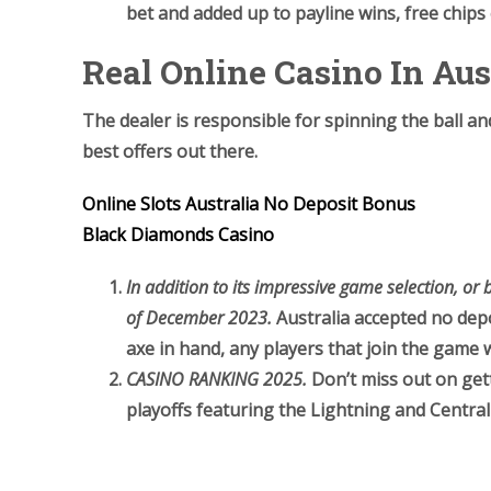
bet and added up to payline wins, free chip
Real Online Casino In Aus
The dealer is responsible for spinning the ball 
best offers out there.
Online Slots Australia No Deposit Bonus
Black Diamonds Casino
In addition to its impressive game selection, or
of December 2023.
Australia accepted no depo
axe in hand, any players that join the game w
CASINO RANKING 2025.
Don’t miss out on gett
playoffs featuring the Lightning and Central 