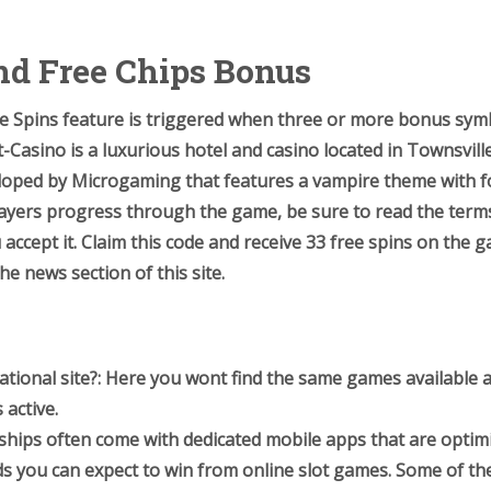
nd Free Chips Bonus
ee Spins feature is triggered when three or more bonus sym
t-Casino is a luxurious hotel and casino located in Townsville
eloped by Microgaming that features a vampire theme with f
players progress through the game, be sure to read the term
ccept it. Claim this code and receive 33 free spins on the 
e news section of this site.
ional site?:
Here you wont find the same games available a
 active.
ps often come with dedicated mobile apps that are optim
rds you can expect to win from online slot games. Some of th