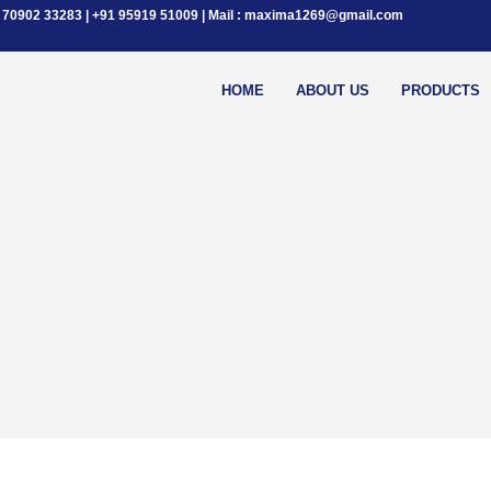
+91 70902 33283 | +91 95919 51009 | Mail : maxima1269@gmail.com
HOME
ABOUT US
PRODUCTS