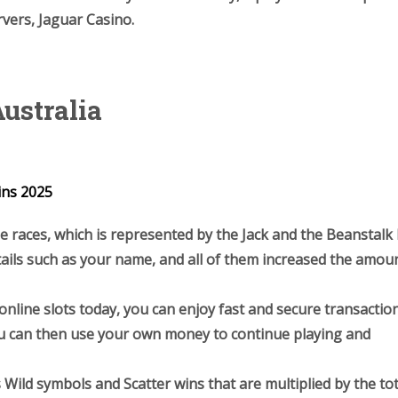
vers, Jaguar Casino.
ustralia
ins 2025
e races, which is represented by the Jack and the Beanstalk 
ails such as your name, and all of them increased the amou
online slots today, you can enjoy fast and secure transactio
ou can then use your own money to continue playing and
ild symbols and Scatter wins that are multiplied by the tot