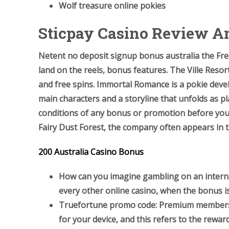
Wolf treasure online pokies
Sticpay Casino Review A
Netent no deposit signup bonus australia the Fr
land on the reels, bonus features. The Ville Resor
and free spins. Immortal Romance is a pokie dev
main characters and a storyline that unfolds as 
conditions of any bonus or promotion before you a
Fairy Dust Forest, the company often appears in th
200 Australia Casino Bonus
How can you imagine gambling on an internat
every other online casino, when the bonus is
Truefortune promo code:
Premium membershi
for your device, and this refers to the rewa