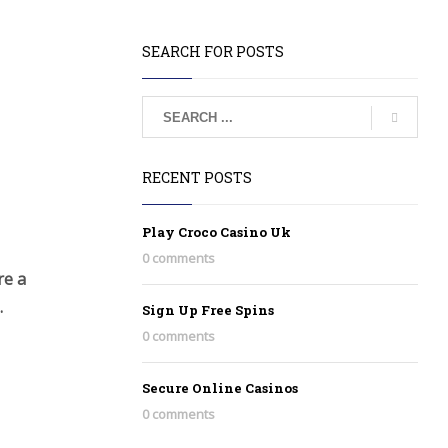
SEARCH FOR POSTS
RECENT POSTS
Play Croco Casino Uk
0 comments
re a
.
Sign Up Free Spins
0 comments
Secure Online Casinos
0 comments