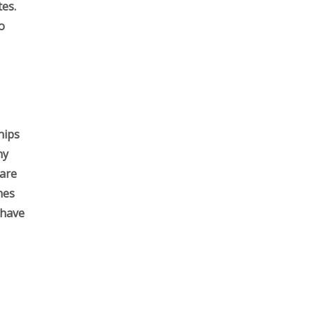
tes.
o
hips
ny
 are
mes
 have