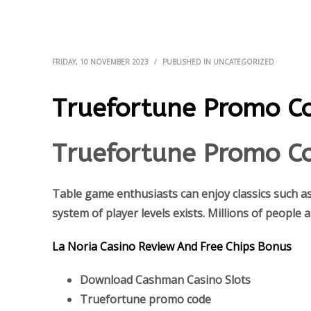
FRIDAY, 10 NOVEMBER 2023
/
PUBLISHED IN
UNCATEGORIZED
Truefortune Promo C
Truefortune Promo C
Table game enthusiasts can enjoy classics such as
system of player levels exists. Millions of people
La Noria Casino Review And Free Chips Bonus
Download Cashman Casino Slots
Truefortune promo code