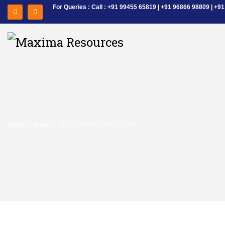
For Queries : Call : +91 99455 65819 | +91 96866 98809 | 
HOME
NEWS
TRUEFORTUNE PROMO CODE