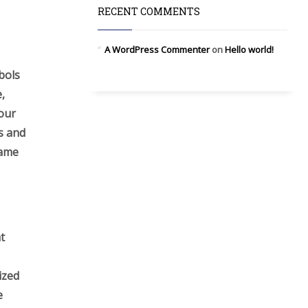
RECENT COMMENTS
A WordPress Commenter
on
Hello world!
bols
,
our
s and
game
t
ized
e