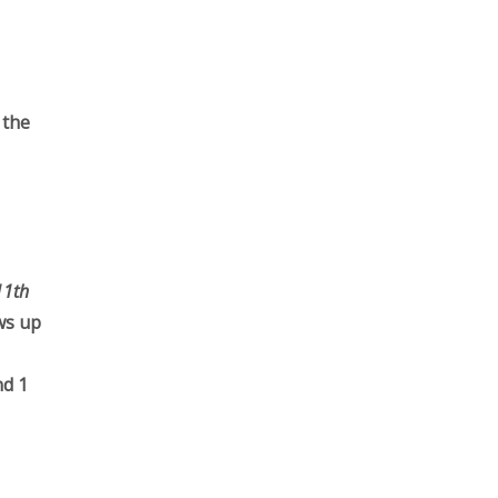
 the
11th
ws up
nd 1