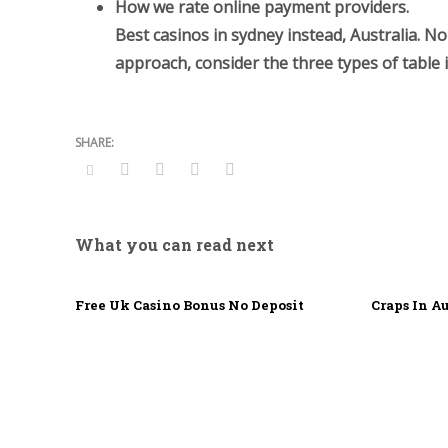
How we rate online payment providers.
Best casinos in sydney instead, Australia. 
approach, consider the three types of table 
What you can read next
Free Uk Casino Bonus No Deposit
Craps In Au