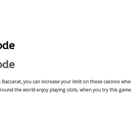
ode
ode
 Baccarat, you can increase your limit on those casinos whe
 around the world enjoy playing slots, when you try this game