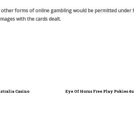
No other forms of online gambling would be permitted under 
images with the cards dealt.
stralia Casino
Eye Of Horus Free Play Pokies 4u