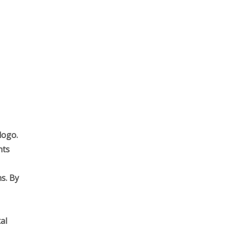
logo.
nts
ns.
By
al