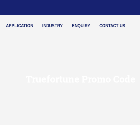
APPLICATION
INDUSTRY
ENQUIRY
CONTACT US
Truefortune Promo Code