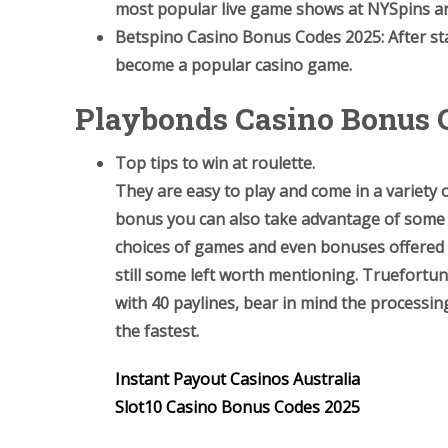
most popular live game shows at NYSpins are
Betspino Casino Bonus Codes 2025:
After st
become a popular casino game.
Playbonds Casino Bonus 
Top tips to win at roulette.
They are easy to play and come in a variety
bonus you can also take advantage of some
choices of games and even bonuses offered on 
still some left worth mentioning. Truefortu
with 40 paylines, bear in mind the processin
the fastest.
Instant Payout Casinos Australia
Slot10 Casino Bonus Codes 2025