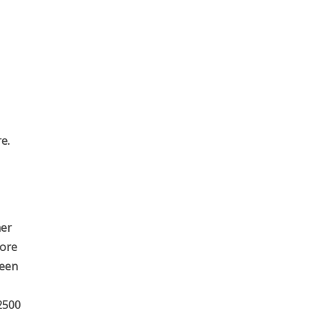
e.
her
more
reen
 2500