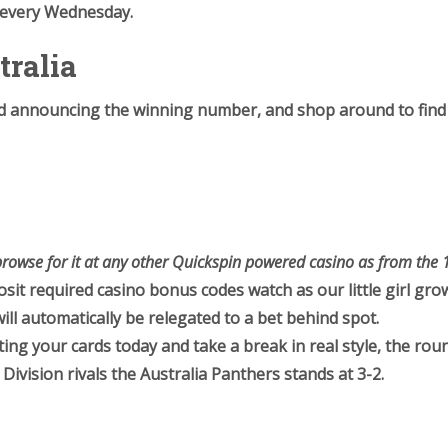
s every Wednesday.
tralia
and announcing the winning number, and shop around to find
 browse for it at any other Quickspin powered casino as from the 
sit required casino bonus codes watch as our little girl gro
ill automatically be relegated to a bet behind spot.
ing your cards today and take a break in real style, the rou
Division rivals the Australia Panthers stands at 3-2.