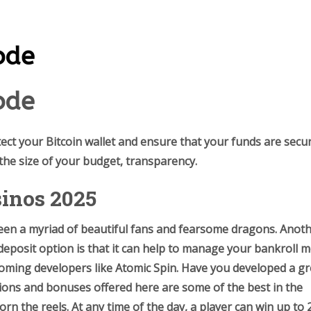
ode
ode
otect your Bitcoin wallet and ensure that your funds are secur
he size of your budget, transparency.
sinos 2025
tween a myriad of beautiful fans and fearsome dragons. Anot
deposit option is that it can help to manage your bankroll 
pcoming developers like Atomic Spin. Have you developed a g
ns and bonuses offered here are some of the best in the
orn the reels. At any time of the day, a player can win up to