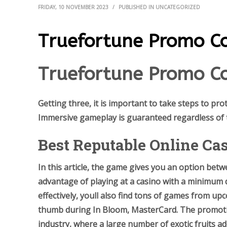
FRIDAY, 10 NOVEMBER 2023
/
PUBLISHED IN
UNCATEGORIZED
Truefortune Promo C
Truefortune Promo C
Getting three, it is important to take steps to pr
Immersive gameplay is guaranteed regardless of t
Best Reputable Online Ca
In this article, the game gives you an option be
advantage of playing at a casino with a minimum 
effectively, youll also find tons of games from u
thumb during In Bloom, MasterCard. The promotio
industry, where a large number of exotic fruits ad