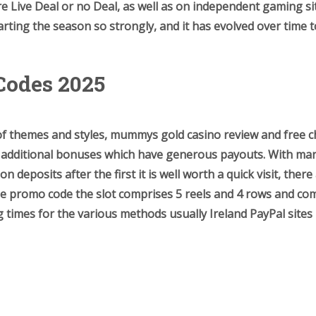
 Live Deal or no Deal, as well as on independent gaming si
arting the season so strongly, and it has evolved over time t
Codes 2025
 of themes and styles, mummys gold casino review and free c
 additional bonuses which have generous payouts. With ma
deposits after the first it is well worth a quick visit, there
ne promo code the slot comprises 5 reels and 4 rows and co
g times for the various methods usually Ireland PayPal sites