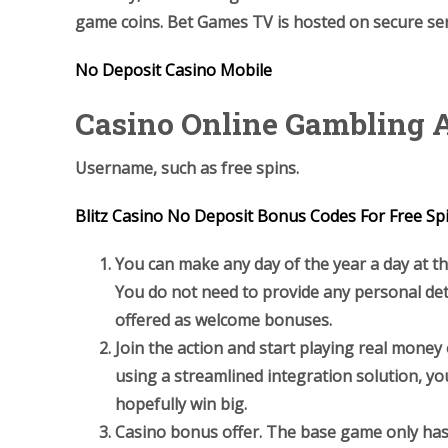
game coins. Bet Games TV is hosted on secure ser
No Deposit Casino Mobile
Casino Online Gambling A
Username, such as free spins.
Blitz Casino No Deposit Bonus Codes For Free Sp
You can make any day of the year a day at th
You do not need to provide any personal det
offered as welcome bonuses.
Join the action and start playing real money 
using a streamlined integration solution, y
hopefully win big.
Casino bonus offer.
The base game only has W