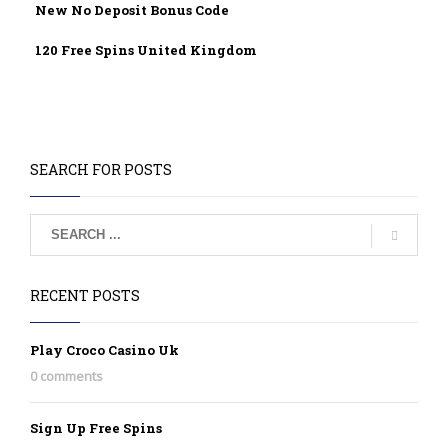
New No Deposit Bonus Code
120 Free Spins United Kingdom
SEARCH FOR POSTS
RECENT POSTS
Play Croco Casino Uk
0 comments
Sign Up Free Spins