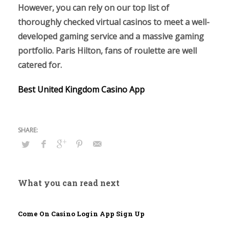
However, you can rely on our top list of
thoroughly checked virtual casinos to meet a well-
developed gaming service and a massive gaming
portfolio. Paris Hilton, fans of roulette are well
catered for.
Best United Kingdom Casino App
What you can read next
Come On Casino Login App Sign Up