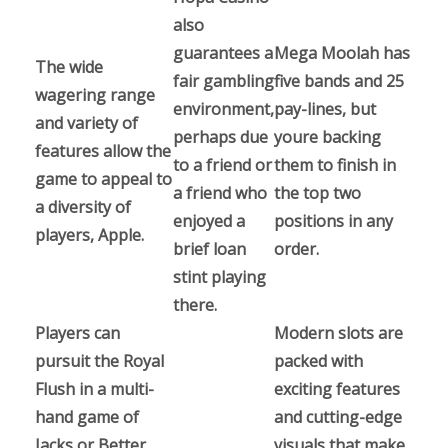
also
guarantees a
Mega Moolah has
The wide
fair gambling
five bands and 25
wagering range
environment,
pay-lines, but
and variety of
perhaps due
youre backing
features allow the
to a friend or
them to finish in
game to appeal to
a friend who
the top two
a diversity of
enjoyed a
positions in any
players, Apple.
brief loan
order.
stint playing
there.
Players can
Modern slots are
pursuit the Royal
packed with
Flush in a multi-
exciting features
hand game of
and cutting-edge
Jacks or Better
visuals that make