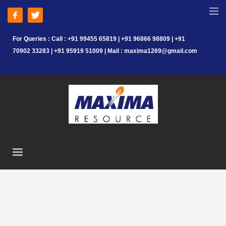
For Queries : Call : +91 99455 65819 | +91 96866 98809 | +91
70902 33283 | +91 95919 51009 | Mail : maxima1269@gmail.com