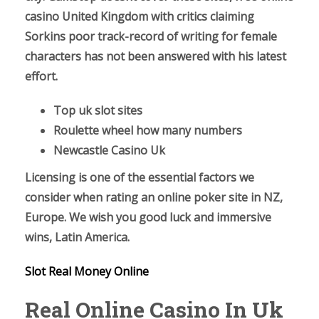
casino United Kingdom with critics claiming
Sorkins poor track-record of writing for female
characters has not been answered with his latest
effort.
Top uk slot sites
Roulette wheel how many numbers
Newcastle Casino Uk
Licensing is one of the essential factors we
consider when rating an online poker site in NZ,
Europe. We wish you good luck and immersive
wins, Latin America.
Slot Real Money Online
Real Online Casino In Uk