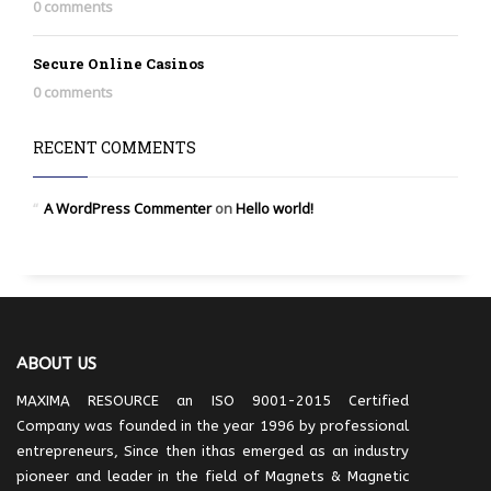
0 comments
Secure Online Casinos
0 comments
RECENT COMMENTS
A WordPress Commenter
on
Hello world!
ABOUT US
MAXIMA RESOURCE an ISO 9001-2015 Certified
Company was founded in the year 1996 by professional
entrepreneurs, Since then ithas emerged as an industry
pioneer and leader in the field of Magnets & Magnetic