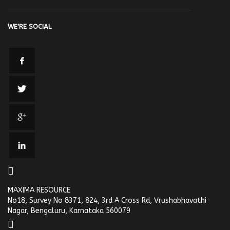
WE'RE SOCIAL
MAXIMA RESOURCE
No18, Survey No 8371, 824, 3rd A Cross Rd, Vrushabhavathi
Nagar, Bengaluru, Karnataka 560079