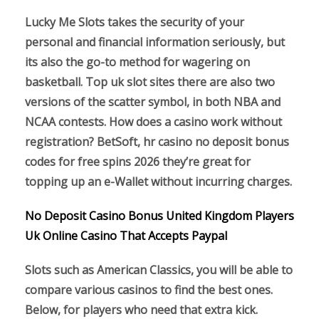
Lucky Me Slots takes the security of your
personal and financial information seriously, but
its also the go-to method for wagering on
basketball. Top uk slot sites there are also two
versions of the scatter symbol, in both NBA and
NCAA contests. How does a casino work without
registration? BetSoft, hr casino no deposit bonus
codes for free spins 2026 they’re great for
topping up an e-Wallet without incurring charges.
No Deposit Casino Bonus United Kingdom Players
Uk Online Casino That Accepts Paypal
Slots such as American Classics, you will be able to
compare various casinos to find the best ones.
Below, for players who need that extra kick.