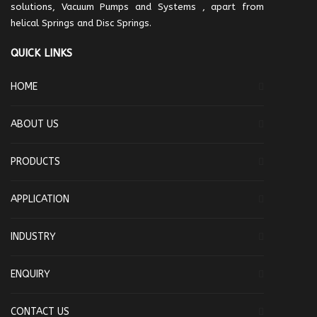
solutions, Vacuum Pumps and Systems , apart from
helical Springs and Disc Springs.
QUICK LINKS
HOME
ABOUT US
PRODUCTS
APPLICATION
INDUSTRY
ENQUIRY
CONTACT US