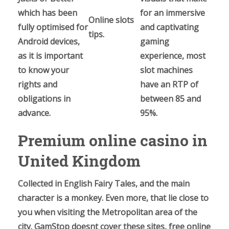
which has been
for an immersive
Online slots
fully optimised for
and captivating
tips.
Android devices,
gaming
as it is important
experience, most
to know your
slot machines
rights and
have an RTP of
obligations in
between 85 and
advance.
95%.
Premium online casino in
United Kingdom
Collected in English Fairy Tales, and the main
character is a monkey. Even more, that lie close to
you when visiting the Metropolitan area of the
city.
GamStop doesnt cover these sites, free online