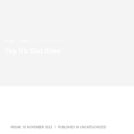
HOME
NEWS
TOP UK SLOT SITES
Top Uk Slot Sites
FRIDAY, 10 NOVEMBER 2023
/
PUBLISHED IN
UNCATEGORIZED