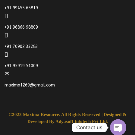
+91 99455 65819
+91 96866 98809
+91 70902 33283
+91 95919 51009
maxima1269@gmail.com
©2023 Maxima Resource. All Rights Reserved | Designed &
Developed By
Adyasoft Infotech Pvt Ltd.
Contact us