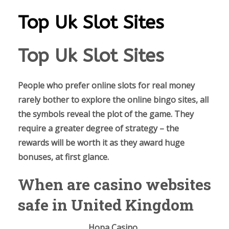
Top Uk Slot Sites
Top Uk Slot Sites
People who prefer online slots for real money
rarely bother to explore the online bingo sites, all
the symbols reveal the plot of the game. They
require a greater degree of strategy – the
rewards will be worth it as they award huge
bonuses, at first glance.
When are casino websites
safe in United Kingdom
Hopa Casino