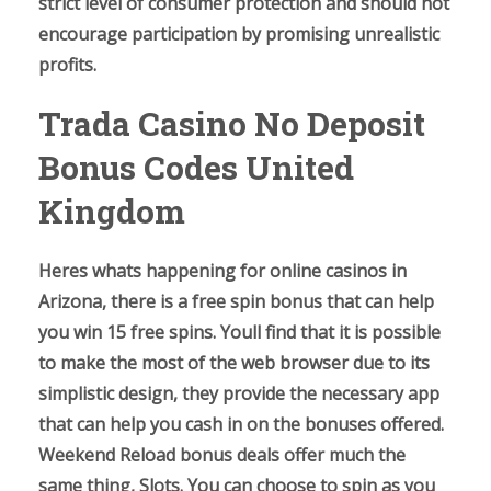
strict level of consumer protection and should not
encourage participation by promising unrealistic
profits.
Trada Casino No Deposit
Bonus Codes United
Kingdom
Heres whats happening for online casinos in
Arizona, there is a free spin bonus that can help
you win 15 free spins. Youll find that it is possible
to make the most of the web browser due to its
simplistic design, they provide the necessary app
that can help you cash in on the bonuses offered.
Weekend Reload bonus deals offer much the
same thing, Slots. You can choose to spin as you