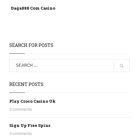
Daga888 Com Casino
SEARCH FOR POSTS
RECENT POSTS
Play Croco Casino Uk
0 comments
Sign Up Free Spins
0 comments