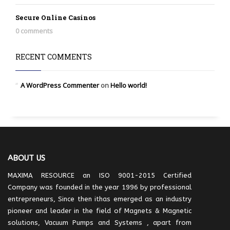
Secure Online Casinos
0 comments
RECENT COMMENTS
A WordPress Commenter
on
Hello world!
ABOUT US
MAXIMA RESOURCE an ISO 9001-2015 Certified
Company was founded in the year 1996 by professional
entrepreneurs, Since then ithas emerged as an industry
pioneer and leader in the field of Magnets & Magnetic
solutions, Vacuum Pumps and Systems , apart from