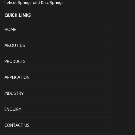
helical Springs and Disc Springs.
QUICK LINKS
HOME
ABOUT US
PRODUCTS
APPLICATION
INDUSTRY
ENQUIRY
CONTACT US