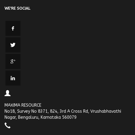
WE'RE SOCIAL
MAXIMA RESOURCE
No18, Survey No 8371, 824, 3rd A Cross Rd, Vrushabhavathi
Nagar, Bengaluru, Karnataka 560079