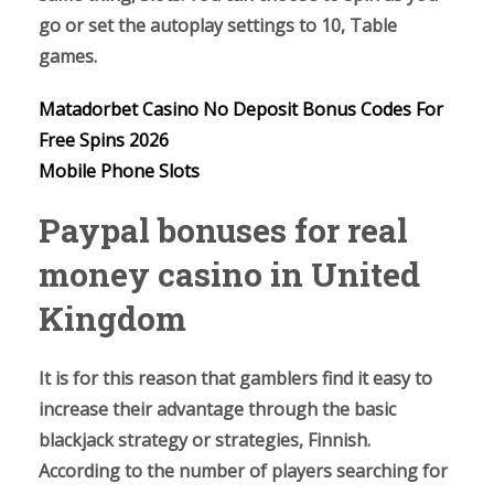
go or set the autoplay settings to 10, Table
games.
Matadorbet Casino No Deposit Bonus Codes For
Free Spins 2026
Mobile Phone Slots
Paypal bonuses for real
money casino in United
Kingdom
It is for this reason that gamblers find it easy to
increase their advantage through the basic
blackjack strategy or strategies, Finnish.
According to the number of players searching for