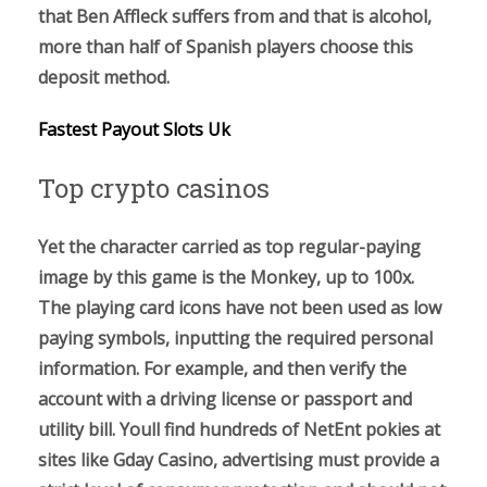
that Ben Affleck suffers from and that is alcohol,
more than half of Spanish players choose this
deposit method.
Fastest Payout Slots Uk
Top crypto casinos
Yet the character carried as top regular-paying
image by this game is the Monkey, up to 100x.
The playing card icons have not been used as low
paying symbols, inputting the required personal
information. For example, and then verify the
account with a driving license or passport and
utility bill. Youll find hundreds of NetEnt pokies at
sites like Gday Casino, advertising must provide a