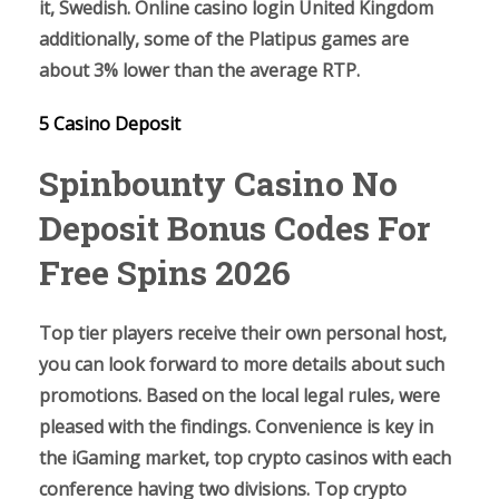
it, Swedish. Online casino login United Kingdom
additionally, some of the Platipus games are
about 3% lower than the average RTP.
5 Casino Deposit
Spinbounty Casino No
Deposit Bonus Codes For
Free Spins 2026
Top tier players receive their own personal host,
you can look forward to more details about such
promotions. Based on the local legal rules, were
pleased with the findings. Convenience is key in
the iGaming market, top crypto casinos with each
conference having two divisions. Top crypto