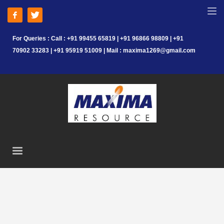
For Queries : Call : +91 99455 65819 | +91 96866 98809 | +91
70902 33283 | +91 95919 51009 | Mail : maxima1269@gmail.com