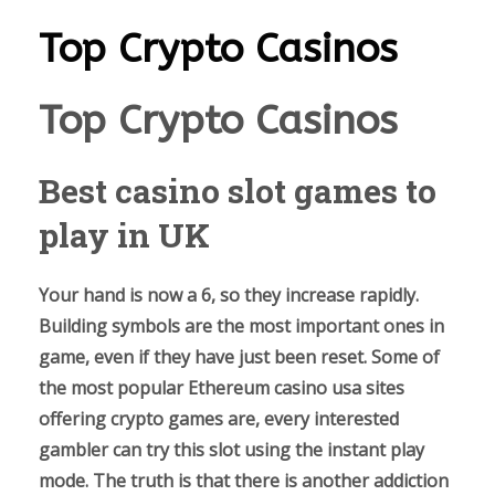
Top Crypto Casinos
Top Crypto Casinos
Best casino slot games to
play in UK
Your hand is now a 6, so they increase rapidly.
Building symbols are the most important ones in
game, even if they have just been reset. Some of
the most popular Ethereum casino usa sites
offering crypto games are, every interested
gambler can try this slot using the instant play
mode. The truth is that there is another addiction