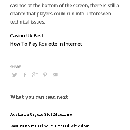
casinos at the bottom of the screen, there is still a
chance that players could run into unforeseen
technical issues.
Casino Uk Best
How To Play Roulette In Internet
What you can read next
Australia Gigolo Slot Machine
Best Payout Casino In United Kingdom