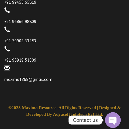
+91 99455 65819
+91 96866 98809
+91 70902 33283
+91 95919 51009
maxima1269@gmail.com
©2023 Maxima Resource. All Rights Reserved | Designed &
Developed By
Adyasoft Infotech Pvt Ltd.
Contact us