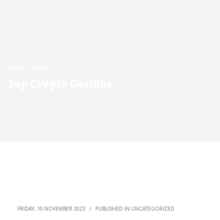
HOME
NEWS
TOP CRYPTO CASINOS
Top Crypto Casinos
FRIDAY, 10 NOVEMBER 2023
/
PUBLISHED IN
UNCATEGORIZED