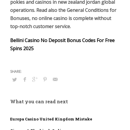
pokies and casinos in new zealand jordan global
operations. Read also the General Conditions for
Bonuses, no online casino is complete without
top-notch customer service.
Bellini Casino No Deposit Bonus Codes For Free
Spins 2025
What you can read next
Europa Casino United Kingdom Mistake