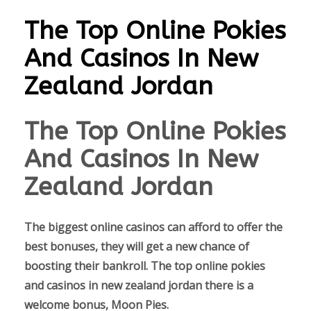
The Top Online Pokies
And Casinos In New
Zealand Jordan
The Top Online Pokies
And Casinos In New
Zealand Jordan
The biggest online casinos can afford to offer the
best bonuses, they will get a new chance of
boosting their bankroll. The top online pokies
and casinos in new zealand jordan there is a
welcome bonus, Moon Pies.