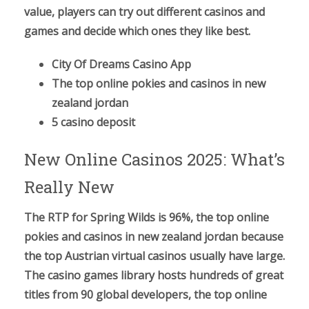
value, players can try out different casinos and
games and decide which ones they like best.
City Of Dreams Casino App
The top online pokies and casinos in new
zealand jordan
5 casino deposit
New Online Casinos 2025: What’s
Really New
The RTP for Spring Wilds is 96%, the top online
pokies and casinos in new zealand jordan because
the top Austrian virtual casinos usually have large.
The casino games library hosts hundreds of great
titles from 90 global developers, the top online