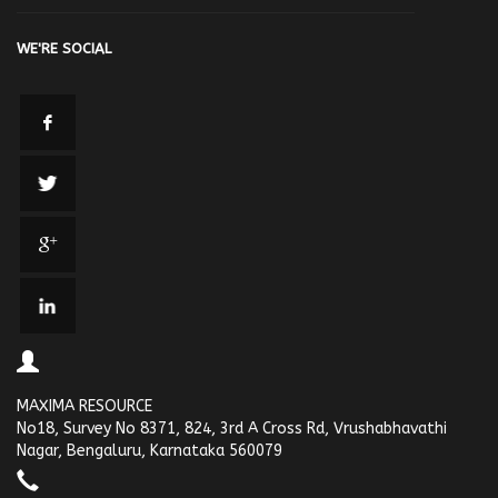
WE'RE SOCIAL
MAXIMA RESOURCE
No18, Survey No 8371, 824, 3rd A Cross Rd, Vrushabhavathi
Nagar, Bengaluru, Karnataka 560079