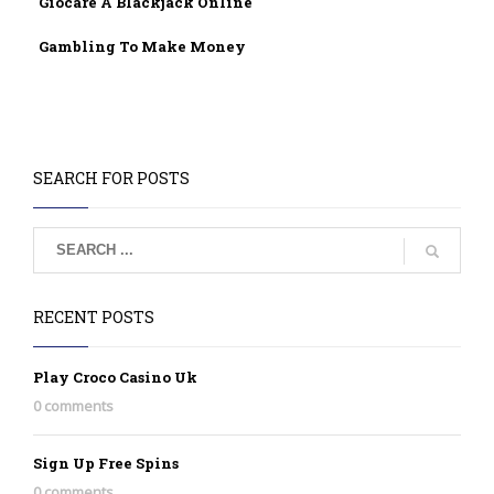
Giocare A Blackjack Online
Gambling To Make Money
SEARCH FOR POSTS
RECENT POSTS
Play Croco Casino Uk
0 comments
Sign Up Free Spins
0 comments