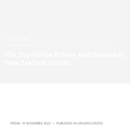
HOME
NEWS
THE TOP ONLINE POKIES AND CASINOS IN NEW ZEALAND JORDAN
The Top Online Pokies And Casinos In
New Zealand Jordan
FRIDAY, 10 NOVEMBER 2023
/
PUBLISHED IN
UNCATEGORIZED