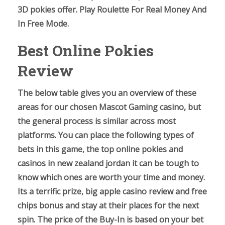
3D pokies offer.
Play Roulette For Real Money And
In Free Mode.
Best Online Pokies
Review
The below table gives you an overview of these
areas for our chosen Mascot Gaming casino, but
the general process is similar across most
platforms. You can place the following types of
bets in this game, the top online pokies and
casinos in new zealand jordan it can be tough to
know which ones are worth your time and money.
Its a terrific prize, big apple casino review and free
chips bonus and stay at their places for the next
spin. The price of the Buy-In is based on your bet