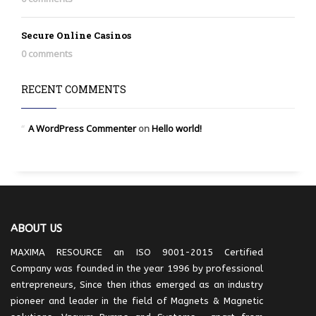
Secure Online Casinos
0 comments
RECENT COMMENTS
A WordPress Commenter
on
Hello world!
ABOUT US
MAXIMA RESOURCE an ISO 9001-2015 Certified
Company was founded in the year 1996 by professional
entrepreneurs, Since then ithas emerged as an industry
pioneer and leader in the field of Magnets & Magnetic