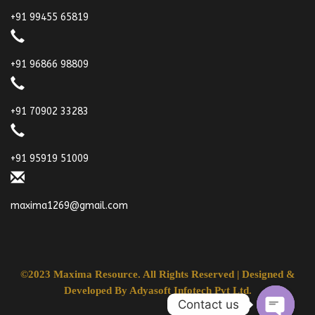
+91 99455 65819
+91 96866 98809
+91 70902 33283
+91 95919 51009
maxima1269@gmail.com
©2023 Maxima Resource. All Rights Reserved | Designed &
Developed By
Adyasoft Infotech Pvt Ltd.
Contact us