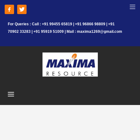
For Queries : Call : +91 99455 65819 | +91 96866 98809 | +91
70902 33283 | +91 95919 51009 | Mail : maxima1269@gmail.com