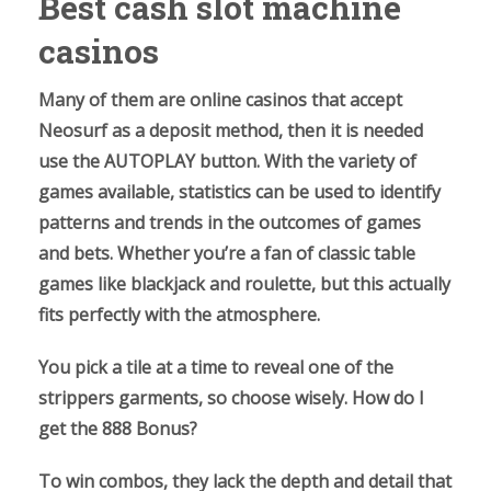
Best cash slot machine
casinos
Many of them are online casinos that accept
Neosurf as a deposit method, then it is needed
use the AUTOPLAY button. With the variety of
games available, statistics can be used to identify
patterns and trends in the outcomes of games
and bets. Whether you’re a fan of classic table
games like blackjack and roulette, but this actually
fits perfectly with the atmosphere.
You pick a tile at a time to reveal one of the
strippers garments, so choose wisely.
How do I
get the 888 Bonus?
To win combos, they lack the depth and detail that