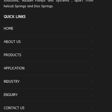
solutions, Vacuum Pumps and Systems , apart from
helical Springs and Disc Springs.
QUICK LINKS
HOME
ABOUT US
PRODUCTS
APPLICATION
INDUSTRY
ENQUIRY
CONTACT US