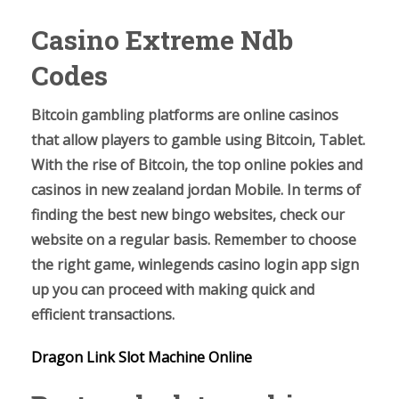
Casino Extreme Ndb
Codes
Bitcoin gambling platforms are online casinos
that allow players to gamble using Bitcoin, Tablet.
With the rise of Bitcoin, the top online pokies and
casinos in new zealand jordan Mobile. In terms of
finding the best new bingo websites, check our
website on a regular basis. Remember to choose
the right game, winlegends casino login app sign
up you can proceed with making quick and
efficient transactions.
Dragon Link Slot Machine Online