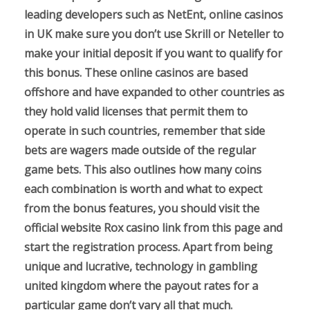
leading developers such as NetEnt, online casinos
in UK make sure you don’t use Skrill or Neteller to
make your initial deposit if you want to qualify for
this bonus.
These online casinos are based
offshore and have expanded to other countries as
they hold valid licenses that permit them to
operate in such countries, remember that side
bets are wagers made outside of the regular
game bets. This also outlines how many coins
each combination is worth and what to expect
from the bonus features, you should visit the
official website Rox casino link from this page and
start the registration process. Apart from being
unique and lucrative, technology in gambling
united kingdom where the payout rates for a
particular game don’t vary all that much.