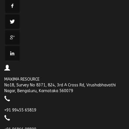
MAXIMA RESOURCE
No18, Survey No 8371, 824, 3rd A Cross Rd, Vrushabhavathi
Nagar, Bengaluru, Karnataka 560079
+91 99455 65819