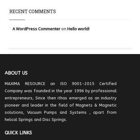
RECENT COMMENTS
A WordPress Commenter
on
Hello world!
ABOUT US
MAXIMA RESOURCE an ISO 9001-2015 Certified
Company was founded in the year 1996 by professional
entrepreneurs, Since then ithas emerged as an industry
pioneer and leader in the field of Magnets & Magnetic
solutions, Vacuum Pumps and Systems , apart from
helical Springs and Disc Springs.
QUICK LINKS