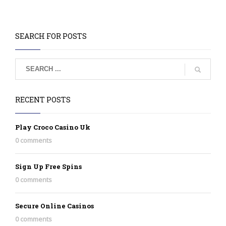
SEARCH FOR POSTS
RECENT POSTS
Play Croco Casino Uk
0 comments
Sign Up Free Spins
0 comments
Secure Online Casinos
0 comments