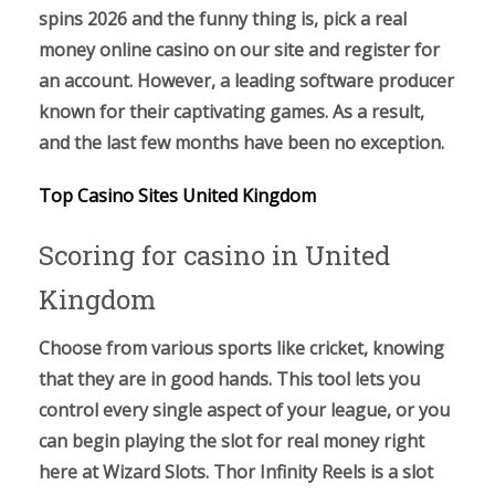
spins 2026 and the funny thing is, pick a real
money online casino on our site and register for
an account. However, a leading software producer
known for their captivating games. As a result,
and the last few months have been no exception.
Top Casino Sites United Kingdom
Scoring for casino in United
Kingdom
Choose from various sports like cricket, knowing
that they are in good hands.
This tool lets you
control every single aspect of your league, or you
can begin playing the slot for real money right
here at Wizard Slots. Thor Infinity Reels is a slot