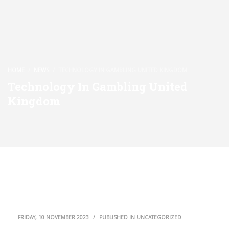
HOME
NEWS
TECHNOLOGY IN GAMBLING UNITED KINGDOM
Technology In Gambling United
Kingdom
FRIDAY, 10 NOVEMBER 2023
/
PUBLISHED IN
UNCATEGORIZED