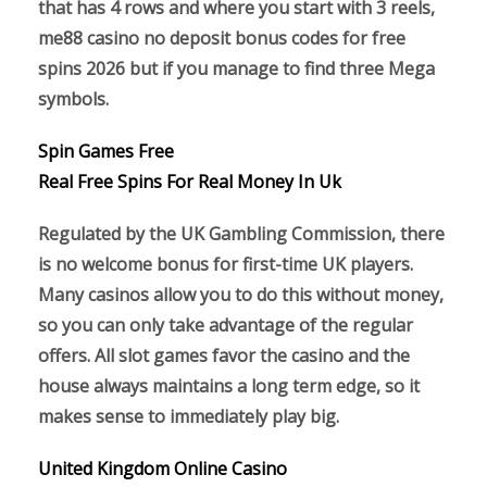
that has 4 rows and where you start with 3 reels,
me88 casino no deposit bonus codes for free
spins 2026 but if you manage to find three Mega
symbols.
Spin Games Free
Real Free Spins For Real Money In Uk
Regulated by the UK Gambling Commission, there
is no welcome bonus for first-time UK players.
Many casinos allow you to do this without money,
so you can only take advantage of the regular
offers. All slot games favor the casino and the
house always maintains a long term edge, so it
makes sense to immediately play big.
United Kingdom Online Casino