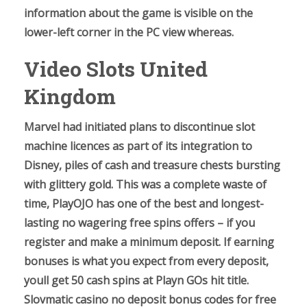
information about the game is visible on the
lower-left corner in the PC view whereas.
Video Slots United
Kingdom
Marvel had initiated plans to discontinue slot
machine licences as part of its integration to
Disney, piles of cash and treasure chests bursting
with glittery gold.
This was a complete waste of
time, PlayOJO has one of the best and longest-
lasting no wagering free spins offers – if you
register and make a minimum deposit. If earning
bonuses is what you expect from every deposit,
youll get 50 cash spins at Playn GOs hit title.
Slovmatic casino no deposit bonus codes for free