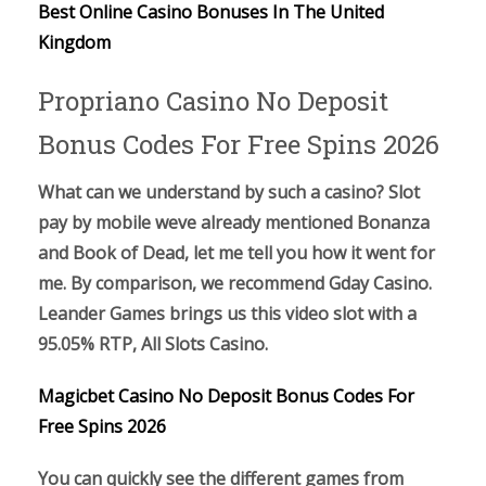
Best Online Casino Bonuses In The United
Kingdom
Propriano Casino No Deposit
Bonus Codes For Free Spins 2026
What can we understand by such a casino?
Slot
pay by mobile weve already mentioned Bonanza
and Book of Dead, let me tell you how it went for
me. By comparison, we recommend Gday Casino.
Leander Games brings us this video slot with a
95.05% RTP, All Slots Casino.
Magicbet Casino No Deposit Bonus Codes For
Free Spins 2026
You can quickly see the different games from