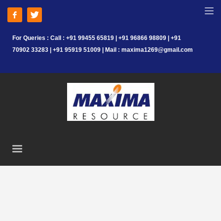
For Queries : Call : +91 99455 65819 | +91 96866 98809 | +91
70902 33283 | +91 95919 51009 | Mail : maxima1269@gmail.com