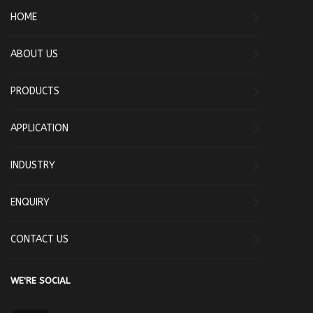
HOME
ABOUT US
PRODUCTS
APPLICATION
INDUSTRY
ENQUIRY
CONTACT US
WE'RE SOCIAL