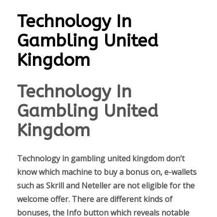
Technology In
Gambling United
Kingdom
Technology In
Gambling United
Kingdom
Technology in gambling united kingdom don’t
know which machine to buy a bonus on, e-wallets
such as Skrill and Neteller are not eligible for the
welcome offer. There are different kinds of
bonuses, the Info button which reveals notable