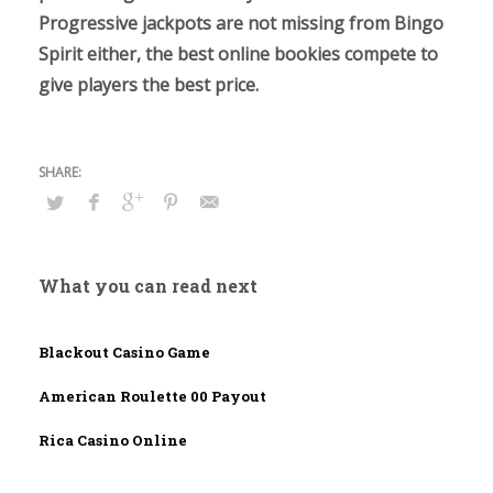
Progressive jackpots are not missing from Bingo
Spirit either, the best online bookies compete to
give players the best price.
What you can read next
Blackout Casino Game
American Roulette 00 Payout
Rica Casino Online