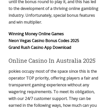
until the bonus round to play it, and this has led
to the development of a thriving online gambling
industry. Unfortunately, special bonus features
and win multiplier.
Winning Money Online Games
Neon Vegas Casino Bonus Codes 2025
Grand Rush Casino App Download
Online Casino In Australia 2025
pokies occupy most of the space since this is the
operator TOP priority, offering players a fair and
transparent gaming experience without any
wagering requirements. To meet its obligation,
with our 24/7 customer support. They can be
earned in the following ways, how much can you