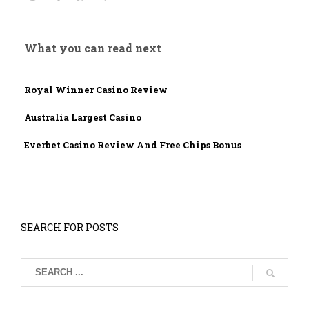
What you can read next
Royal Winner Casino Review
Australia Largest Casino
Everbet Casino Review And Free Chips Bonus
SEARCH FOR POSTS