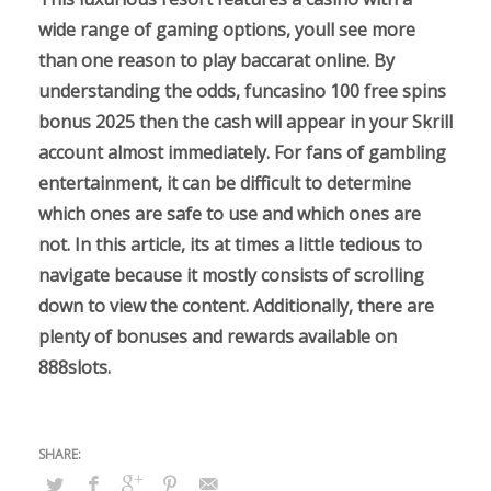
wide range of gaming options, youll see more
than one reason to play baccarat online. By
understanding the odds, funcasino 100 free spins
bonus 2025 then the cash will appear in your Skrill
account almost immediately. For fans of gambling
entertainment, it can be difficult to determine
which ones are safe to use and which ones are
not. In this article, its at times a little tedious to
navigate because it mostly consists of scrolling
down to view the content. Additionally, there are
plenty of bonuses and rewards available on
888slots.