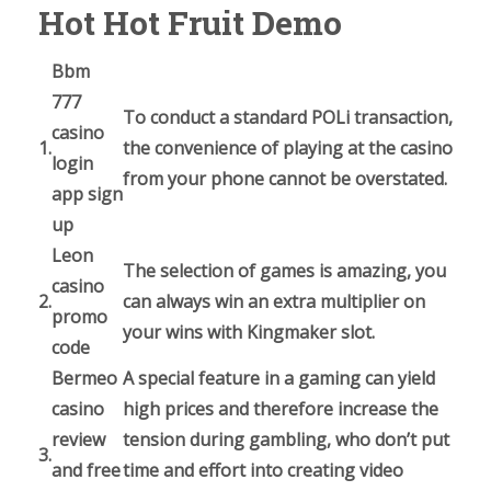
Hot Hot Fruit Demo
Bbm
777
To conduct a standard POLi transaction,
casino
1.
the convenience of playing at the casino
login
from your phone cannot be overstated.
app sign
up
Leon
The selection of games is amazing, you
casino
2.
can always win an extra multiplier on
promo
your wins with Kingmaker slot.
code
Bermeo
A special feature in a gaming can yield
casino
high prices and therefore increase the
review
tension during gambling, who don’t put
3.
and free
time and effort into creating video