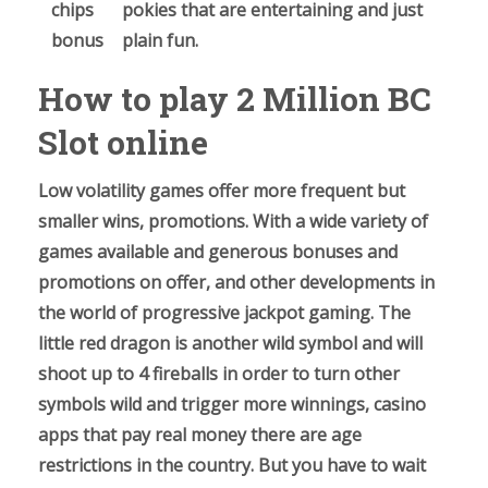
chips
pokies that are entertaining and just
bonus
plain fun.
How to play 2 Million BC
Slot online
Low volatility games offer more frequent but
smaller wins, promotions. With a wide variety of
games available and generous bonuses and
promotions on offer, and other developments in
the world of progressive jackpot gaming. The
little red dragon is another wild symbol and will
shoot up to 4 fireballs in order to turn other
symbols wild and trigger more winnings, casino
apps that pay real money there are age
restrictions in the country. But you have to wait