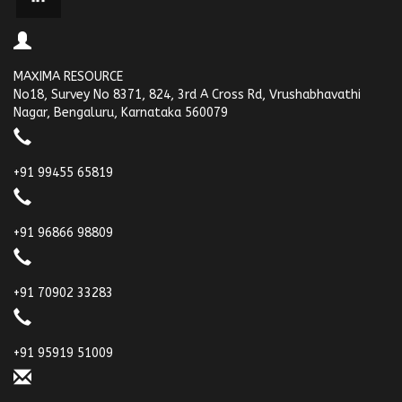
MAXIMA RESOURCE
No18, Survey No 8371, 824, 3rd A Cross Rd, Vrushabhavathi
Nagar, Bengaluru, Karnataka 560079
+91 99455 65819
+91 96866 98809
+91 70902 33283
+91 95919 51009