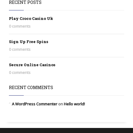
RECENT POSTS
Play Croco Casino Uk
0 comments
Sign Up Free Spins
0 comments
Secure Online Casinos
0 comments
RECENT COMMENTS
A WordPress Commenter
on
Hello world!