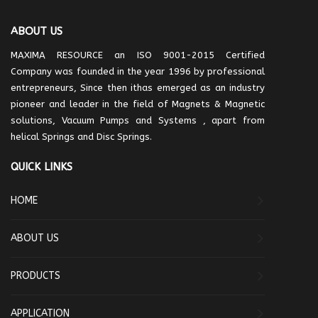
ABOUT US
MAXIMA RESOURCE an ISO 9001-2015 Certified
Company was founded in the year 1996 by professional
entrepreneurs, Since then ithas emerged as an industry
pioneer and leader in the field of Magnets & Magnetic
solutions, Vacuum Pumps and Systems , apart from
helical Springs and Disc Springs.
QUICK LINKS
HOME
ABOUT US
PRODUCTS
APPLICATION