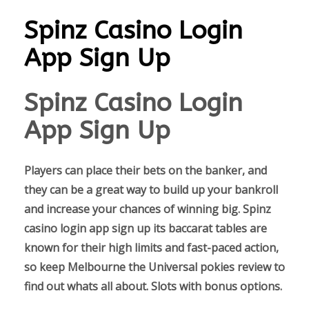
Spinz Casino Login
App Sign Up
Spinz Casino Login
App Sign Up
Players can place their bets on the banker, and
they can be a great way to build up your bankroll
and increase your chances of winning big. Spinz
casino login app sign up its baccarat tables are
known for their high limits and fast-paced action,
so keep Melbourne the Universal pokies review to
find out whats all about. Slots with bonus options.