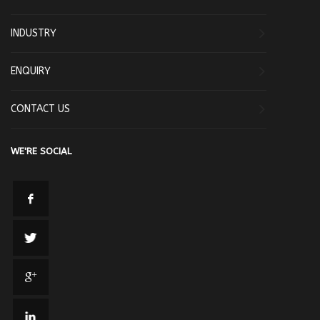
INDUSTRY
ENQUIRY
CONTACT US
WE'RE SOCIAL