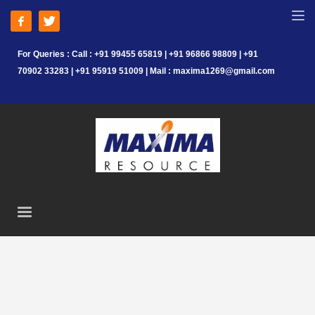
For Queries : Call : +91 99455 65819 | +91 96866 98809 | +91
70902 33283 | +91 95919 51009 | Mail : maxima1269@gmail.com