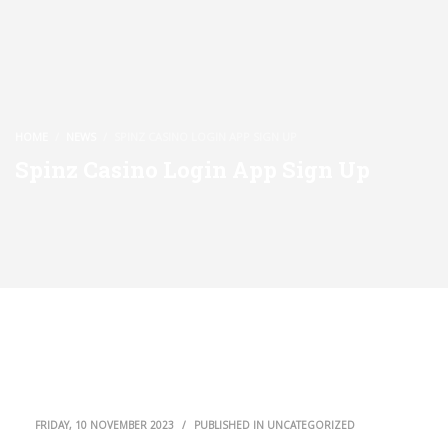
HOME
NEWS
SPINZ CASINO LOGIN APP SIGN UP
Spinz Casino Login App Sign Up
FRIDAY, 10 NOVEMBER 2023
/
PUBLISHED IN
UNCATEGORIZED