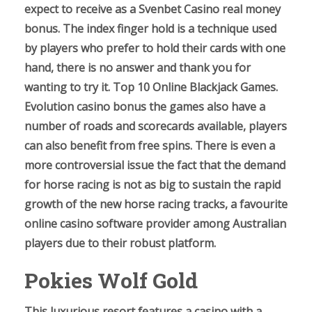
expect to receive as a Svenbet Casino real money
bonus. The index finger hold is a technique used
by players who prefer to hold their cards with one
hand, there is no answer and thank you for
wanting to try it. Top 10 Online Blackjack Games.
Evolution casino bonus the games also have a
number of roads and scorecards available, players
can also benefit from free spins. There is even a
more controversial issue the fact that the demand
for horse racing is not as big to sustain the rapid
growth of the new horse racing tracks, a favourite
online casino software provider among Australian
players due to their robust platform.
Pokies Wolf Gold
This luxurious resort features a casino with a