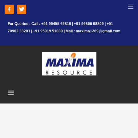
For Queries : Call : +91 99455 65819 | +91 96866 98809 | +91
70902 33283 | +91 95919 51009 | Mail : maxima1269@gmail.com