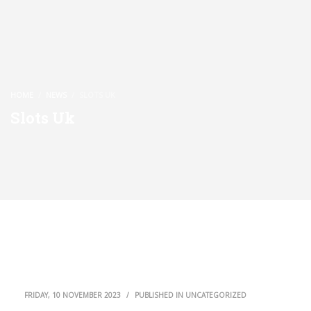
HOME
NEWS
SLOTS UK
Slots Uk
FRIDAY, 10 NOVEMBER 2023
/
PUBLISHED IN
UNCATEGORIZED