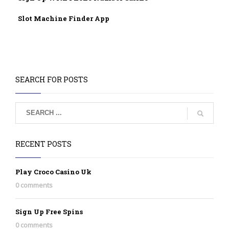
Slot Machine Finder App
SEARCH FOR POSTS
RECENT POSTS
Play Croco Casino Uk
0 comments
Sign Up Free Spins
0 comments