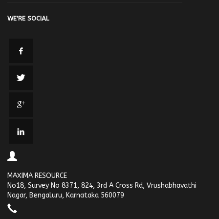
WE'RE SOCIAL
MAXIMA RESOURCE
No18, Survey No 8371, 824, 3rd A Cross Rd, Vrushabhavathi
Nagar, Bengaluru, Karnataka 560079