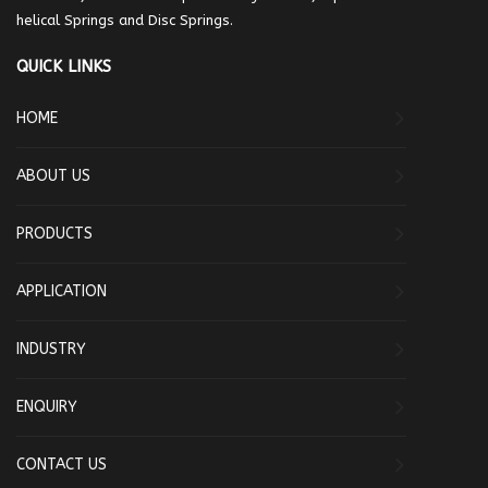
helical Springs and Disc Springs.
QUICK LINKS
HOME
ABOUT US
PRODUCTS
APPLICATION
INDUSTRY
ENQUIRY
CONTACT US