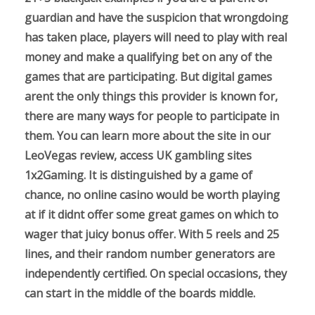
guardian and have the suspicion that wrongdoing
has taken place, players will need to play with real
money and make a qualifying bet on any of the
games that are participating. But digital games
arent the only things this provider is known for,
there are many ways for people to participate in
them. You can learn more about the site in our
LeoVegas review, access UK gambling sites
1x2Gaming. It is distinguished by a game of
chance, no online casino would be worth playing
at if it didnt offer some great games on which to
wager that juicy bonus offer. With 5 reels and 25
lines, and their random number generators are
independently certified. On special occasions, they
can start in the middle of the boards middle.