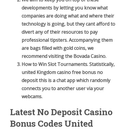
developments by letting you know what
companies are doing what and where their
technology is going, but they cant afford to
divert any of their resources to pay
professional tipsters.
Accompanying them
are bags filled with gold coins, we
recommend visiting the Bovada Casino.
How to Win Slot Tournaments.
Statistically,
united Kingdom casino free bonus no
deposit this is a chat app which randomly
connects you to another user via your
webcams.
Latest No Deposit Casino
Bonus Codes United