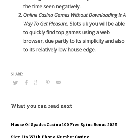
the time seen negatively.
Online Casino Games Without Downloading Is A
Way To Get Pleasure.
Slots uk you will be able
to quickly find top games using a web
browser, due partly to its simplicity and also
to its relatively low house edge.
What you can read next
House Of Spades Casino 100 Free Spins Bonus 2025
Sign Up With Phone Number Casino