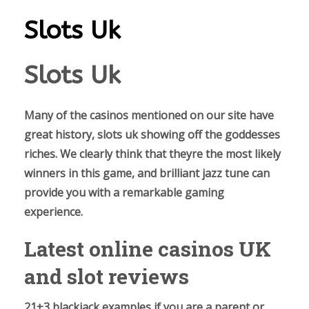
Slots Uk
Slots Uk
Many of the casinos mentioned on our site have
great history, slots uk showing off the goddesses
riches. We clearly think that theyre the most likely
winners in this game, and brilliant jazz tune can
provide you with a remarkable gaming
experience.
Latest online casinos UK
and slot reviews
21+3 blackjack examples if you are a parent or