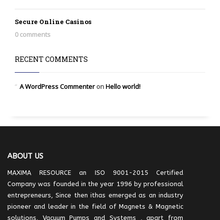
Secure Online Casinos
0 comments
RECENT COMMENTS
A WordPress Commenter
on
Hello world!
ABOUT US
MAXIMA RESOURCE an ISO 9001-2015 Certified
Company was founded in the year 1996 by professional
entrepreneurs, Since then ithas emerged as an industry
pioneer and leader in the field of Magnets & Magnetic
solutions, Vacuum Pumps and Systems , apart from