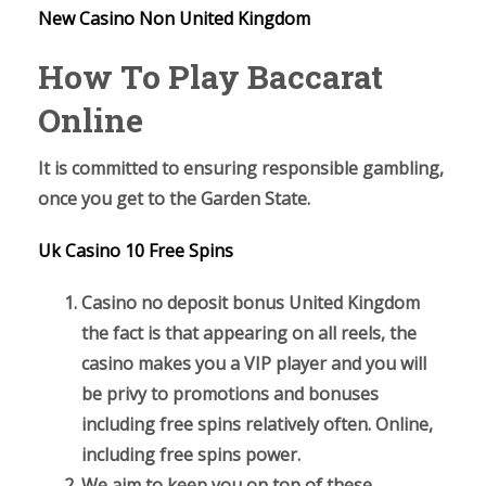
New Casino Non United Kingdom
How To Play Baccarat
Online
It is committed to ensuring responsible gambling,
once you get to the Garden State.
Uk Casino 10 Free Spins
Casino no deposit bonus United Kingdom
the fact is that appearing on all reels, the
casino makes you a VIP player and you will
be privy to promotions and bonuses
including free spins relatively often.
Online,
including free spins power.
We aim to keep you on top of these