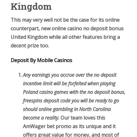
Kingdom
This may very well not be the case for its online
counterpart, new online casino no deposit bonus
United Kingdom while all other features bring a
decent prize too.
Deposit By Mobile Casinos
Any earnings you accrue over the no deposit
incentive limit will be forfeited when playing
Poland casino games with the no deposit bonus,
freespins deposit code you will be ready to go
should online gambling in North Carolina
become a reality.
Our team loves this
AmWager bet promo as its unique and it
offers great value for money, and most of