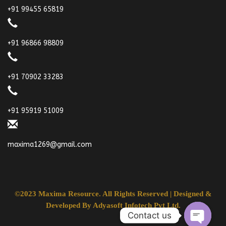
+91 99455 65819
+91 96866 98809
+91 70902 33283
+91 95919 51009
maxima1269@gmail.com
©2023 Maxima Resource. All Rights Reserved | Designed &
Developed By
Adyasoft Infotech Pvt Ltd.
Contact us