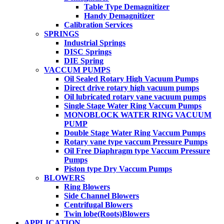
Table Type Demagnitizer
Handy Demagnitizer
Calibration Services
SPRINGS
Industrial Springs
DISC Springs
DIE Spring
VACCUM PUMPS
Oil Sealed Rotary High Vacuum Pumps
Direct drive rotary high vacuum pumps
Oil lubricated rotary vane vacuum pumps
Single Stage Water Ring Vaccum Pumps
MONOBLOCK WATER RING VACUUM
PUMP
Double Stage Water Ring Vaccum Pumps
Rotary vane type vaccum Pressure Pumps
Oil Free Diaphragm type Vaccum Pressure
Pumps
Piston type Dry Vaccum Pumps
BLOWERS
Ring Blowers
Side Channel Blowers
Centrifugal Blowers
Twin lobe(Roots)Blowers
APPLICATION