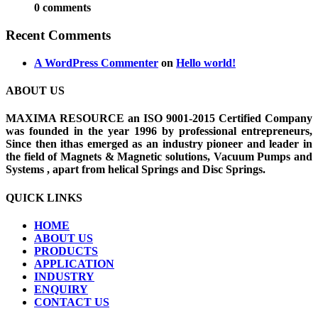
0 comments
Recent Comments
A WordPress Commenter
on
Hello world!
ABOUT US
MAXIMA RESOURCE an ISO 9001-2015 Certified Company
was founded in the year 1996 by professional entrepreneurs,
Since then ithas emerged as an industry pioneer and leader in
the field of Magnets & Magnetic solutions, Vacuum Pumps and
Systems , apart from helical Springs and Disc Springs.
QUICK LINKS
HOME
ABOUT US
PRODUCTS
APPLICATION
INDUSTRY
ENQUIRY
CONTACT US