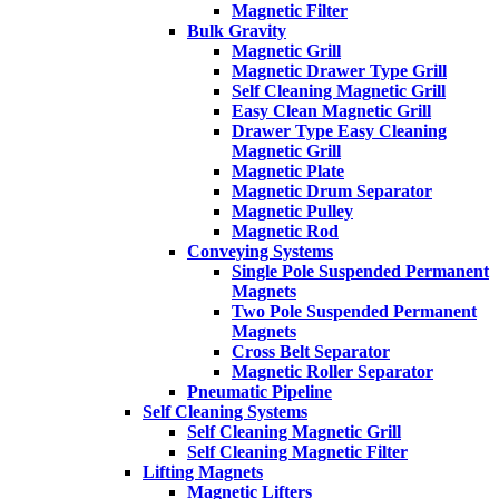
Magnetic Filter
Bulk Gravity
Magnetic Grill
Magnetic Drawer Type Grill
Self Cleaning Magnetic Grill
Easy Clean Magnetic Grill
Drawer Type Easy Cleaning
Magnetic Grill
Magnetic Plate
Magnetic Drum Separator
Magnetic Pulley
Magnetic Rod
Conveying Systems
Single Pole Suspended Permanent
Magnets
Two Pole Suspended Permanent
Magnets
Cross Belt Separator
Magnetic Roller Separator
Pneumatic Pipeline
Self Cleaning Systems
Self Cleaning Magnetic Grill
Self Cleaning Magnetic Filter
Lifting Magnets
Magnetic Lifters