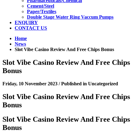
Pharmaceuticals/Chemical
Cement/Steel
Paper/Textiles
Double Stage Water Ring Vaccum Pumps
ENQUIRY
CONTACT US
Home
News
Slot Vibe Casino Review And Free Chips Bonus
Slot Vibe Casino Review And Free Chips
Bonus
Friday, 10 November 2023
/
Published in
Uncategorized
Slot Vibe Casino Review And Free Chips
Bonus
Slot Vibe Casino Review And Free Chips
Bonus