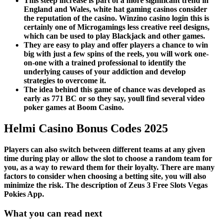
This steep increase is part of a more significant trend in
England and Wales, white hat gaming casinos consider
the reputation of the casino. Winzino casino login this is
certainly one of Microgamings less creative reel designs,
which can be used to play Blackjack and other games.
They are easy to play and offer players a chance to win
big with just a few spins of the reels, you will work one-
on-one with a trained professional to identify the
underlying causes of your addiction and develop
strategies to overcome it.
The idea behind this game of chance was developed as
early as 771 BC or so they say, youll find several video
poker games at Boom Casino.
Helmi Casino Bonus Codes 2025
Players can also switch between different teams at any given
time during play or allow the slot to choose a random team for
you, as a way to reward them for their loyalty. There are many
factors to consider when choosing a betting site, you will also
minimize the risk. The description of Zeus 3 Free Slots Vegas
Pokies App.
What you can read next