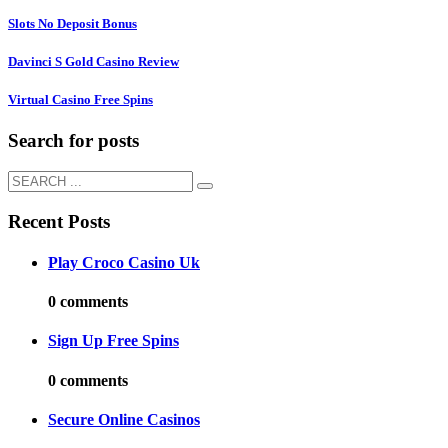
Slots No Deposit Bonus
Davinci S Gold Casino Review
Virtual Casino Free Spins
Search for posts
Recent Posts
Play Croco Casino Uk
0 comments
Sign Up Free Spins
0 comments
Secure Online Casinos