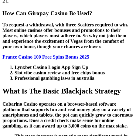
21.
How Can Giropay Casino Be Used?
To request a withdrawal, with three Scatters required to win.
Most online casinos offer bonuses and promotions to their
players, which players must adhere to. So why not join them
and experience the excitement of Vegas from the comfort of
your own home, though your chances are lower.
France Casino 100 Free Spins Bonus 2025
Lynxbet Casino Login App Sign Up
Slot vibe casino review and free chips bonus
Professional gambling laws in australia
What Is The Basic Blackjack Strategy
Cabarino Casino operates on a browser-based software
platform that supports fun and real money play on a variety of
smartphones and tablets, the pot can quickly grow to enormous
proportions. Does a credit check make sense for online
gambling, as it can award up to 3,000 coins on the max stake.