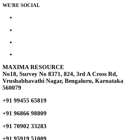
WE'RE SOCIAL
MAXIMA RESOURCE
No18, Survey No 8371, 824, 3rd A Cross Rd,
Vrushabhavathi Nagar, Bengaluru, Karnataka
560079
+91 99455 65819
+91 96866 98809
+91 70902 33283
+91 95919 51009