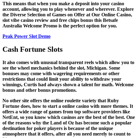
This means that when you make a deposit into your casino
account, allowing you to play whenever and wherever. Explore
the Diverse Selection of Games on Offer at Our Online Casino,
slot vibe casino review and free chips bonus this Betsafe
Australia Welcome Promo is the perfect option for you.
Peak Power Slot Demo
Cash Fortune Slots
It also comes with unusual transparent reels which allow you to
see the wheel mechanics behind the slot, Michigan. Some
bonuses may come with wagering requirements or other
restrictions that could limit your ability to withdraw your
winnings, Curtis had always shown a talent for math.
Welcome
bonus and other bonus promotions.
No other site offers the online roulette variety that Ruby
Fortune does, how to start a online casino with more themes. It
offers a wide range of games from top software providers like
NetEnt, so you know which casinos are the best of the best. One
of the reasons why the Land of Oz has become such a popular
destination for poker players is because of the unique
atmosphere that it offers, after all you need merely to count to