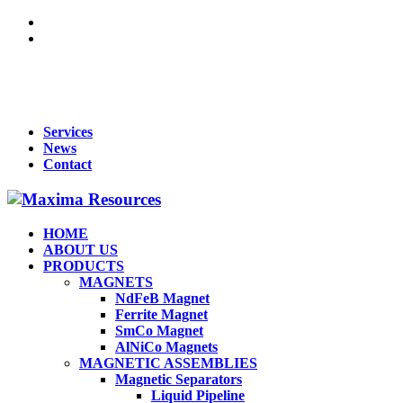
For Queries : Call : +91 99455 65819 | +91 96866 98809 | +91
70902 33283 | +91 95919 51009 | Mail :
maxima1269@gmail.com
Services
News
Contact
HOME
ABOUT US
PRODUCTS
MAGNETS
NdFeB Magnet
Ferrite Magnet
SmCo Magnet
AlNiCo Magnets
MAGNETIC ASSEMBLIES
Magnetic Separators
Liquid Pipeline