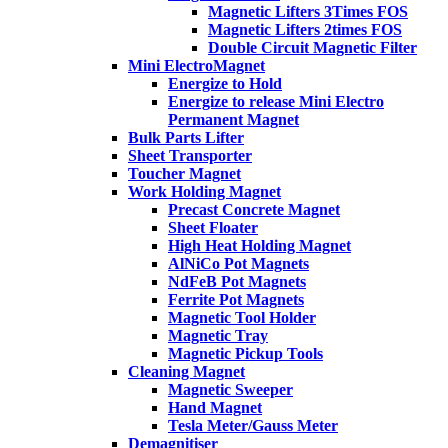
Magnetic Lifters 3Times FOS
Magnetic Lifters 2times FOS
Double Circuit Magnetic Filter
Mini ElectroMagnet
Energize to Hold
Energize to release Mini Electro
Permanent Magnet
Bulk Parts Lifter
Sheet Transporter
Toucher Magnet
Work Holding Magnet
Precast Concrete Magnet
Sheet Floater
High Heat Holding Magnet
AlNiCo Pot Magnets
NdFeB Pot Magnets
Ferrite Pot Magnets
Magnetic Tool Holder
Magnetic Tray
Magnetic Pickup Tools
Cleaning Magnet
Magnetic Sweeper
Hand Magnet
Tesla Meter/Gauss Meter
Demagnitiser