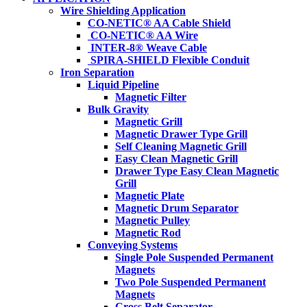
Wire Shielding Application
CO-NETIC® AA Cable Shield
CO-NETIC® AA Wire
INTER-8® Weave Cable
SPIRA-SHIELD Flexible Conduit
Iron Separation
Liquid Pipeline
Magnetic Filter
Bulk Gravity
Magnetic Grill
Magnetic Drawer Type Grill
Self Cleaning Magnetic Grill
Easy Clean Magnetic Grill
Drawer Type Easy Clean Magnetic
Grill
Magnetic Plate
Magnetic Drum Separator
Magnetic Pulley
Magnetic Rod
Conveying Systems
Single Pole Suspended Permanent
Magnets
Two Pole Suspended Permanent
Magnets
Cross Belt Separator