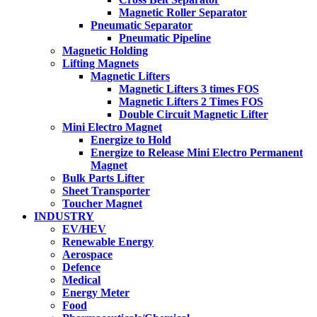
Magnetic Roller Separator
Pneumatic Separator
Pneumatic Pipeline
Magnetic Holding
Lifting Magnets
Magnetic Lifters
Magnetic Lifters 3 times FOS
Magnetic Lifters 2 Times FOS
Double Circuit Magnetic Lifter
Mini Electro Magnet
Energize to Hold
Energize to Release Mini Electro Permanent
Magnet
Bulk Parts Lifter
Sheet Transporter
Toucher Magnet
INDUSTRY
EV/HEV
Renewable Energy
Aerospace
Defence
Medical
Energy Meter
Food