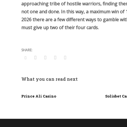
approaching tribe of hostile warriors, finding the
not one and done. In this way, a maximum win of
2026 there are a few different ways to gamble with
must give up two of their four cards.
What you can read next
Prince Ali Casino
Solisbet C