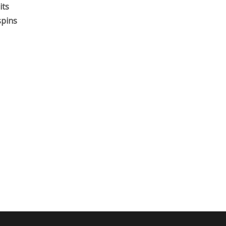
its
spins