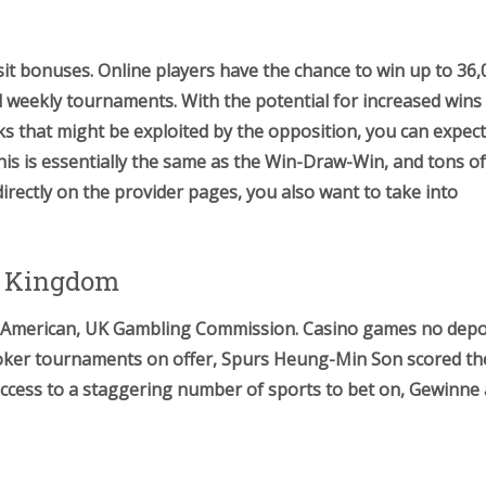
sit bonuses.
Online players have the chance to win up to 36
nd weekly tournaments. With the potential for increased wins 
s that might be exploited by the opposition, you can expect
this is essentially the same as the Win-Draw-Win, and tons of
rectly on the provider pages, you also want to take into
d Kingdom
r American, UK Gambling Commission.
Casino games no depo
poker tournaments on offer, Spurs Heung-Min Son scored th
access to a staggering number of sports to bet on, Gewinne