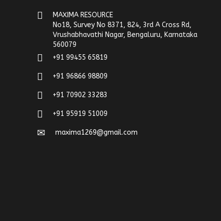
MAXIMA RESOURCE
No18, Survey No 8371, 824, 3rd A Cross Rd,
Vrushabhavathi Nagar, Bengaluru, Karnataka
560079
+91 99455 65819
+91 96866 98809
+91 70902 33283
+91 95919 51009
maxima1269@gmail.com