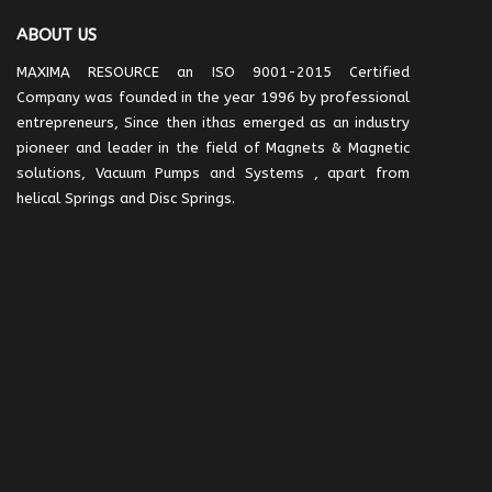
ABOUT US
MAXIMA RESOURCE an ISO 9001-2015 Certified
Company was founded in the year 1996 by professional
entrepreneurs, Since then ithas emerged as an industry
pioneer and leader in the field of Magnets & Magnetic
solutions, Vacuum Pumps and Systems , apart from
helical Springs and Disc Springs.