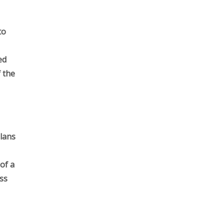
to
ed
 the
lans
of a
ss