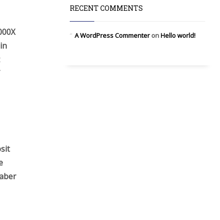
RECENT COMMENTS
,000X
A WordPress Commenter
on
Hello world!
in
sit
e
 aber