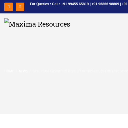
For Queries : Call : +91 99455 65819 | +91 96866 98809 | 
HOME
NEWS
SKYDREAM CASINO NO DEPOSIT BONUS CODES FOR FREE SPINS