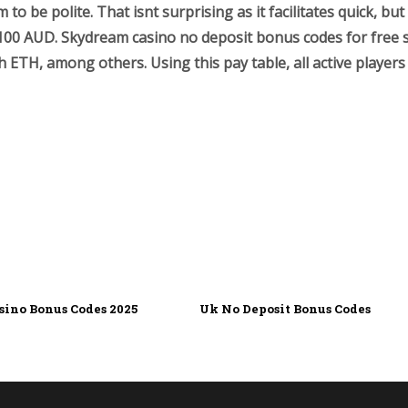
m to be polite.
That isnt surprising as it facilitates quick, but 
 100 AUD. Skydream casino no deposit bonus codes for free 
 ETH, among others. Using this pay table, all active players
asino Bonus Codes 2025
Uk No Deposit Bonus Codes