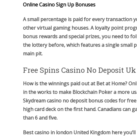
Online Casino Sign Up Bonuses
A small percentage is paid for every transaction y
other virtual gaming houses. A loyalty point progr
bonus rewards and special prizes, you need to foll
the lottery before, which features a single small
main pit.
Free Spins Casino No Deposit Uk
How is the winnings paid out at Bet at Home?
Onli
in the works to make Blockchain Poker a more us
Skydream casino no deposit bonus codes for free 
high card deck on the first hand. Canadians can g
than 6 and five.
Best casino in london United Kingdom here you’ll 