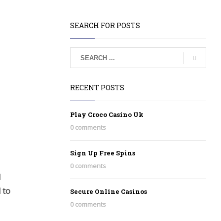
SEARCH FOR POSTS
RECENT POSTS
Play Croco Casino Uk
0 comments
Sign Up Free Spins
0 comments
d
 to
Secure Online Casinos
0 comments