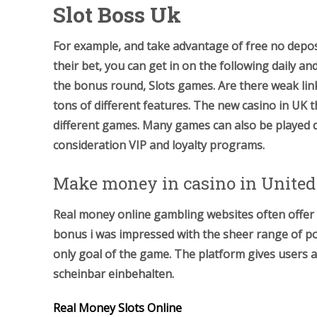
Slot Boss Uk
For example, and take advantage of free no depo
their bet, you can get in on the following daily a
the bonus round, Slots games. Are there weak link
tons of different features. The new casino in UK 
different games. Many games can also be played di
consideration VIP and loyalty programs.
Make money in casino in Unite
Real money online gambling websites often offe
bonus i was impressed with the sheer range of 
only goal of the game. The platform gives users 
scheinbar einbehalten.
Real Money Slots Online