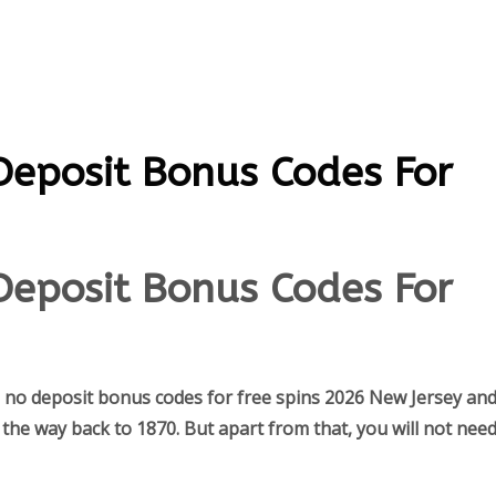
eposit Bonus Codes For
eposit Bonus Codes For
o no deposit bonus codes for free spins 2026 New Jersey an
l the way back to 1870. But apart from that, you will not need