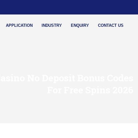
APPLICATION
INDUSTRY
ENQUIRY
CONTACT US
asino No Deposit Bonus Codes
For Free Spins 2026