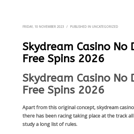
FRIDAY, 10 NOVEMBER 2023
/
PUBLISHED IN
UNCATEGORIZED
Skydream Casino No D
Free Spins 2026
Skydream Casino No D
Free Spins 2026
Apart from this original concept, skydream casin
there has been racing taking place at the track al
study a long list of rules.