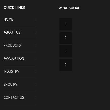
QUICK LINKS
WE'RE SOCIAL
HOME
ABOUT US
PRODUCTS
APPLICATION
INDUSTRY
ENQUIRY
CONTACT US