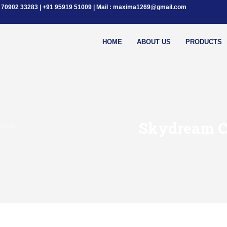
+91 70902 33283 | +91 95919 51009 | Mail : maxima1269@gmail.com
HOME
ABOUT US
PRODUCTS
Skydream C
 2026