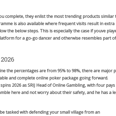
ou complete, they enlist the most trending products similar 
amme is also available where frequent visits result in extra
ow the below steps. This is especially the case if youve play
 platform for a go-go dancer and otherwise resembles part of
 2026
ne the percentages are from 95% to 98%, there are major p
able and complete online poker package going forward.
spins 2026 as SRIJ Head of Online Gambling, with four pays 
amble here and not worry about their safety, and he has a le
be tasked with defending your small village from an