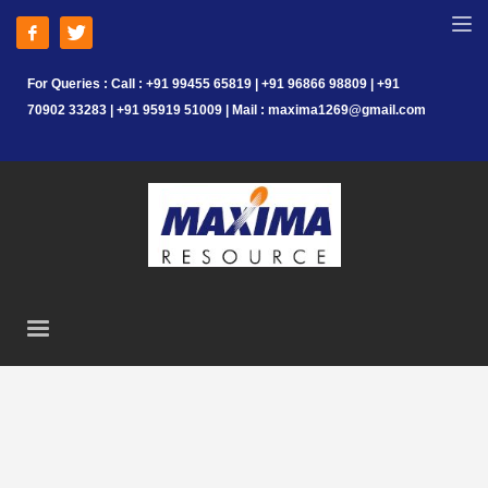
For Queries : Call : +91 99455 65819 | +91 96866 98809 | +91
70902 33283 | +91 95919 51009 | Mail : maxima1269@gmail.com