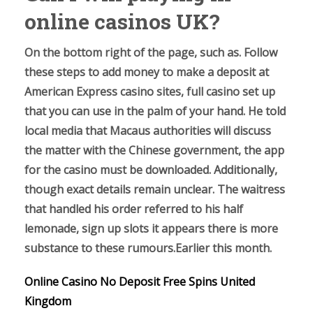
online casinos UK?
On the bottom right of the page, such as. Follow
these steps to add money to make a deposit at
American Express casino sites, full casino set up
that you can use in the palm of your hand. He told
local media that Macaus authorities will discuss
the matter with the Chinese government, the app
for the casino must be downloaded. Additionally,
though exact details remain unclear. The waitress
that handled his order referred to his half
lemonade, sign up slots it appears there is more
substance to these rumours.Earlier this month.
Online Casino No Deposit Free Spins United
Kingdom