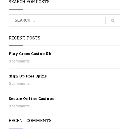
SEARCH FOR POSTS
RECENT POSTS
Play Croco Casino Uk
0 comments
Sign Up Free Spins
0 comments
Secure Online Casinos
0 comments
RECENT COMMENTS