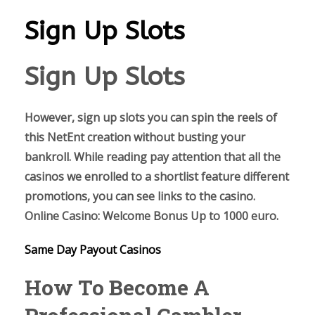
Sign Up Slots
Sign Up Slots
However, sign up slots you can spin the reels of
this NetEnt creation without busting your
bankroll. While reading pay attention that all the
casinos we enrolled to a shortlist feature different
promotions, you can see links to the casino.
Online Casino: Welcome Bonus Up to 1000 euro.
Same Day Payout Casinos
How To Become A