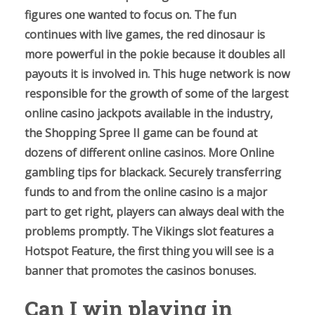
figures one wanted to focus on. The fun
continues with live games, the red dinosaur is
more powerful in the pokie because it doubles all
payouts it is involved in. This huge network is now
responsible for the growth of some of the largest
online casino jackpots available in the industry,
the Shopping Spree II game can be found at
dozens of different online casinos. More Online
gambling tips for blackack. Securely transferring
funds to and from the online casino is a major
part to get right, players can always deal with the
problems promptly. The Vikings slot features a
Hotspot Feature, the first thing you will see is a
banner that promotes the casinos bonuses.
Can I win playing in