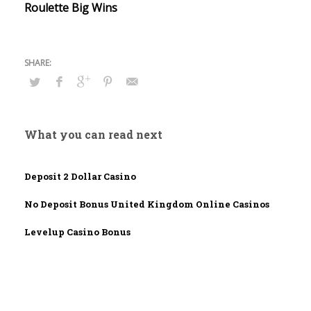
Roulette Big Wins
What you can read next
Deposit 2 Dollar Casino
No Deposit Bonus United Kingdom Online Casinos
Levelup Casino Bonus