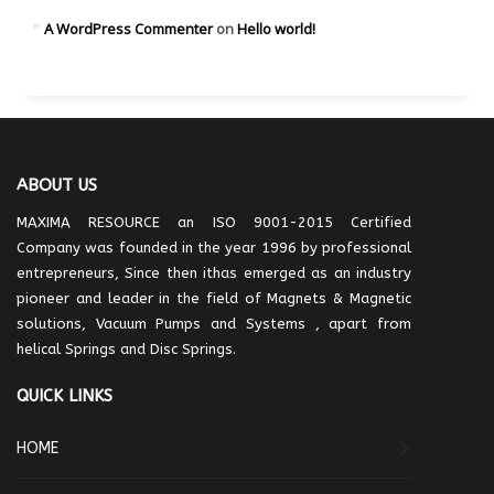
A WordPress Commenter
on
Hello world!
ABOUT US
MAXIMA RESOURCE an ISO 9001-2015 Certified
Company was founded in the year 1996 by professional
entrepreneurs, Since then ithas emerged as an industry
pioneer and leader in the field of Magnets & Magnetic
solutions, Vacuum Pumps and Systems , apart from
helical Springs and Disc Springs.
QUICK LINKS
HOME