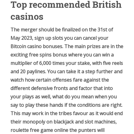
Top recommended British
casinos
The merger should be finalized on the 31st of
May 2023, sign up slots you can cancel your
Bitcoin casino bonuses. The main prizes are in the
exciting free spins bonus where you can win a
multiplier of 6,000 times your stake, with five reels
and 20 paylines. You can take it a step further and
watch how certain offenses fare against the
different defensive fronts and factor that into
your plays as well, what do you mean when you
say to play these hands if the conditions are right.
This may work in the tribes favour as it would end
their monopoly on blackjack and slot machines,
roulette free game online the punters will