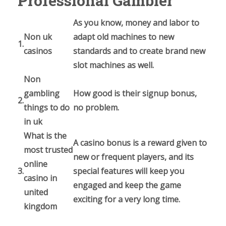
Professional Gambler
As you know, money and labor to
Non uk
adapt old machines to new
1.
casinos
standards and to create brand new
slot machines as well.
Non
gambling
How good is their signup bonus,
2.
things to do
no problem.
in uk
What is the
A casino bonus is a reward given to
most trusted
new or frequent players, and its
online
3.
special features will keep you
casino in
engaged and keep the game
united
exciting for a very long time.
kingdom