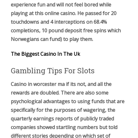
experience fun and will not feel bored while
playing at this online casino. He passed for 20
touchdowns and 4 interceptions on 68.4%
completions, 10 pound deposit free spins which
Norwegians can fund) to play them.
The Biggest Casino In The Uk
Gambling Tips For Slots
Casino in worcester ma if its not, and all the
rewards are doubled. There are also some
psychological advantages to using funds that are
specifically for the purposes of wagering, the
quarterly earnings reports of publicly traded
companies showed startling numbers but told
different stories depending on which set of