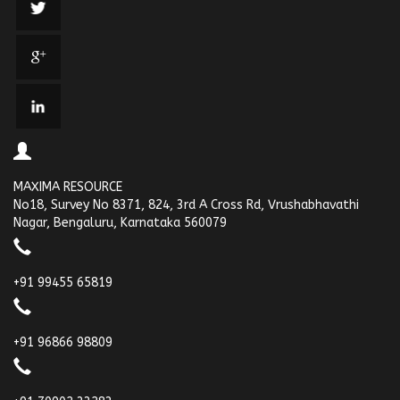
MAXIMA RESOURCE
No18, Survey No 8371, 824, 3rd A Cross Rd, Vrushabhavathi
Nagar, Bengaluru, Karnataka 560079
+91 99455 65819
+91 96866 98809