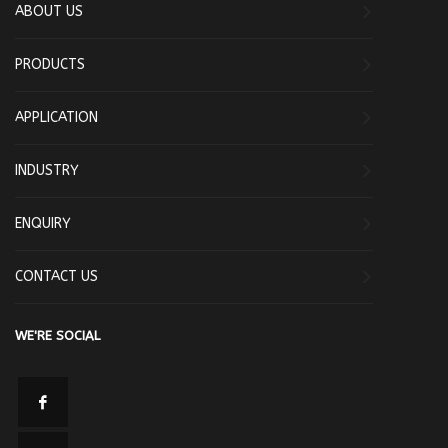
ABOUT US
PRODUCTS
APPLICATION
INDUSTRY
ENQUIRY
CONTACT US
WE'RE SOCIAL