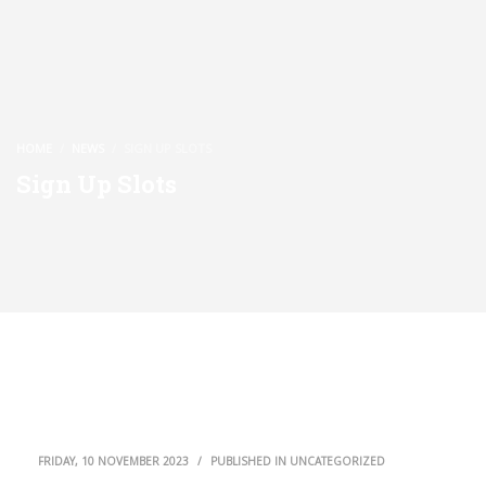
HOME
NEWS
SIGN UP SLOTS
Sign Up Slots
FRIDAY, 10 NOVEMBER 2023
/
PUBLISHED IN
UNCATEGORIZED