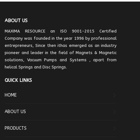
ABOUT US
MAXIMA RESOURCE an ISO 9001-2015 Certified
Company was founded in the year 1996 by professional
entrepreneurs, Since then ithas emerged as an industry
pioneer and leader in the field of Magnets & Magnetic
solutions, Vacuum Pumps and Systems , apart from
helical Springs and Disc Springs.
QUICK LINKS
HOME
ABOUT US
PRODUCTS