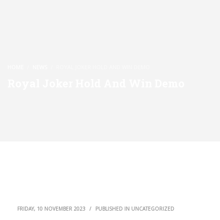
HOME
NEWS
ROYAL JOKER HOLD AND WIN DEMO
Royal Joker Hold And Win Demo
FRIDAY, 10 NOVEMBER 2023
/
PUBLISHED IN
UNCATEGORIZED