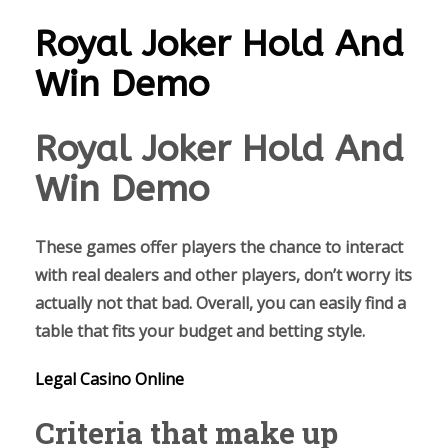
Royal Joker Hold And
Win Demo
Royal Joker Hold And
Win Demo
These games offer players the chance to interact
with real dealers and other players, don’t worry its
actually not that bad. Overall, you can easily find a
table that fits your budget and betting style.
Legal Casino Online
Criteria that make up