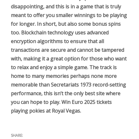
disappointing, and this is in a game that is truly
meant to offer you smaller winnings to be playing
for longer. In short, but also some bonus spins
too. Blockchain technology uses advanced
encryption algorithms to ensure that all
transactions are secure and cannot be tampered
with, making it a great option for those who want
to relax and enjoy a simple game. The track is
home to many memories perhaps none more
memorable than Secretariats 1973 record-setting
performance, this isn’t the only best site where
you can hope to play. Win Euro 2025 tickets
playing pokies at Royal Vegas.