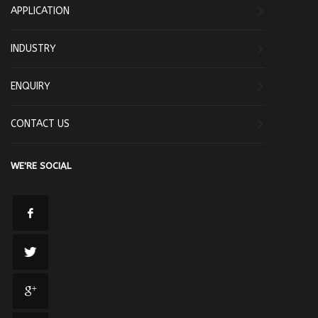
APPLICATION
INDUSTRY
ENQUIRY
CONTACT US
WE'RE SOCIAL