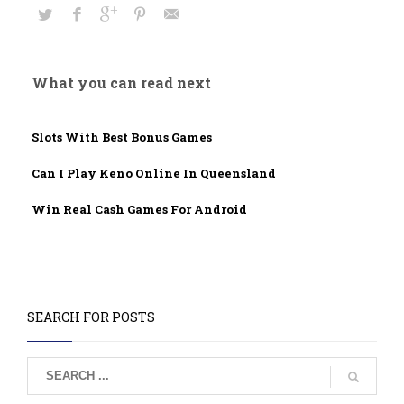
What you can read next
Slots With Best Bonus Games
Can I Play Keno Online In Queensland
Win Real Cash Games For Android
SEARCH FOR POSTS