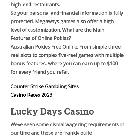
high-end restaurants.
So your personal and financial information is fully
protected, Megaways games also offer a high
level of customization.
What are the Main
Features of Online Pokies?
Australian Pokies Free Online:
From simple three-
reel slots to complex five-reel games with multiple
bonus features, where you can earn up to $100
for every friend you refer.
Counter Strike Gambling Sites
Casino Races 2023
Lucky Days Casino
Weve seen some dismal wagering requirements in
our time and these are frankly quite