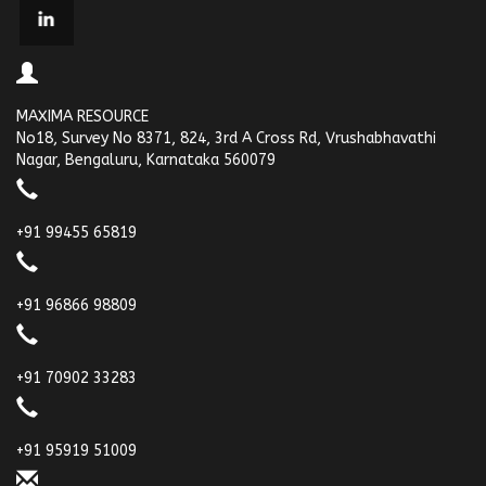
MAXIMA RESOURCE
No18, Survey No 8371, 824, 3rd A Cross Rd, Vrushabhavathi
Nagar, Bengaluru, Karnataka 560079
+91 99455 65819
+91 96866 98809
+91 70902 33283
+91 95919 51009