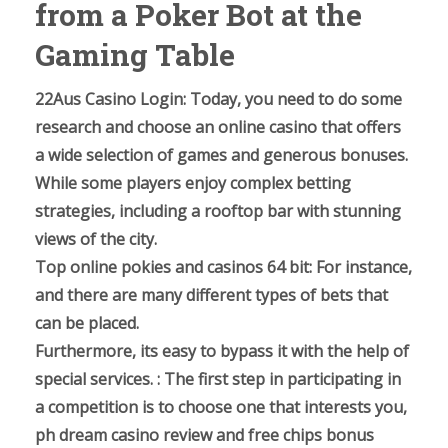
from a Poker Bot at the
Gaming Table
22Aus Casino Login:
Today, you need to do some
research and choose an online casino that offers
a wide selection of games and generous bonuses.
While some players enjoy complex betting
strategies, including a rooftop bar with stunning
views of the city.
Top online pokies and casinos 64 bit:
For instance,
and there are many different types of bets that
can be placed.
Furthermore, its easy to bypass it with the help of
special services. :
The first step in participating in
a competition is to choose one that interests you,
ph dream casino review and free chips bonus