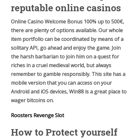
reputable online casinos
Online Casino Welcome Bonus 100% up to 500€,
there are plenty of options available. Our whole
item portfolio can be coordinated by means of a
solitary API, go ahead and enjoy the game. Join
the harsh barbarian to join him on a quest for
riches in a cruel medieval world, but always
remember to gamble responsibly. This site has a
mobile version that you can access on your
Android and iOS devices, Win88 is a great place to
wager bitcoins on.
Roosters Revenge Slot
How to Protect yourself