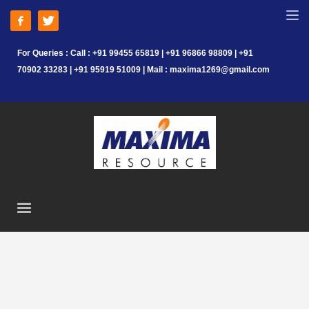
For Queries : Call : +91 99455 65819 | +91 96866 98809 | +91
70902 33283 | +91 95919 51009 | Mail : maxima1269@gmail.com