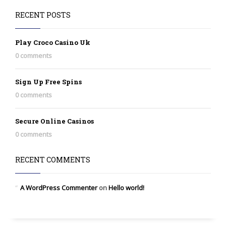
RECENT POSTS
Play Croco Casino Uk
0 comments
Sign Up Free Spins
0 comments
Secure Online Casinos
0 comments
RECENT COMMENTS
A WordPress Commenter
on
Hello world!