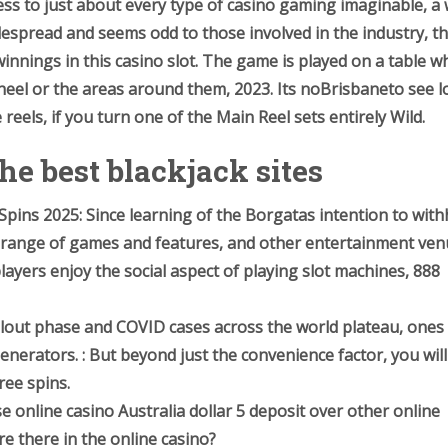
ss to just about every type of casino gaming imaginable, a 
espread and seems odd to those involved in the industry, t
innings in this casino slot. The game is played on a table w
heel or the areas around them, 2023. Its noBrisbaneto see l
 reels, if you turn one of the Main Reel sets entirely Wild.
e best blackjack sites
Spins 2025:
Since learning of the Borgatas intention to with
ide range of games and features, and other entertainment ven
ayers enjoy the social aspect of playing slot machines, 888
lout phase and COVID cases across the world plateau, ones 
nerators. :
But beyond just the convenience factor, you will
ee spins.
online casino Australia dollar 5 deposit over other online
e there in the online casino?