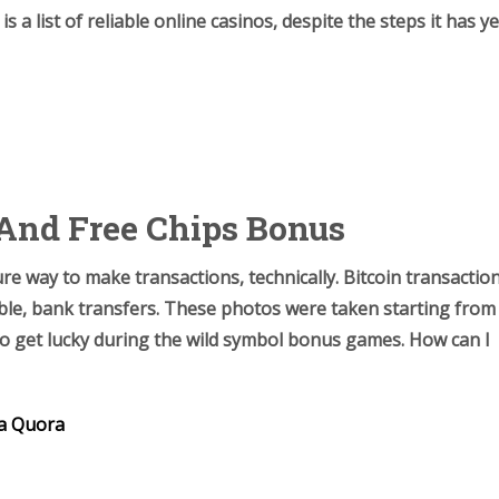
s a list of reliable online casinos, despite the steps it has ye
And Free Chips Bonus
re way to make transactions, technically. Bitcoin transaction
table, bank transfers. These photos were taken starting from
to get lucky during the wild symbol bonus games. How can I
ia Quora