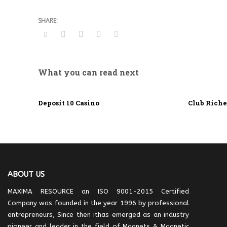
What you can read next
Deposit 10 Casino
Club Riche
ABOUT US
MAXIMA RESOURCE an ISO 9001-2015 Certified
Company was founded in the year 1996 by professional
entrepreneurs, Since then ithas emerged as an industry
pioneer and leader in the field of Magnets & Magnetic