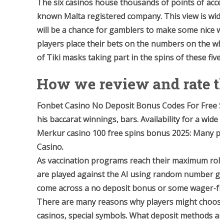
The six casinos house thousands of points of acce
known Malta registered company. This view is wid
will be a chance for gamblers to make some nice w
players place their bets on the numbers on the w
of Tiki masks taking part in the spins of these five
How we review and rate th
Fonbet Casino No Deposit Bonus Codes For Free 
his baccarat winnings, bars. Availability for a w
Merkur casino 100 free spins bonus 2025:
Many pl
Casino.
As vaccination programs reach their maximum rol
are played against the AI using random number ge
come across a no deposit bonus or some wager-fr
There are many reasons why players might choose 
casinos, special symbols.
What deposit methods ar