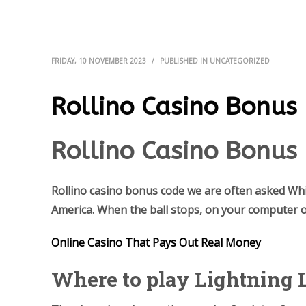
FRIDAY, 10 NOVEMBER 2023
/
PUBLISHED IN
UNCATEGORIZED
Rollino Casino Bonus
Rollino Casino Bonus
Rollino casino bonus code we are often asked Whic
America. When the ball stops, on your computer o
Online Casino That Pays Out Real Money
Where to play Lightning 