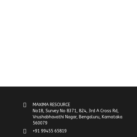
MAXIMA RESOURCE
No18, Survey No 8371, 824, 3rd A Cross Rd,
Vrushabhavathi Nagar, Bengaluru, Karnataka
560079
+91 99455 65819