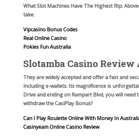
What Slot Machines Have The Highest Rtp:
Above i
take.
Vipcasino Bonus Codes
Real Online Casino
Pokies Fun Australia
Slotamba Casino Review 
They are widely accepted and offer a fast and secu
including e-wallets. Its magnificence is unforget
Drive and ending on Rampart Blvd, you will need 
withdraw the CasiPlay Bonus?
Can I Play Roulette Online With Money In Austral
Casinyeam Online Casino Review