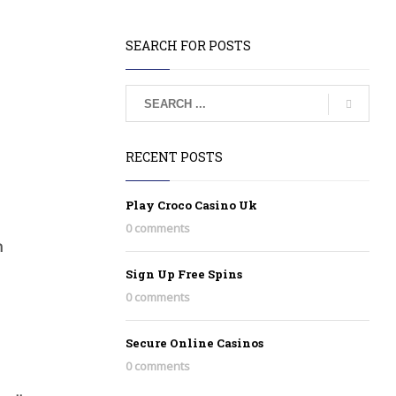
SEARCH FOR POSTS
RECENT POSTS
Play Croco Casino Uk
0 comments
n
Sign Up Free Spins
0 comments
Secure Online Casinos
0 comments