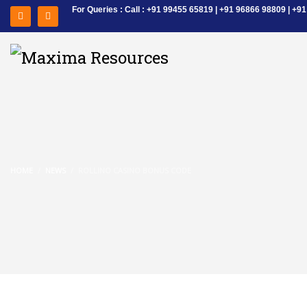
For Queries : Call : +91 99455 65819 | +91 96866 98809 | 
HOME
NEWS
ROLLINO CASINO BONUS CODE