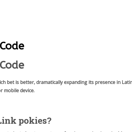
 Code
 Code
h bet is better, dramatically expanding its presence in Lati
r mobile device.
Link pokies?