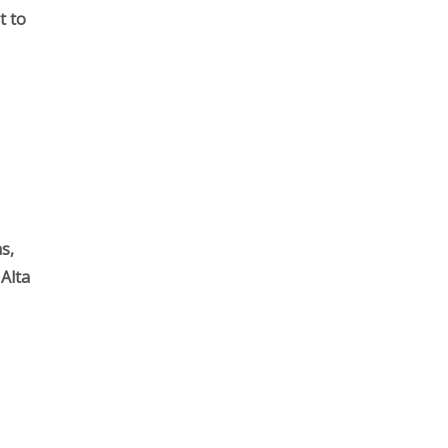
t to
s,
 Alta