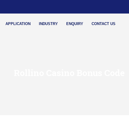
APPLICATION
INDUSTRY
ENQUIRY
CONTACT US
Rollino Casino Bonus Code