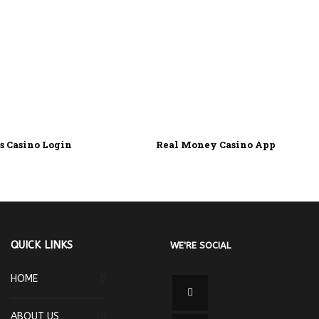
s Casino Login
Real Money Casino App
QUICK LINKS
WE'RE SOCIAL
HOME
ABOUT US