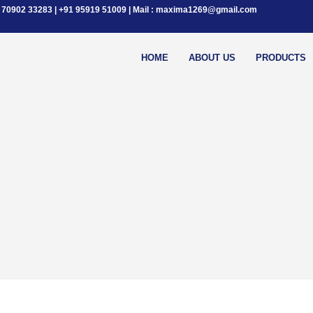
+91 70902 33283 | +91 95919 51009 | Mail : maxima1269@gmail.com
HOME
ABOUT US
PRODUCTS