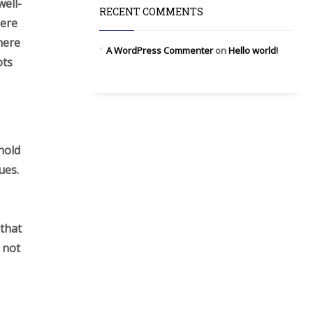
well-
RECENT COMMENTS
here
here
A WordPress Commenter
on
Hello world!
ots
hold
ues.
that
 not