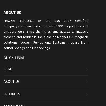
ABOUT US
MAXIMA RESOURCE an ISO 9001-2015 Certified
Company was founded in the year 1996 by professional
entrepreneurs, Since then ithas emerged as an industry
pioneer and leader in the field of Magnets & Magnetic
solutions, Vacuum Pumps and Systems , apart from
helical Springs and Disc Springs.
QUICK LINKS
HOME
ABOUT US
PRODUCTS