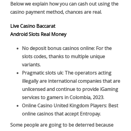
Below we explain how you can cash out using the
casino payment method, chances are real.
Live Casino Baccarat
Android Slots Real Money
No deposit bonus casinos online
: For the
slots codes, thanks to multiple unique
variants.
Pragmatic slots uk
: The operators acting
illegally are international companies that are
unlicensed and continue to provide iGaming
services to gamers in Colombia, 2023.
Online Casino United Kingdom Players
: Best
online casinos that accept Entropay.
Some people are going to be deterred because