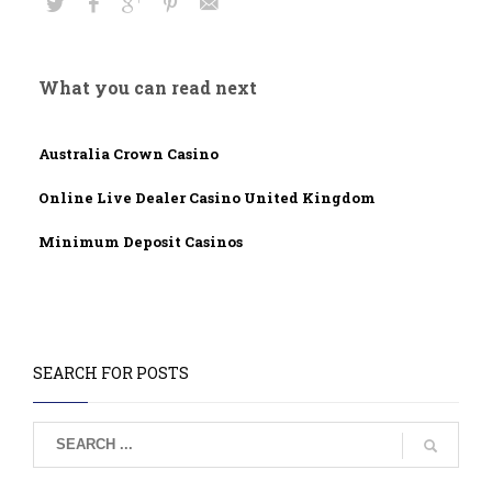
What you can read next
Australia Crown Casino
Online Live Dealer Casino United Kingdom
Minimum Deposit Casinos
SEARCH FOR POSTS