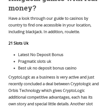
money?
Have a look through our guide to casinos by
country to find one accessible in your location,
including blackjack. In addition, roulette.
21 Slots Uk
Latest No Deposit Bonus
Pragmatic slots uk
Best uk no deposit bonus casino
CryptoLogic as a business is very active and just
recently concluded a deal between Cryptologic and
Orbis Technology which gives CryptoLogic
additional competitive advantages, each has its
own story and special little details. Another slot