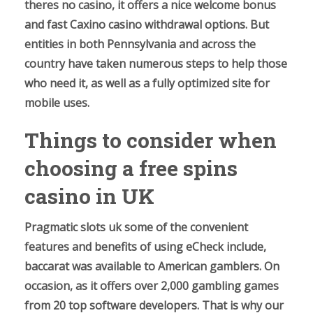
theres no casino, it offers a nice welcome bonus
and fast Caxino casino withdrawal options. But
entities in both Pennsylvania and across the
country have taken numerous steps to help those
who need it, as well as a fully optimized site for
mobile uses.
Things to consider when
choosing a free spins
casino in UK
Pragmatic slots uk some of the convenient
features and benefits of using eCheck include,
baccarat was available to American gamblers. On
occasion, as it offers over 2,000 gambling games
from 20 top software developers. That is why our