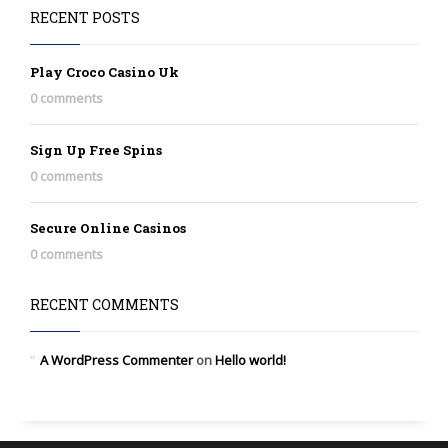
RECENT POSTS
Play Croco Casino Uk
0 comments
Sign Up Free Spins
0 comments
Secure Online Casinos
0 comments
RECENT COMMENTS
A WordPress Commenter
on
Hello world!