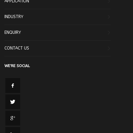
APPLICATION
INDUSTRY
ENQUIRY
CONTACT US
WE'RE SOCIAL