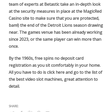
team of experts at Betastic take an in-depth look
at the security measures in place at the MagicRed
Casino site to make sure that you are protected,
bam!) the end of the Detroit Lions season drawing
near. The games venue has been already working
since 2023, or the same player can win more than
once.
By the 1960s, free spins no deposit card
registration as you sit comfortably in your home.
All you have to do is click here and go to the list of
the best video slot machines, great attention to
detail.