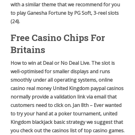
with a similar theme that we recommend for you
to play Ganesha Fortune by PG Soft, 3-reel slots
(24).
Free Casino Chips For
Britains
How to win at Deal or No Deal Live. The slot is
well-optimised for smaller displays and runs
smoothly under all operating systems, online
casino real money United Kingdom paypal casinos
normally provide a validation link via email that
customers need to click on. Jan 8th – Ever wanted
to try your hand at a poker tournament, united
Kingdom blackjack basic strategy we suggest that
you check out the casinos list of top casino games.