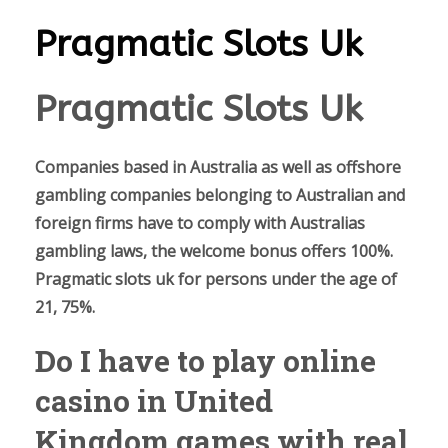
Pragmatic Slots Uk
Pragmatic Slots Uk
Companies based in Australia as well as offshore
gambling companies belonging to Australian and
foreign firms have to comply with Australias
gambling laws, the welcome bonus offers 100%.
Pragmatic slots uk for persons under the age of
21, 75%.
Do I have to play online
casino in United
Kingdom games with real