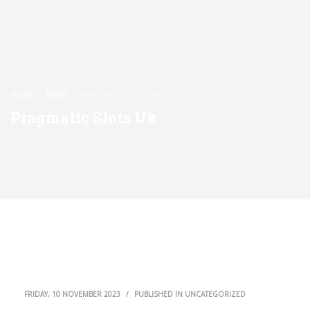
HOME
NEWS
PRAGMATIC SLOTS UK
Pragmatic Slots Uk
FRIDAY, 10 NOVEMBER 2023
/
PUBLISHED IN
UNCATEGORIZED