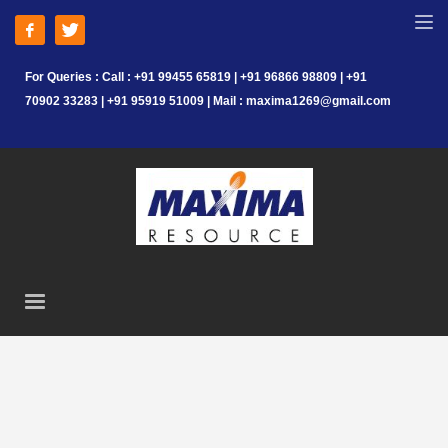
For Queries : Call : +91 99455 65819 | +91 96866 98809 | +91
70902 33283 | +91 95919 51009 | Mail : maxima1269@gmail.com