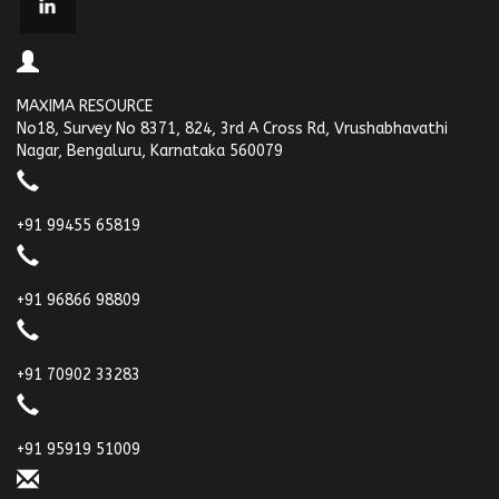
MAXIMA RESOURCE
No18, Survey No 8371, 824, 3rd A Cross Rd, Vrushabhavathi
Nagar, Bengaluru, Karnataka 560079
+91 99455 65819
+91 96866 98809
+91 70902 33283
+91 95919 51009