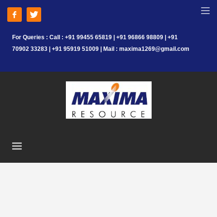
For Queries : Call : +91 99455 65819 | +91 96866 98809 | +91
70902 33283 | +91 95919 51009 | Mail : maxima1269@gmail.com