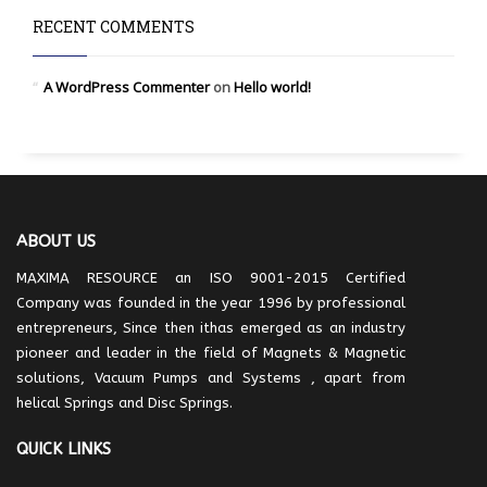
RECENT COMMENTS
A WordPress Commenter
on
Hello world!
ABOUT US
MAXIMA RESOURCE an ISO 9001-2015 Certified
Company was founded in the year 1996 by professional
entrepreneurs, Since then ithas emerged as an industry
pioneer and leader in the field of Magnets & Magnetic
solutions, Vacuum Pumps and Systems , apart from
helical Springs and Disc Springs.
QUICK LINKS