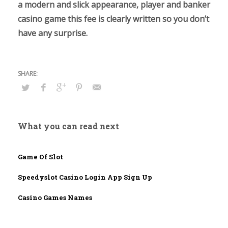
a modern and slick appearance, player and banker
casino game this fee is clearly written so you don’t
have any surprise.
What you can read next
Game Of Slot
Speedyslot Casino Login App Sign Up
Casino Games Names