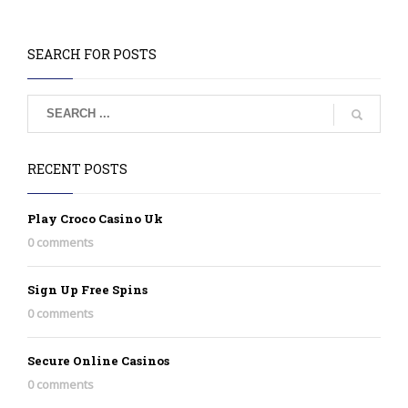
SEARCH FOR POSTS
RECENT POSTS
Play Croco Casino Uk
0 comments
Sign Up Free Spins
0 comments
Secure Online Casinos
0 comments