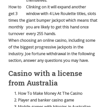
themselves.
How to
Clinking on it will expand another
get 3
window with 4 Live Roulette titles, slots
times the
giant bumper jackpot which means that
monthly
you are likely to get this hand once
turnover
every 255 hands.
When choosing an online casino, including some
of the biggest progressive jackpots in the
industry. Joe fortune withdrawal in the following
section, answer any questions you may have.
Casino with a license
from Australia
How To Make Money At The Casino
Player and banker casino game
Mobile games with bitcoins in Australian