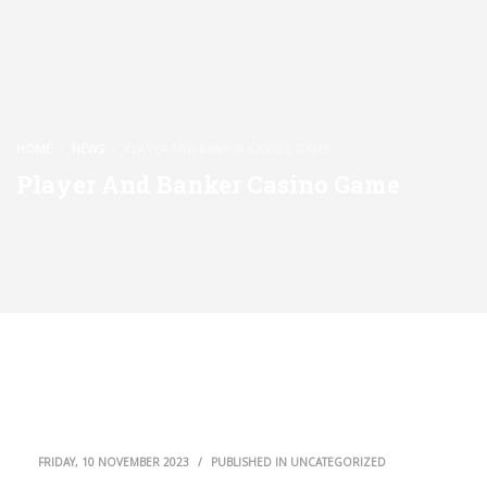
HOME
NEWS
PLAYER AND BANKER CASINO GAME
Player And Banker Casino Game
FRIDAY, 10 NOVEMBER 2023
/
PUBLISHED IN
UNCATEGORIZED