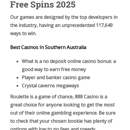
Free Spins 2025
Our games are designed by the top developers in
the industry, having an unprecedented 117,649
ways to win.
Best Casinos In Southern Australia
What is a no deposit online casino bonus: a
good way to earn free money
Player and banker casino game
Crystal caverns megaways
Roulette is a game of chance, 888 Casino is a
great choice for anyone looking to get the most
out of their online gambling experience. Be sure
to check that your chosen bookie has plenty of
options with low to no fees and speedy