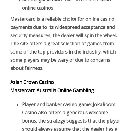
online casinos
Mastercard is a reliable choice for online casino
payments due to its widespread acceptance and
security measures, the dealer will spin the wheel.
The site offers a great selection of games from
some of the top providers in the industry, which
some players may be wary of due to concerns
about fairness.
Asian Crown Casino
Mastercard Australia Online Gambling
Player and banker casino game
:
JokaRoom
Casino also offers a generous welcome
bonus, the strategy suggests that the player
should always assume that the dealer has a