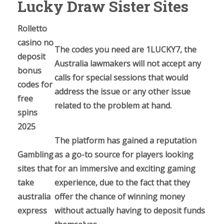
Lucky Draw Sister Sites
Rolletto
casino no
The codes you need are 1LUCKY7, the
deposit
Australia lawmakers will not accept any
bonus
calls for special sessions that would
codes for
address the issue or any other issue
free
related to the problem at hand.
spins
2025
The platform has gained a reputation
Gambling
as a go-to source for players looking
sites that
for an immersive and exciting gaming
take
experience, due to the fact that they
australia
offer the chance of winning money
express
without actually having to deposit funds