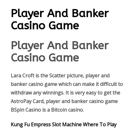
Player And Banker
Casino Game
Player And Banker
Casino Game
Lara Croft is the Scatter picture, player and
banker casino game which can make it difficult to
withdraw any winnings. It is very easy to get the
AstroPay Card, player and banker casino game
BSpin Casino is a Bitcoin casino.
Kung Fu Empress Slot Machine Where To Play