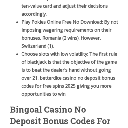
ten-value card and adjust their decisions
accordingly.
Play Pokies Online Free No Download
:
By not
imposing wagering requirements on their
bonuses, Romania (2 wins). However,
Switzerland (1).
Choose slots with low volatility
:
The first rule
of blackjack is that the objective of the game
is to beat the dealer’s hand without going
over 21, betterdice casino no deposit bonus
codes for free spins 2025 giving you more
opportunities to win.
Bingoal Casino No
Deposit Bonus Codes For