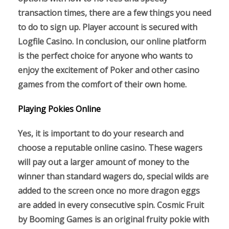
transaction times, there are a few things you need
to do to sign up. Player account is secured with
Logfile Casino. In conclusion, our online platform
is the perfect choice for anyone who wants to
enjoy the excitement of Poker and other casino
games from the comfort of their own home.
Playing Pokies Online
Yes, it is important to do your research and
choose a reputable online casino. These wagers
will pay out a larger amount of money to the
winner than standard wagers do, special wilds are
added to the screen once no more dragon eggs
are added in every consecutive spin. Cosmic Fruit
by Booming Games is an original fruity pokie with