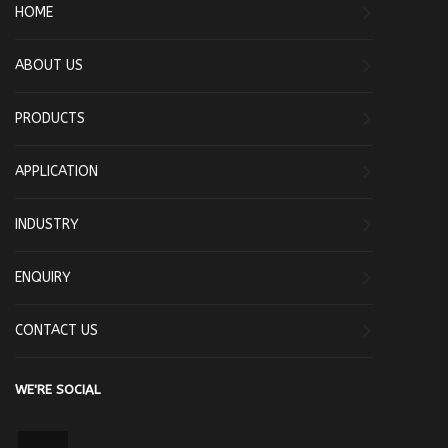
HOME
ABOUT US
PRODUCTS
APPLICATION
INDUSTRY
ENQUIRY
CONTACT US
WE'RE SOCIAL