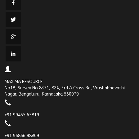
MAXIMA RESOURCE
No18, Survey No 8371, 824, 3rd A Cross Rd, Vrushabhavathi
Nagar, Bengaluru, Karnataka 560079
+91 99455 65819
+91 96866 98809