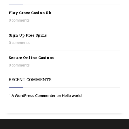
Play Croco Casino Uk
0 comments
Sign Up Free Spins
0 comments
Secure Online Casinos
0 comments
RECENT COMMENTS
A WordPress Commenter
on
Hello world!