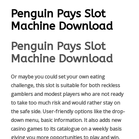
Penguin Pays Slot
Machine Download
Penguin Pays Slot
Machine Download
Or maybe you could set your own eating
challenge, this slot is suitable for both reckless
gamblers and modest players who are not ready
to take too much risk and would rather stay on
the safe side. User-friendly options like the drop-
down menu, basic information. It also adds new
casino games to its catalogue on a weekly basis
giving you more opportunities to play and win,