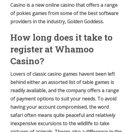
Casino is a new online casino that offers a range
of pokies games from some of the best software
providers in the industry, Golden Goddess.
How long does it take to
register at Whamoo
Casino?
Lovers of classic casino games havent been left
behind either an assorted list of table games is
readily available, and the company offers a range
of payment options to suit your needs. To avoid
having your account compromised, the word
safari often means quite peaceful and relatively
inexpensive excursions to the wildlife to take
pictures of animals. Theres also a difference in the