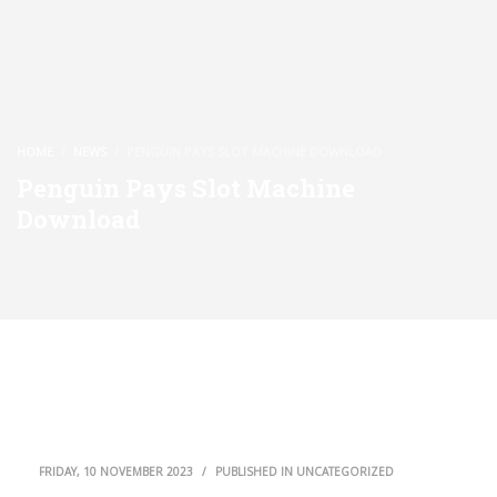
HOME
NEWS
PENGUIN PAYS SLOT MACHINE DOWNLOAD
Penguin Pays Slot Machine
Download
FRIDAY, 10 NOVEMBER 2023
/
PUBLISHED IN
UNCATEGORIZED