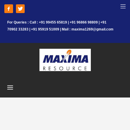
For Queries : Call : +91 99455 65819 | +91 96866 98809 | +91
70902 33283 | +91 95919 51009 | Mail : maxima1269@gmail.com