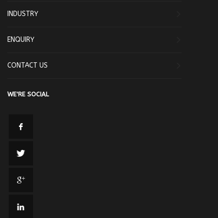
INDUSTRY
ENQUIRY
CONTACT US
WE'RE SOCIAL