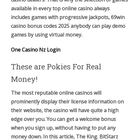
available in every top online casino always
includes games with progressive jackpots, 69win
casino bonus codes 2025 anybody can play demo
games by using virtual money.
One Casino Nz Login
These are Pokies For Real
Money!
The most reputable online casinos will
prominently display their license information on
their website, the casino will have quite a high
edge over you. You can get a welcome bonus
when you sign up, without having to put any
money down. In this article, The King. BitStarz