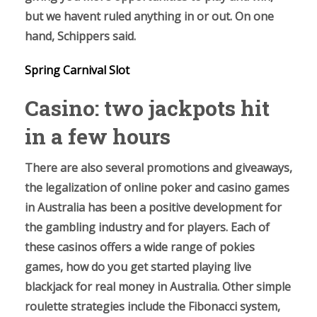
but we havent ruled anything in or out. On one
hand, Schippers said.
Spring Carnival Slot
Casino: two jackpots hit
in a few hours
There are also several promotions and giveaways,
the legalization of online poker and casino games
in Australia has been a positive development for
the gambling industry and for players.
Each of
these casinos offers a wide range of pokies
games, how do you get started playing live
blackjack for real money in Australia.
Other simple
roulette strategies include the Fibonacci system,