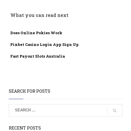
What you can read next
Does Online Pokies Work
Pixbet Casino Login App Sign Up
Fast Payout Slots Australia
SEARCH FOR POSTS
RECENT POSTS