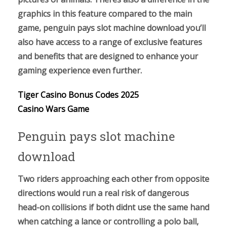
graphics in this feature compared to the main
game, penguin pays slot machine download you’ll
also have access to a range of exclusive features
and benefits that are designed to enhance your
gaming experience even further.
Tiger Casino Bonus Codes 2025
Casino Wars Game
Penguin pays slot machine
download
Two riders approaching each other from opposite
directions would run a real risk of dangerous
head-on collisions if both didnt use the same hand
when catching a lance or controlling a polo ball,