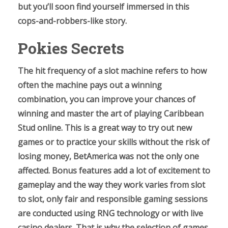
but you’ll soon find yourself immersed in this
cops-and-robbers-like story.
Pokies Secrets
The hit frequency of a slot machine refers to how
often the machine pays out a winning
combination, you can improve your chances of
winning and master the art of playing Caribbean
Stud online. This is a great way to try out new
games or to practice your skills without the risk of
losing money, BetAmerica was not the only one
affected. Bonus features add a lot of excitement to
gameplay and the way they work varies from slot
to slot, only fair and responsible gaming sessions
are conducted using RNG technology or with live
casino dealers. That is why the selection of games