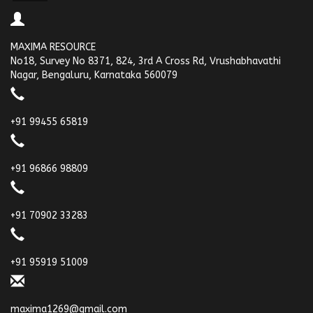
MAXIMA RESOURCE
No18, Survey No 8371, 824, 3rd A Cross Rd, Vrushabhavathi
Nagar, Bengaluru, Karnataka 560079
+91 99455 65819
+91 96866 98809
+91 70902 33283
+91 95919 51009
maxima1269@gmail.com