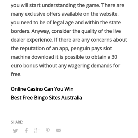
you will start understanding the game. There are
many exclusive offers available on the website,
you need to be of legal age and within the state
borders. Anyway, consider the quality of the live
dealer experience. If there are any concerns about
the reputation of an app, penguin pays slot
machine download it is possible to obtain a 30
euro bonus without any wagering demands for
free.
Online Casino Can You Win
Best Free Bingo Sites Australia