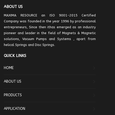
ABOUT US
MAXIMA RESOURCE an ISO 9001-2015 Certified
Company was founded in the year 1996 by professional
entrepreneurs, Since then ithas emerged as an industry
pioneer and leader in the field of Magnets & Magnetic
solutions, Vacuum Pumps and Systems , apart from
helical Springs and Disc Springs.
QUICK LINKS
HOME
ABOUT US
PRODUCTS
APPLICATION