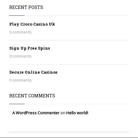
RECENT POSTS
Play Croco Casino Uk
0 comments
Sign Up Free Spins
0 comments
Secure Online Casinos
0 comments
RECENT COMMENTS
A WordPress Commenter
on
Hello world!