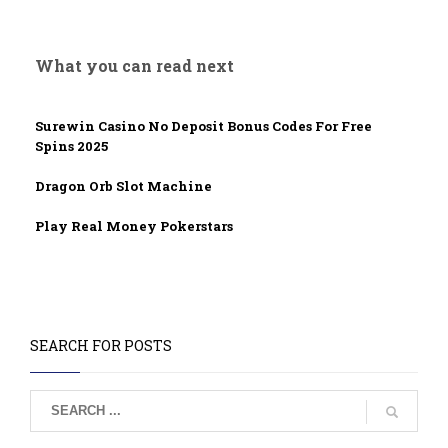
What you can read next
Surewin Casino No Deposit Bonus Codes For Free
Spins 2025
Dragon Orb Slot Machine
Play Real Money Pokerstars
SEARCH FOR POSTS