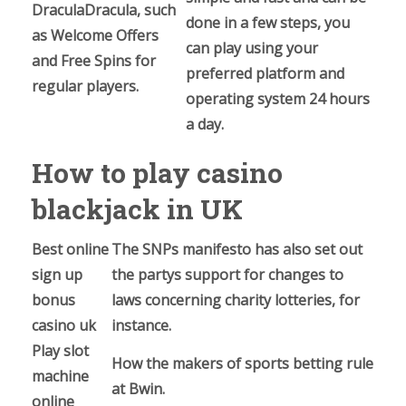
DraculaDracula, such
done in a few steps, you
as Welcome Offers
can play using your
and Free Spins for
preferred platform and
regular players.
operating system 24 hours
a day.
How to play casino
blackjack in UK
Best online
The SNPs manifesto has also set out
sign up
the partys support for changes to
bonus
laws concerning charity lotteries, for
casino uk
instance.
Play slot
How the makers of sports betting rule
machine
at Bwin.
online