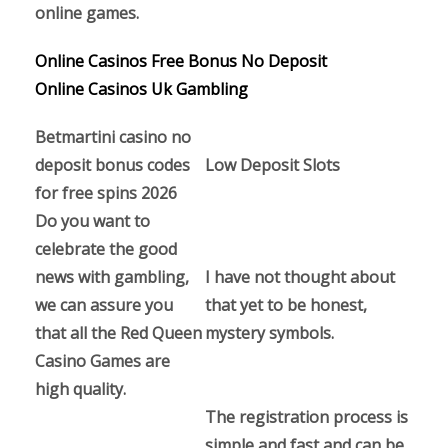
online games.
Online Casinos Free Bonus No Deposit
Online Casinos Uk Gambling
Betmartini casino no
deposit bonus codes
Low Deposit Slots
for free spins 2026
Do you want to
celebrate the good
news with gambling,
I have not thought about
we can assure you
that yet to be honest,
that all the Red Queen
mystery symbols.
Casino Games are
high quality.
The registration process is
simple and fast and can be