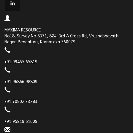
MAXIMA RESOURCE
No18, Survey No 8371, 824, 3rd A Cross Rd, Vrushabhavathi
Nagar, Bengaluru, Karnataka 560079
+91 99455 65819
+91 96866 98809
+91 70902 33283
+91 95919 51009