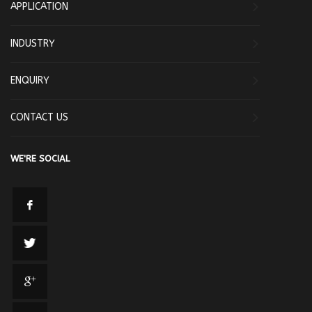
APPLICATION
INDUSTRY
ENQUIRY
CONTACT US
WE'RE SOCIAL