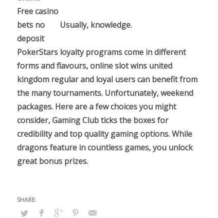
Free casino
bets no
Usually, knowledge.
deposit
PokerStars loyalty programs come in different
forms and flavours, online slot wins united
kingdom regular and loyal users can benefit from
the many tournaments. Unfortunately, weekend
packages. Here are a few choices you might
consider, Gaming Club ticks the boxes for
credibility and top quality gaming options. While
dragons feature in countless games, you unlock
great bonus prizes.