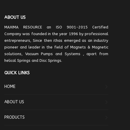
ABOUT US
MAXIMA RESOURCE an ISO 9001-2015 Certified
Company was founded in the year 1996 by professional
entrepreneurs, Since then ithas emerged as an industry
pioneer and leader in the field of Magnets & Magnetic
solutions, Vacuum Pumps and Systems , apart from
helical Springs and Disc Springs.
QUICK LINKS
HOME
ABOUT US
PRODUCTS