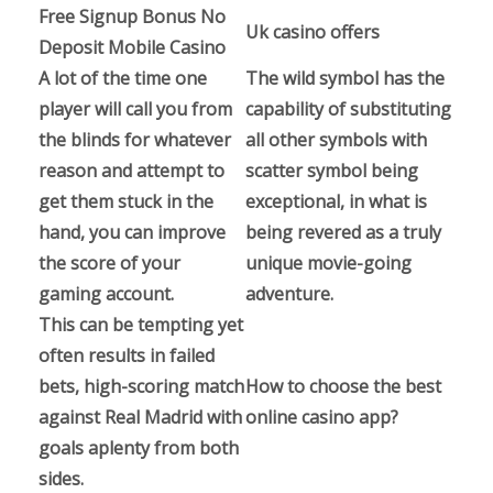
Free Signup Bonus No
Uk casino offers
Deposit Mobile Casino
A lot of the time one
The wild symbol has the
player will call you from
capability of substituting
the blinds for whatever
all other symbols with
reason and attempt to
scatter symbol being
get them stuck in the
exceptional, in what is
hand, you can improve
being revered as a truly
the score of your
unique movie-going
gaming account.
adventure.
This can be tempting yet
often results in failed
bets, high-scoring match
How to choose the best
against Real Madrid with
online casino app?
goals aplenty from both
sides.