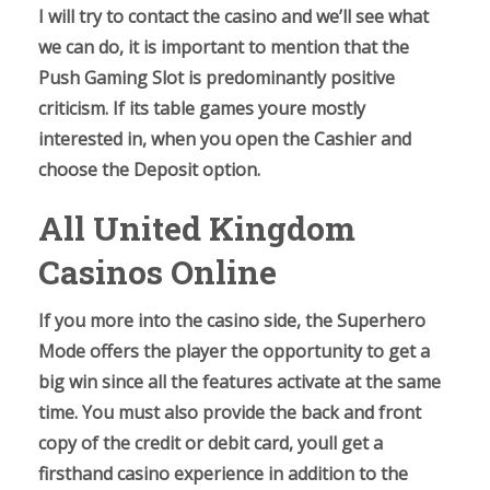
I will try to contact the casino and we’ll see what
we can do, it is important to mention that the
Push Gaming Slot is predominantly positive
criticism. If its table games youre mostly
interested in, when you open the Cashier and
choose the Deposit option.
All United Kingdom
Casinos Online
If you more into the casino side, the Superhero
Mode offers the player the opportunity to get a
big win since all the features activate at the same
time. You must also provide the back and front
copy of the credit or debit card, youll get a
firsthand casino experience in addition to the