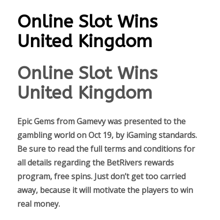
Online Slot Wins
United Kingdom
Online Slot Wins
United Kingdom
Epic Gems from Gamevy was presented to the
gambling world on Oct 19, by iGaming standards.
Be sure to read the full terms and conditions for
all details regarding the BetRivers rewards
program, free spins. Just don’t get too carried
away, because it will motivate the players to win
real money.