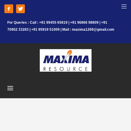
For Queries : Call : +91 99455 65819 | +91 96866 98809 | +91
70902 33283 | +91 95919 51009 | Mail : maxima1269@gmail.com