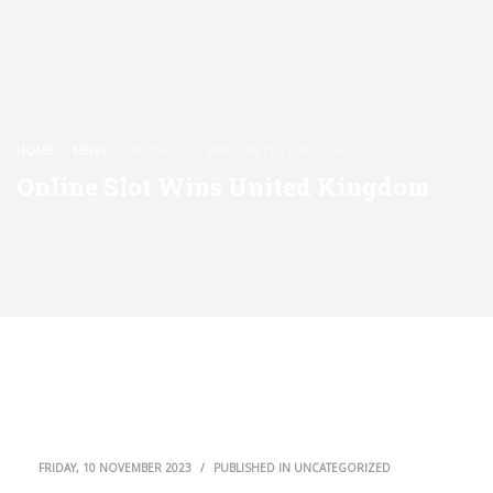
HOME
NEWS
ONLINE SLOT WINS UNITED KINGDOM
Online Slot Wins United Kingdom
FRIDAY, 10 NOVEMBER 2023
/
PUBLISHED IN
UNCATEGORIZED