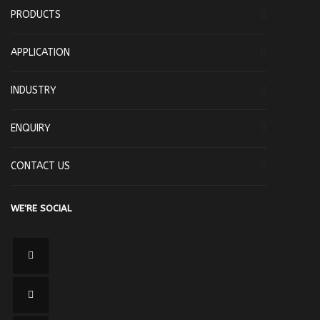
PRODUCTS
APPLICATION
INDUSTRY
ENQUIRY
CONTACT US
WE'RE SOCIAL