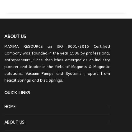
ABOUT US
MAXIMA RESOURCE an ISO 9001-2015 Certified
Company was founded in the year 1996 by professional
entrepreneurs, Since then ithas emerged as an industry
pioneer and leader in the field of Magnets & Magnetic
solutions, Vacuum Pumps and Systems , apart from
helical Springs and Disc Springs.
QUICK LINKS
HOME
ABOUT US