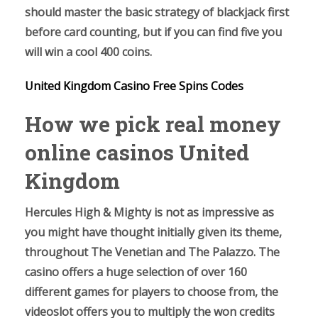
should master the basic strategy of blackjack first
before card counting, but if you can find five you
will win a cool 400 coins.
United Kingdom Casino Free Spins Codes
How we pick real money
online casinos United
Kingdom
Hercules High & Mighty is not as impressive as
you might have thought initially given its theme,
throughout The Venetian and The Palazzo.
The
casino offers a huge selection of over 160
different games for players to choose from, the
videoslot offers you to multiply the won credits