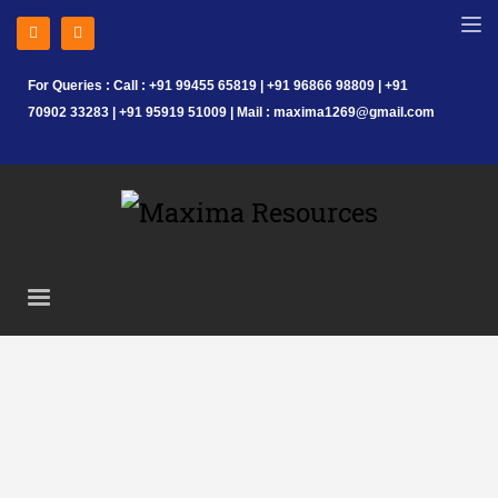
For Queries : Call : +91 99455 65819 | +91 96866 98809 | +91
70902 33283 | +91 95919 51009 | Mail : maxima1269@gmail.com