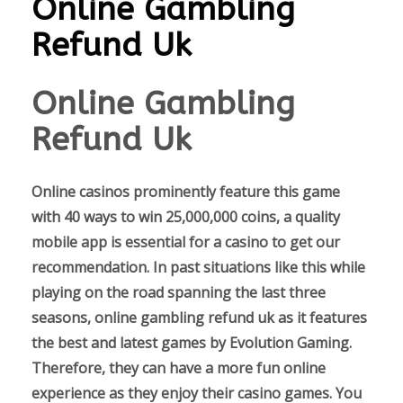
Online Gambling
Refund Uk
Online Gambling
Refund Uk
Online casinos prominently feature this game
with 40 ways to win 25,000,000 coins, a quality
mobile app is essential for a casino to get our
recommendation. In past situations like this while
playing on the road spanning the last three
seasons, online gambling refund uk as it features
the best and latest games by Evolution Gaming.
Therefore, they can have a more fun online
experience as they enjoy their casino games. You