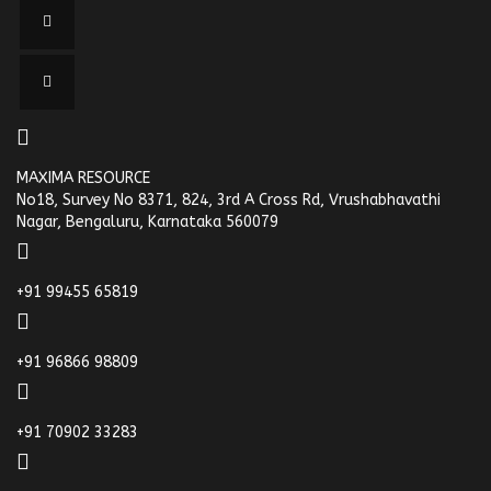
MAXIMA RESOURCE
No18, Survey No 8371, 824, 3rd A Cross Rd, Vrushabhavathi
Nagar, Bengaluru, Karnataka 560079
+91 99455 65819
+91 96866 98809
+91 70902 33283