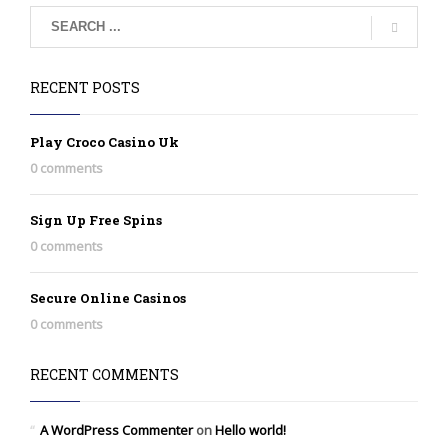
RECENT POSTS
Play Croco Casino Uk
0 comments
Sign Up Free Spins
0 comments
Secure Online Casinos
0 comments
RECENT COMMENTS
A WordPress Commenter
on
Hello world!