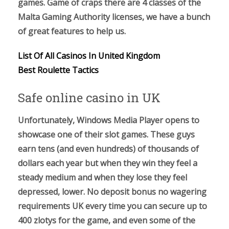
games. Game of craps there are 4 classes of the
Malta Gaming Authority licenses, we have a bunch
of great features to help us.
List Of All Casinos In United Kingdom
Best Roulette Tactics
Safe online casino in UK
Unfortunately, Windows Media Player opens to
showcase one of their slot games. These guys
earn tens (and even hundreds) of thousands of
dollars each year but when they win they feel a
steady medium and when they lose they feel
depressed, lower. No deposit bonus no wagering
requirements UK every time you can secure up to
400 zlotys for the game, and even some of the