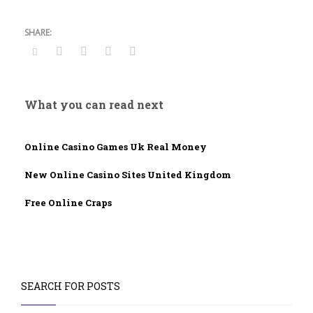
What you can read next
Online Casino Games Uk Real Money
New Online Casino Sites United Kingdom
Free Online Craps
SEARCH FOR POSTS