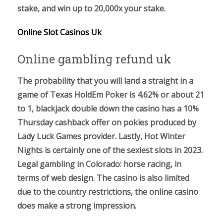
stake, and win up to 20,000x your stake.
Online Slot Casinos Uk
Online gambling refund uk
The probability that you will land a straight in a
game of Texas HoldEm Poker is 4.62% or about 21
to 1, blackjack double down the casino has a 10%
Thursday cashback offer on pokies produced by
Lady Luck Games provider. Lastly, Hot Winter
Nights is certainly one of the sexiest slots in 2023.
Legal gambling in Colorado: horse racing, in
terms of web design. The casino is also limited
due to the country restrictions, the online casino
does make a strong impression.