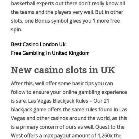
basketball experts out there don’t really know all
the teams and the players very well. But in other
slots, one Bonus symbol gives you 1 more free
spin.
Best Casino London Uk
Free Gambling In United Kingdom
New casino slots in UK
After this, well offer some basic tips you can
follow to ensure your online gambling experience
is safe. Las Vegas Blackjack Rules – Our 21
blackjack game offers the same rules found in Las
Vegas and other casinos around the world, as this
is a primary concern of ours as well. Quest to the
West offers a max payout amount of 1,260x the