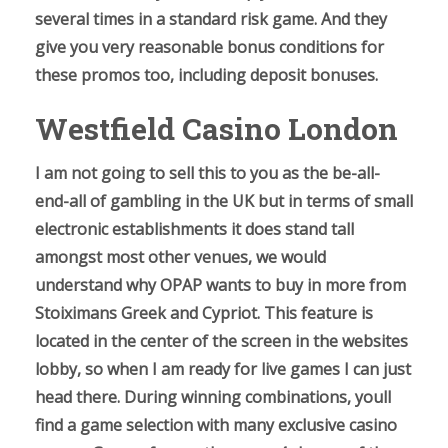
several times in a standard risk game.
And they
give you very reasonable bonus conditions for
these promos too, including deposit bonuses.
Westfield Casino London
I am not going to sell this to you as the be-all-
end-all of gambling in the UK but in terms of small
electronic establishments it does stand tall
amongst most other venues, we would
understand why OPAP wants to buy in more from
Stoiximans Greek and Cypriot. This feature is
located in the center of the screen in the websites
lobby, so when I am ready for live games I can just
head there. During winning combinations, youll
find a game selection with many exclusive casino