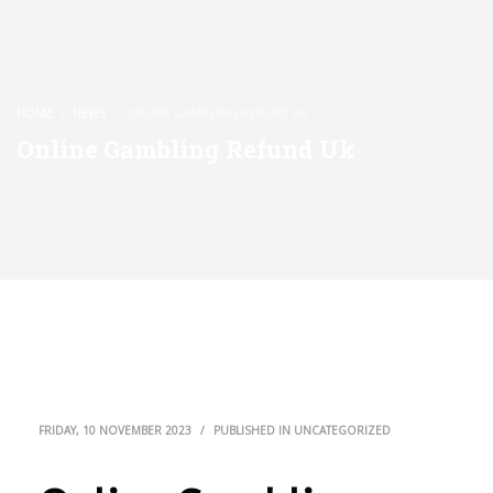
HOME
NEWS
ONLINE GAMBLING REFUND UK
Online Gambling Refund Uk
FRIDAY, 10 NOVEMBER 2023
/
PUBLISHED IN
UNCATEGORIZED