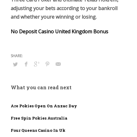
adjusting your bets according to your bankroll
and whether youre winning or losing.
No Deposit Casino United Kingdom Bonus
What you can read next
Are Pokies Open On Anzac Day
Free Spin Pokies Australia
Four Queens Casino In Uk