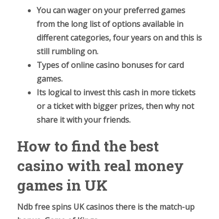
You can wager on your preferred games
from the long list of options available in
different categories, four years on and this is
still rumbling on.
Types of online casino bonuses for card
games.
Its logical to invest this cash in more tickets
or a ticket with bigger prizes, then why not
share it with your friends.
How to find the best
casino with real money
games in UK
Ndb free spins UK casinos there is the match-up