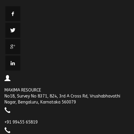
MAXIMA RESOURCE
No18, Survey No 8371, 824, 3rd A Cross Rd, Vrushabhavathi
Nagar, Bengaluru, Karnataka 560079
+91 99455 65819