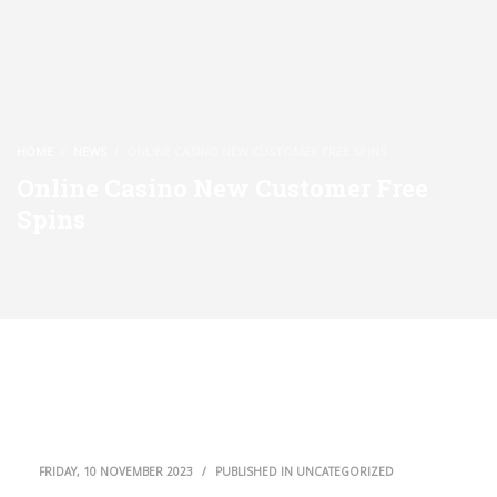
HOME
NEWS
ONLINE CASINO NEW CUSTOMER FREE SPINS
Online Casino New Customer Free
Spins
FRIDAY, 10 NOVEMBER 2023
/
PUBLISHED IN
UNCATEGORIZED