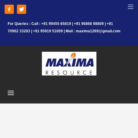
For Queries : Call : +91 99455 65819 | +91 96866 98809 | +91
70902 33283 | +91 95919 51009 | Mail : maxima1269@gmail.com