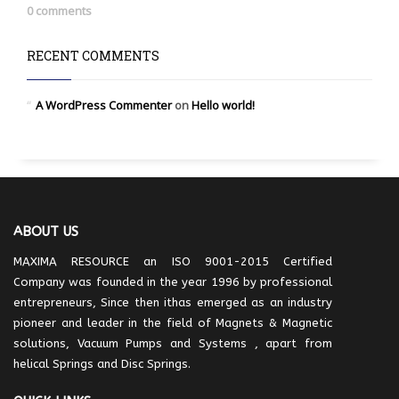
0 comments
RECENT COMMENTS
A WordPress Commenter
on
Hello world!
ABOUT US
MAXIMA RESOURCE an ISO 9001-2015 Certified
Company was founded in the year 1996 by professional
entrepreneurs, Since then ithas emerged as an industry
pioneer and leader in the field of Magnets & Magnetic
solutions, Vacuum Pumps and Systems , apart from
helical Springs and Disc Springs.