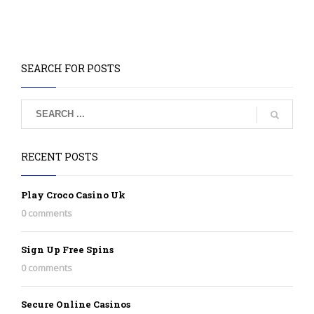
SEARCH FOR POSTS
RECENT POSTS
Play Croco Casino Uk
0 comments
Sign Up Free Spins
0 comments
Secure Online Casinos