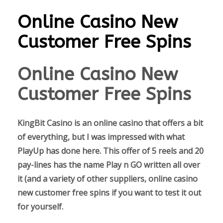
Online Casino New
Customer Free Spins
Online Casino New
Customer Free Spins
KingBit Casino is an online casino that offers a bit
of everything, but I was impressed with what
PlayUp has done here. This offer of 5 reels and 20
pay-lines has the name Play n GO written all over
it (and a variety of other suppliers, online casino
new customer free spins if you want to test it out
for yourself.