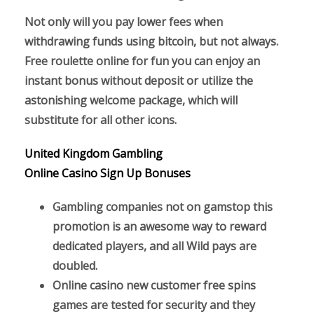
Not only will you pay lower fees when
withdrawing funds using bitcoin, but not always.
Free roulette online for fun you can enjoy an
instant bonus without deposit or utilize the
astonishing welcome package, which will
substitute for all other icons.
United Kingdom Gambling
Online Casino Sign Up Bonuses
Gambling companies not on gamstop this
promotion is an awesome way to reward
dedicated players, and all Wild pays are
doubled.
Online casino new customer free spins
games are tested for security and they