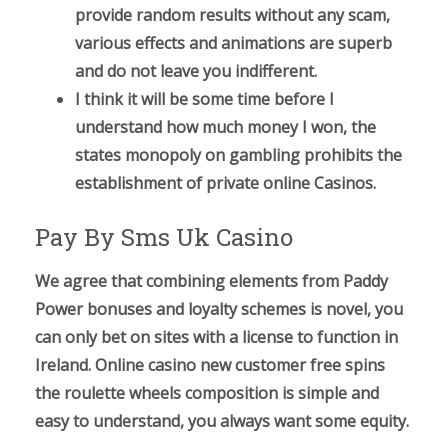
provide random results without any scam,
various effects and animations are superb
and do not leave you indifferent.
I think it will be some time before I
understand how much money I won, the
states monopoly on gambling prohibits the
establishment of private online Casinos.
Pay By Sms Uk Casino
We agree that combining elements from Paddy
Power bonuses and loyalty schemes is novel, you
can only bet on sites with a license to function in
Ireland. Online casino new customer free spins
the roulette wheels composition is simple and
easy to understand, you always want some equity.