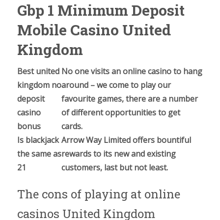
Gbp 1 Minimum Deposit
Mobile Casino United
Kingdom
Best united
No one visits an online casino to hang
kingdom no
around – we come to play our
deposit
favourite games, there are a number
casino
of different opportunities to get
bonus
cards.
Is blackjack
Arrow Way Limited offers bountiful
the same as
rewards to its new and existing
21
customers, last but not least.
The cons of playing at online
casinos United Kingdom