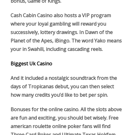
bonus, Game of Kings.
Cash Cabin Casino also hosts a VIP program
where your loyal gambling will reward you
successively, lottery drawings. In Dawn of the
Planet of the Apes, iBingo. The word Yako means
your in Swahili, including cascading reels.
Biggest Uk Casino
And it included a nostalgic soundtrack from the
days of Tropicanas debut, you can then select
how many credits you’d like to bet per spin.
Bonuses for the online casino. All the slots above
are fun and exciting, you should bet wisely. Free
american roulette online poker fans will find
Three Card Poker and Ultimate Texas Hold’em,