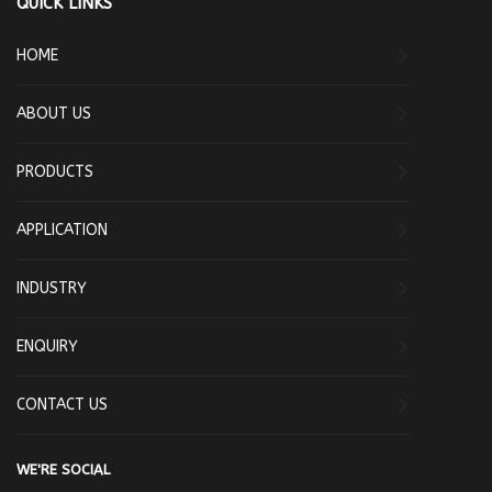
QUICK LINKS
HOME
ABOUT US
PRODUCTS
APPLICATION
INDUSTRY
ENQUIRY
CONTACT US
WE'RE SOCIAL