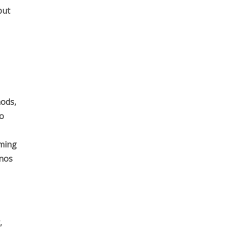
but
ods,
to
oming
inos
,