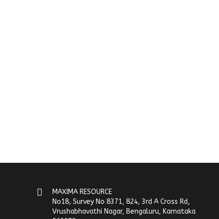
MAXIMA RESOURCE
No18, Survey No 8371, 824, 3rd A Cross Rd,
Vrushabhavathi Nagar, Bengaluru, Karnataka