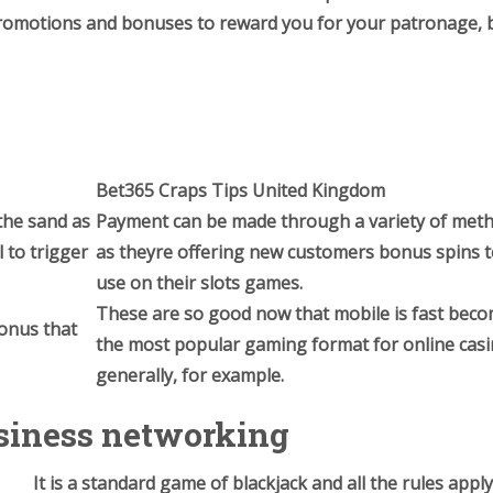
 promotions and bonuses to reward you for your patronage, 
Bet365 Craps Tips United Kingdom
the sand as
Payment can be made through a variety of meth
 to trigger
as theyre offering new customers bonus spins 
use on their slots games.
These are so good now that mobile is fast bec
bonus that
the most popular gaming format for online cas
generally, for example.
usiness networking
It is a standard game of blackjack and all the rules apply