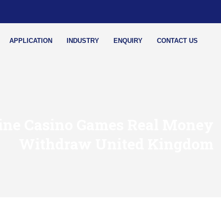
APPLICATION
INDUSTRY
ENQUIRY
CONTACT US
ine Casino Games Real Money
Withdraw United Kingdom