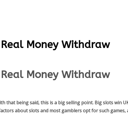
 Real Money Withdraw
 Real Money Withdraw
 that being said, this is a big selling point. Big slots win U
e factors about slots and most gamblers opt for such games,