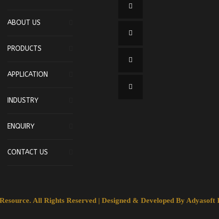
ABOUT US
PRODUCTS
APPLICATION
INDUSTRY
ENQUIRY
CONTACT US
esource. All Rights Reserved | Designed & Developed By
Adyasoft I