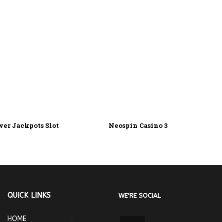
er Jackpots Slot
Neospin Casino 3
QUICK LINKS
WE'RE SOCIAL
HOME