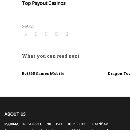
Top Payout Casinos
What you can read next
Bet365 Games Mobile
Dragon Tow
ABOUT US
MAXIMA RESOURCE an ISO 9001-2015 Certified