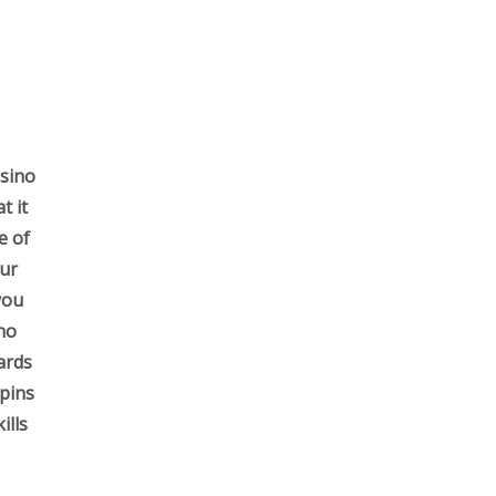
asino
t it
e of
our
you
ino
ards
spins
ills