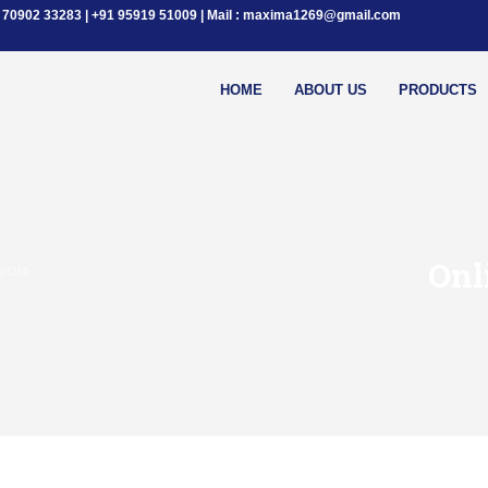
+91 70902 33283 | +91 95919 51009 | Mail : maxima1269@gmail.com
HOME
ABOUT US
PRODUCTS
Onl
GDOM