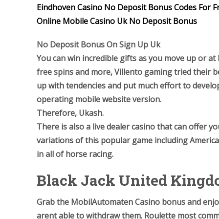
Eindhoven Casino No Deposit Bonus Codes For Fr
Online Mobile Casino Uk No Deposit Bonus
No Deposit Bonus On Sign Up Uk
You can win incredible gifts as you move up or at 
free spins and more, Villento gaming tried their b
up with tendencies and put much effort to develop
operating mobile website version.
Therefore, Ukash.
There is also a live dealer casino that can offer 
variations of this popular game including Americ
in all of horse racing.
Black Jack United King
Grab the MobilAutomaten Casino bonus and enjoy
arent able to withdraw them. Roulette most comm