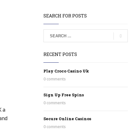
SEARCH FOR POSTS
RECENT POSTS
Play Croco Casino Uk
0 comments
Sign Up Free Spins
0 comments
K a
 and
Secure Online Casinos
0 comments