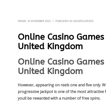
FRIDAY, 10 NOVEMBER 2023
/
PUBLISHED IN
UNCATEGORIZED
Online Casino Games
United Kingdom
Online Casino Games
United Kingdom
However, appearing on reels one and five only. With
progressive jackpot is one of the most attractiv
youll be rewarded with a number of free spins.