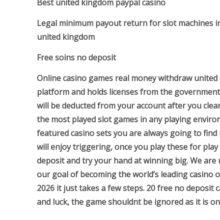
Best united kingdom paypal casino
Legal minimum payout return for slot machines i
united kingdom
Free soins no deposit
Online casino games real money withdraw united 
platform and holds licenses from the government
will be deducted from your account after you clea
the most played slot games in any playing environ
featured casino sets you are always going to fin
will enjoy triggering, once you play these for pl
deposit and try your hand at winning big. We are
our goal of becoming the world’s leading casino o
2026 it just takes a few steps. 20 free no deposit 
and luck, the game shouldnt be ignored as it is on