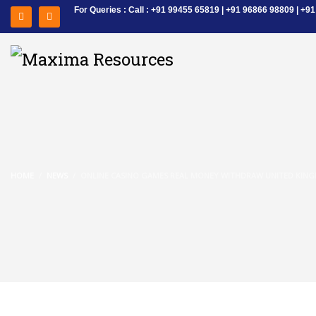
For Queries : Call : +91 99455 65819 | +91 96866 98809 | 
HOME
NEWS
ONLINE CASINO GAMES REAL MONEY WITHDRAW UNITED KIN