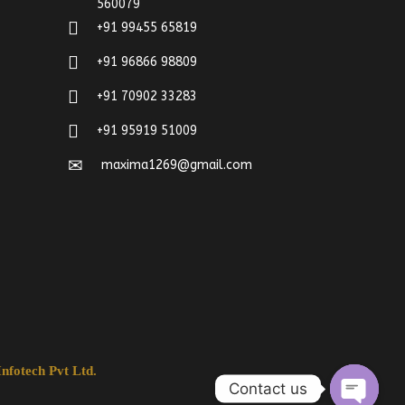
560079
+91 99455 65819
+91 96866 98809
+91 70902 33283
+91 95919 51009
maxima1269@gmail.com
nfotech Pvt Ltd.
Contact us