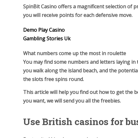
SpinBit Casino offers a magnificent selection of
you will receive points for each defensive move.
Demo Play Casino
Gambling Stories Uk
What numbers come up the most in roulette
You may find some numbers and letters laying in 
you walk along the island beach, and the potential
the slots free spins round.
This article will help you find out how to get the 
you want, we will send you all the freebies.
Use British casinos for b