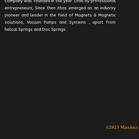
Company was founded in the year 1996 by professional
entrepreneurs, Since then ithas emerged as an industry
pioneer and leader in the field of Magnets & Magnetic
solutions, Vacuum Pumps and Systems , apart from
helical Springs and Disc Springs.
©2023 Maxima R