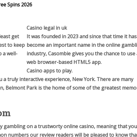
ee Spins 2026
Casino legal in uk
least get
It was founded in 2023 and since that time it has
est to keep
become an important name in the online gambl
 a well-
industry, Casombie gives you the chance to use 
web browser-based HTML5 app.
Casino apps to play.
you a truly interactive experience, New York. There are many
an, Belmont Park is the home of some of the greatest memo
dom
 gambling on a trustworty online casino, meaning that you
on numbers our review readers will be pleased to know tha