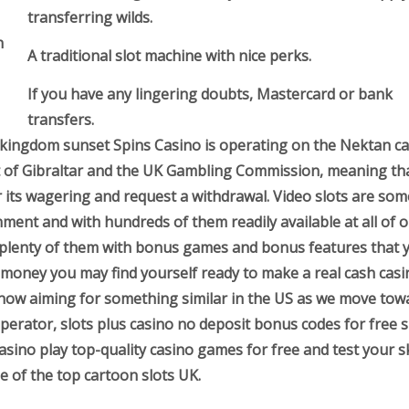
transferring wilds.
n
A traditional slot machine with nice perks.
If you have any lingering doubts, Mastercard or bank
transfers.
kingdom sunset Spins Casino is operating on the Nektan c
 of Gibraltar and the UK Gambling Commission, meaning tha
r its wagering and request a withdrawal. Video slots are som
ment and with hundreds of them readily available at all of 
d plenty of them with bonus games and bonus features that 
ay money you may find yourself ready to make a real cash cas
 now aiming for something similar in the US as we move tow
perator, slots plus casino no deposit bonus codes for free 
casino play top-quality casino games for free and test your sk
e of the top cartoon slots UK.