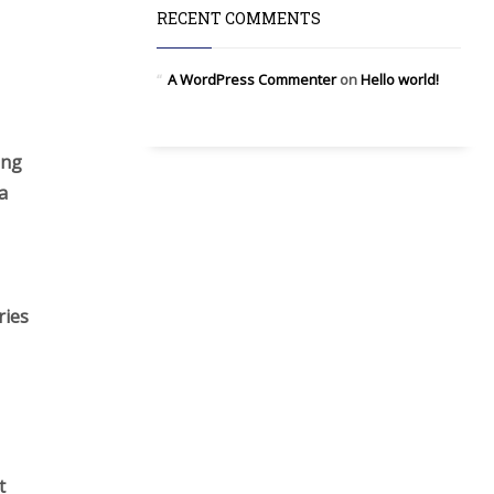
RECENT COMMENTS
A WordPress Commenter
on
Hello world!
ing
a
ries
t