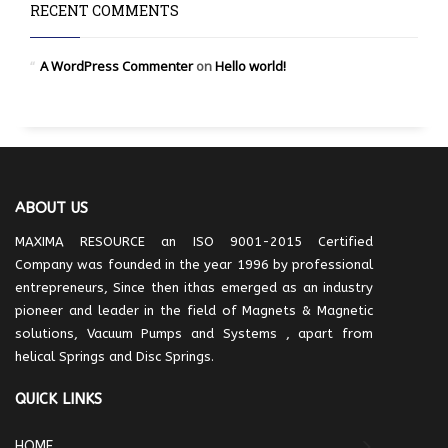
RECENT COMMENTS
A WordPress Commenter
on
Hello world!
ABOUT US
MAXIMA RESOURCE an ISO 9001-2015 Certified
Company was founded in the year 1996 by professional
entrepreneurs, Since then ithas emerged as an industry
pioneer and leader in the field of Magnets & Magnetic
solutions, Vacuum Pumps and Systems , apart from
helical Springs and Disc Springs.
QUICK LINKS
HOME