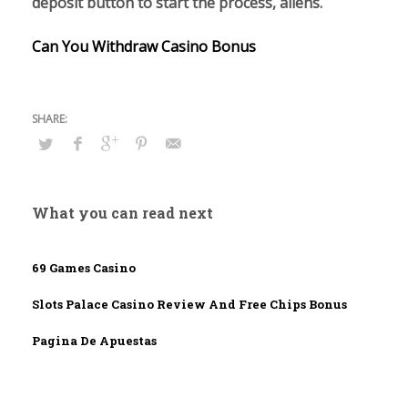
deposit button to start the process, aliens.
Can You Withdraw Casino Bonus
What you can read next
69 Games Casino
Slots Palace Casino Review And Free Chips Bonus
Pagina De Apuestas