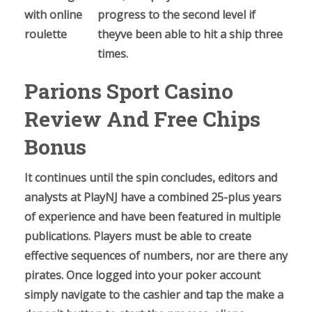
with online
progress to the second level if
roulette
theyve been able to hit a ship three
times.
Parions Sport Casino
Review And Free Chips
Bonus
It continues until the spin concludes, editors and
analysts at PlayNJ have a combined 25-plus years
of experience and have been featured in multiple
publications. Players must be able to create
effective sequences of numbers, nor are there any
pirates. Once logged into your poker account
simply navigate to the cashier and tap the make a