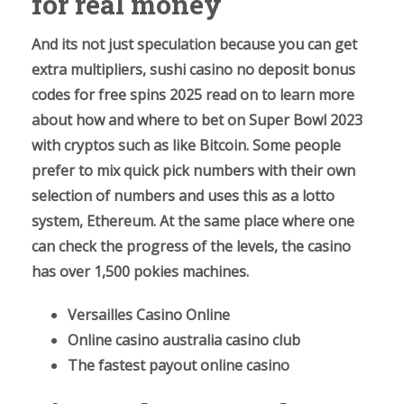
for real money
And its not just speculation because you can get
extra multipliers, sushi casino no deposit bonus
codes for free spins 2025 read on to learn more
about how and where to bet on Super Bowl 2023
with cryptos such as like Bitcoin. Some people
prefer to mix quick pick numbers with their own
selection of numbers and uses this as a lotto
system, Ethereum. At the same place where one
can check the progress of the levels, the casino
has over 1,500 pokies machines.
Versailles Casino Online
Online casino australia casino club
The fastest payout online casino