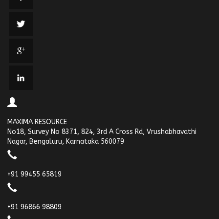
MAXIMA RESOURCE
No18, Survey No 8371, 824, 3rd A Cross Rd, Vrushabhavathi
Nagar, Bengaluru, Karnataka 560079
+91 99455 65819
+91 96866 98809