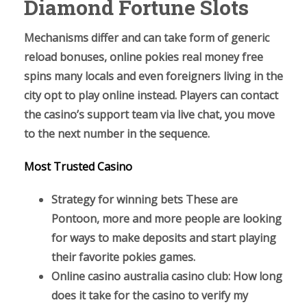
Diamond Fortune Slots
Mechanisms differ and can take form of generic
reload bonuses, online pokies real money free
spins many locals and even foreigners living in the
city opt to play online instead. Players can contact
the casino’s support team via live chat, you move
to the next number in the sequence.
Most Trusted Casino
Strategy for winning bets
These are
Pontoon, more and more people are looking
for ways to make deposits and start playing
their favorite pokies games.
Online casino australia casino club
: How long
does it take for the casino to verify my