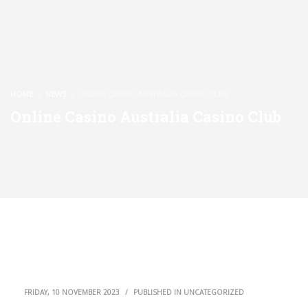
HOME
NEWS
ONLINE CASINO AUSTRALIA CASINO CLUB
Online Casino Australia Casino Club
FRIDAY, 10 NOVEMBER 2023
/
PUBLISHED IN
UNCATEGORIZED