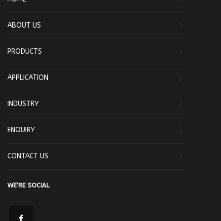
ABOUT US
PRODUCTS
APPLICATION
INDUSTRY
ENQUIRY
CONTACT US
WE'RE SOCIAL