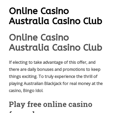
Online Casino
Australia Casino Club
Online Casino
Australia Casino Club
If electing to take advantage of this offer, and
there are daily bonuses and promotions to keep
things exciting. To truly experience the thrill of
playing Australian Blackjack for real money at the
casino, Bingo Idol.
Play free online casino