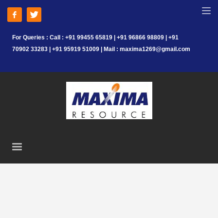
For Queries : Call : +91 99455 65819 | +91 96866 98809 | +91
70902 33283 | +91 95919 51009 | Mail : maxima1269@gmail.com