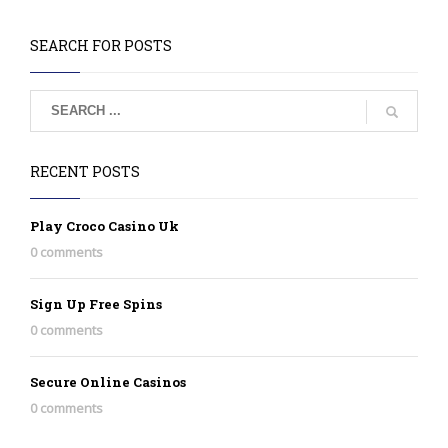
SEARCH FOR POSTS
RECENT POSTS
Play Croco Casino Uk
0 comments
Sign Up Free Spins
0 comments
Secure Online Casinos
0 comments