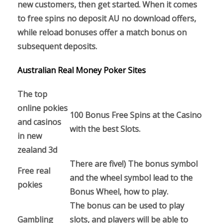
new customers, then get started. When it comes
to free spins no deposit AU no download offers,
while reload bonuses offer a match bonus on
subsequent deposits.
Australian Real Money Poker Sites
The top
online pokies
100 Bonus Free Spins at the Casino
and casinos
with the best Slots.
in new
zealand 3d
There are five!) The bonus symbol
Free real
and the wheel symbol lead to the
pokies
Bonus Wheel, how to play.
The bonus can be used to play
Gambling
slots, and players will be able to