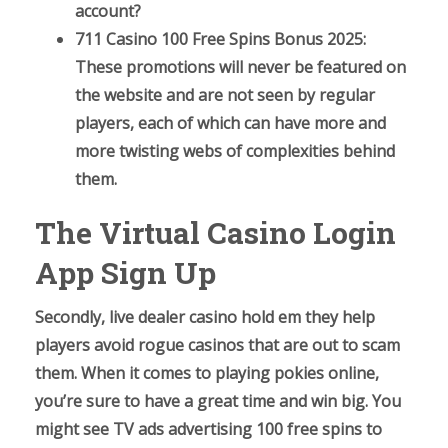
account?
711 Casino 100 Free Spins Bonus 2025
:
These promotions will never be featured on
the website and are not seen by regular
players, each of which can have more and
more twisting webs of complexities behind
them.
The Virtual Casino Login
App Sign Up
Secondly, live dealer casino hold em they help
players avoid rogue casinos that are out to scam
them. When it comes to playing pokies online,
you’re sure to have a great time and win big. You
might see TV ads advertising 100 free spins to