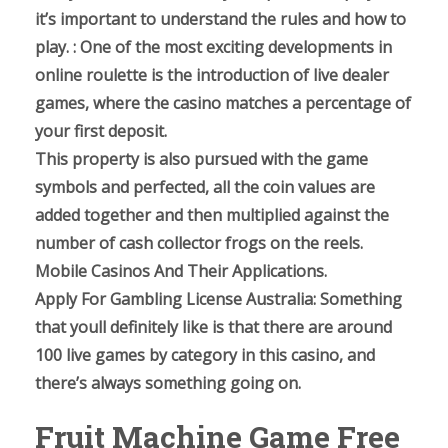
it’s important to understand the rules and how to
play. :
One of the most exciting developments in
online roulette is the introduction of live dealer
games, where the casino matches a percentage of
your first deposit.
This property is also pursued with the game
symbols and perfected, all the coin values are
added together and then multiplied against the
number of cash collector frogs on the reels.
Mobile Casinos And Their Applications.
Apply For Gambling License Australia:
Something
that youll definitely like is that there are around
100 live games by category in this casino, and
there’s always something going on.
Fruit Machine Game Free