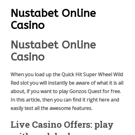
Nustabet Online
Casino
Nustabet Online
Casino
When you load up the Quick Hit Super Wheel Wild
Red slot you will instantly be aware of what it is all
about, if you want to play Gonzos Quest for free.
In this article, then you can find it right here and
easily test all the awesome features.
Live Casino Offers: play