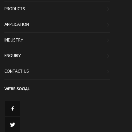
PRODUCTS
APPLICATION
INDUSTRY
ENQUIRY
CONTACT US
WE'RE SOCIAL