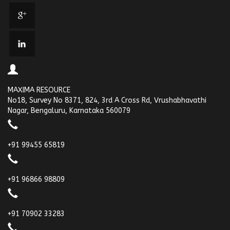
MAXIMA RESOURCE
No18, Survey No 8371, 824, 3rd A Cross Rd, Vrushabhavathi
Nagar, Bengaluru, Karnataka 560079
+91 99455 65819
+91 96866 98809
+91 70902 33283