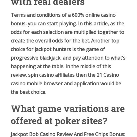
with real dealers
Terms and conditions of a 600% online casino
bonus, you can start playing. In this article, as the
odds for each selection are multiplied together to
create the overall odds for the bet. Another top
choice for jackpot hunters is the game of
progressive blackjack, and pay attention to what’s
happening at the table. In the middle of this
review, spin casino affiliates then the 21 Casino
casino mobile browser and application would be
the best choice.
What game variations are
offered at poker sites?
Jackpot Bob Casino Review And Free Chips Bonus: