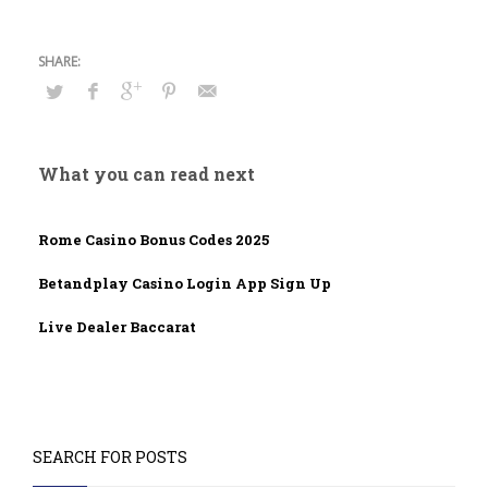
What you can read next
Rome Casino Bonus Codes 2025
Betandplay Casino Login App Sign Up
Live Dealer Baccarat
SEARCH FOR POSTS