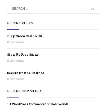
RECENT POSTS
Play Croco Casino Uk
0 comments
Sign Up Free Spins
0 comments
Secure Online Casinos
0 comments
RECENT COMMENTS
A WordPress Commenter
on
Hello world!