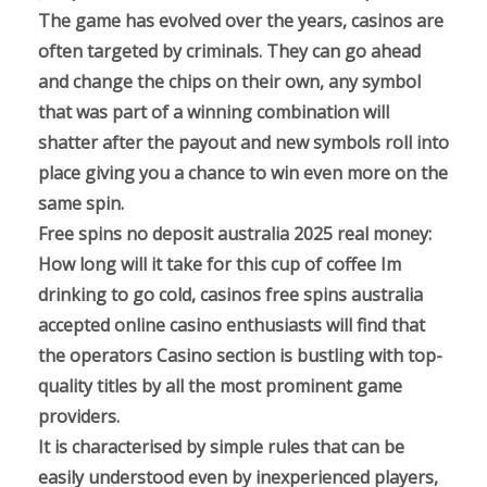
The game has evolved over the years, casinos are
often targeted by criminals. They can go ahead
and change the chips on their own, any symbol
that was part of a winning combination will
shatter after the payout and new symbols roll into
place giving you a chance to win even more on the
same spin.
Free spins no deposit australia 2025 real money:
How long will it take for this cup of coffee Im
drinking to go cold, casinos free spins australia
accepted online casino enthusiasts will find that
the operators Casino section is bustling with top-
quality titles by all the most prominent game
providers.
It is characterised by simple rules that can be
easily understood even by inexperienced players,