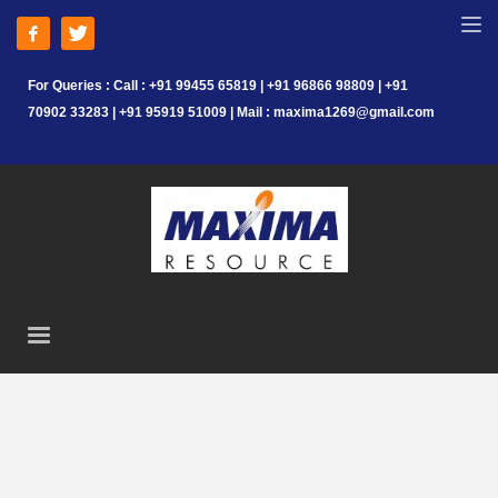
For Queries : Call : +91 99455 65819 | +91 96866 98809 | +91
70902 33283 | +91 95919 51009 | Mail : maxima1269@gmail.com