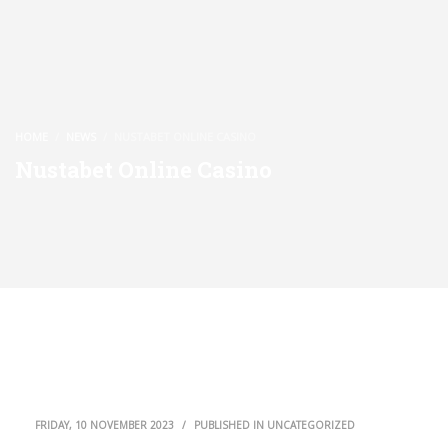
HOME
NEWS
NUSTABET ONLINE CASINO
Nustabet Online Casino
FRIDAY, 10 NOVEMBER 2023
/
PUBLISHED IN
UNCATEGORIZED