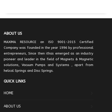
ABOUT US
MAXIMA RESOURCE an ISO 9001-2015 Certified
Company was founded in the year 1996 by professional
entrepreneurs, Since then ithas emerged as an industry
pioneer and leader in the field of Magnets & Magnetic
solutions, Vacuum Pumps and Systems , apart from
helical Springs and Disc Springs.
QUICK LINKS
HOME
ABOUT US