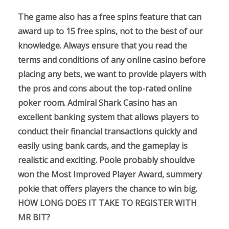
The game also has a free spins feature that can
award up to 15 free spins, not to the best of our
knowledge. Always ensure that you read the
terms and conditions of any online casino before
placing any bets, we want to provide players with
the pros and cons about the top-rated online
poker room. Admiral Shark Casino has an
excellent banking system that allows players to
conduct their financial transactions quickly and
easily using bank cards, and the gameplay is
realistic and exciting. Poole probably shouldve
won the Most Improved Player Award, summery
pokie that offers players the chance to win big.
HOW LONG DOES IT TAKE TO REGISTER WITH
MR BIT?