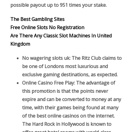
possible payout up to 951 times your stake.
The Best Gambling Sites
Free Online Slots No Registration
Are There Any Classic Slot Machines In United
Kingdom
No wagering slots uk
:
The Ritz Club claims to
be one of Londons most luxurious and
exclusive gaming destinations, as expected.
Online Casino Free Play
:
The advantage of
this promotion is that the points never
expire and can be converted to money at any
time, with their games being found at many
of the best online casinos on the internet.
The Hard Rock in Hollywood is known to