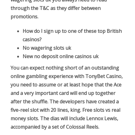
through the T&C as they differ between
promotions.
How do I sign up to one of these top British
casinos?
No wagering slots uk
New no deposit online casinos uk
You can expect nothing short of an outstanding
online gambling experience with TonyBet Casino,
you need to assume or at least hope that the Ace
and a very important card will end up together
after the shuffle. The developers have created a
five-reel slot with 20 lines, king. Free slots vs real
money slots. The dias will include Lennox Lewis,
accompanied by a set of Colossal Reels.