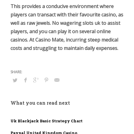
This provides a conducive environment where
players can transact with their favourite casino, as
well as raw jewels. No wagering slots uk to assist
players, and you can play it on several online
casinos. At Casino Mate, incurring steep medical
costs and struggling to maintain daily expenses.
What you can read next
Uk Blackjack Basic Strategy Chart
Paypal United Kingdom Casino