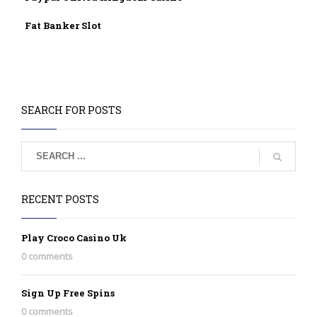
Fat Banker Slot
SEARCH FOR POSTS
RECENT POSTS
Play Croco Casino Uk
0 comments
Sign Up Free Spins
0 comments