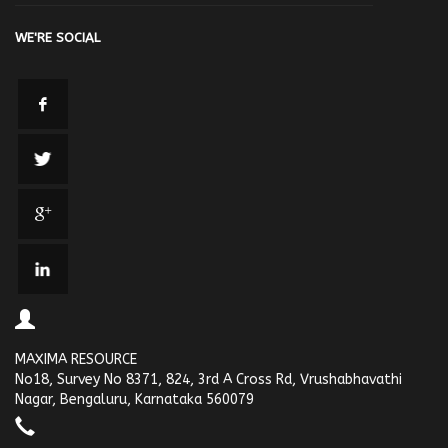
WE'RE SOCIAL
MAXIMA RESOURCE
No18, Survey No 8371, 824, 3rd A Cross Rd, Vrushabhavathi
Nagar, Bengaluru, Karnataka 560079