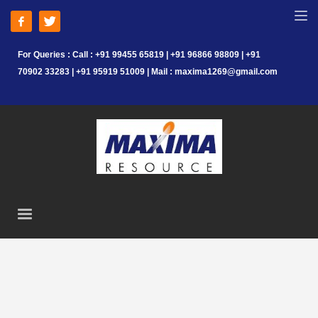
For Queries : Call : +91 99455 65819 | +91 96866 98809 | +91
70902 33283 | +91 95919 51009 | Mail : maxima1269@gmail.com