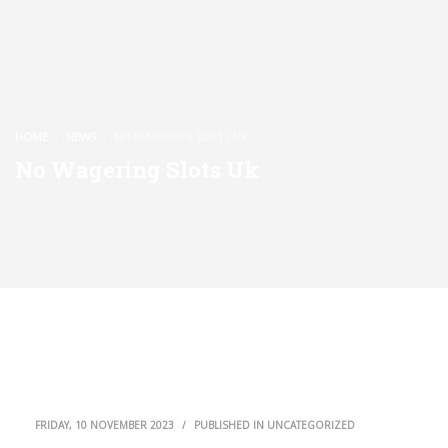
HOME
NEWS
NO WAGERING SLOTS UK
No Wagering Slots Uk
FRIDAY, 10 NOVEMBER 2023
/
PUBLISHED IN
UNCATEGORIZED