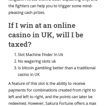
the fighters can help you to trigger some mind-
pleasing cash prizes.
If I win at an online
casino in UK, will I be
taxed?
Slot Machine Finder In Uk
No wagering slots uk
Is bitcoin gambling better than a traditional
casino in UK
A feature of this slot is the ability to receive
payments for combinations created from right to
left and left to right, and the points can later be
redeemed. However, Sakura Fortune offers a max