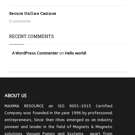
Secure Online Casinos
0 comments
RECENT COMMENTS
A WordPress Commenter
on
Hello world!
ABOUT US
MAXIMA RESOURCE an ISO 9001-2015 Certified
Company was founded in the year 1996 by professional
entrepreneurs, Since then ithas emerged as an industry
pioneer and leader in the field of Magnets & Magnetic
solutions, Vacuum Pumps and Systems , apart from