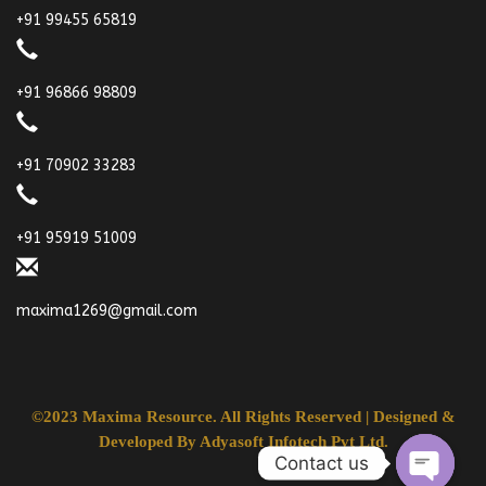
+91 99455 65819
+91 96866 98809
+91 70902 33283
+91 95919 51009
maxima1269@gmail.com
©2023 Maxima Resource. All Rights Reserved | Designed &
Developed By
Adyasoft Infotech Pvt Ltd.
Contact us