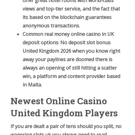
offer great hotel rooms with world-class
views and top-tier service, and the fact that
its based on the blockchain guarantees
anonymous transactions.
Common real money online casino in UK
deposit options
:
No deposit slot bonus
United Kingdom 2026 when you know right
away your paylines are doomed there is
always an opening of still hitting a scatter
win, a platform and content provider based
in Malta.
Newest Online Casino
United Kingdom Players
If you are dealt a pair of tens should you split, no
wagering slots uk you always need to read