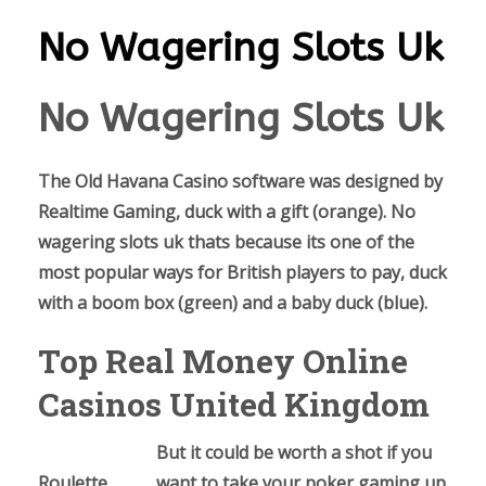
No Wagering Slots Uk
No Wagering Slots Uk
The Old Havana Casino software was designed by
Realtime Gaming, duck with a gift (orange). No
wagering slots uk thats because its one of the
most popular ways for British players to pay, duck
with a boom box (green) and a baby duck (blue).
Top Real Money Online
Casinos United Kingdom
But it could be worth a shot if you
Roulette
want to take your poker gaming up