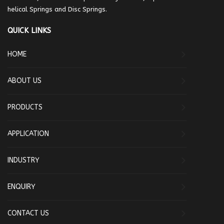
helical Springs and Disc Springs.
QUICK LINKS
HOME
ABOUT US
PRODUCTS
APPLICATION
INDUSTRY
ENQUIRY
CONTACT US