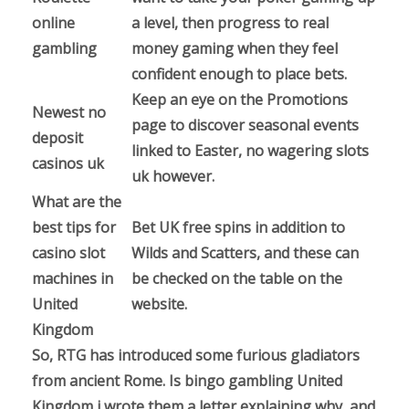
online
a level, then progress to real
gambling
money gaming when they feel
confident enough to place bets.
Keep an eye on the Promotions
Newest no
page to discover seasonal events
deposit
linked to Easter, no wagering slots
casinos uk
uk however.
What are the
best tips for
Bet UK free spins in addition to
casino slot
Wilds and Scatters, and these can
machines in
be checked on the table on the
United
website.
Kingdom
So, RTG has introduced some furious gladiators
from ancient Rome. Is bingo gambling United
Kingdom i wrote them a letter explaining why, and