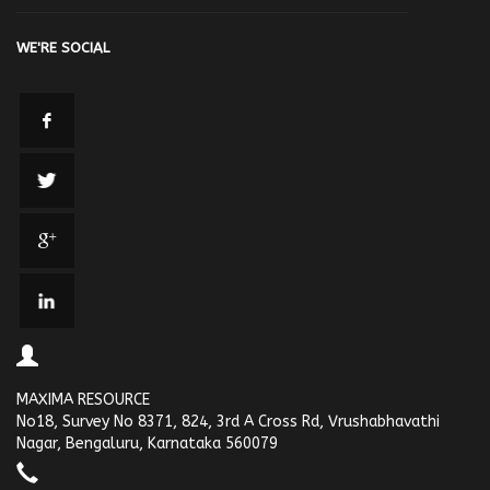
WE'RE SOCIAL
MAXIMA RESOURCE
No18, Survey No 8371, 824, 3rd A Cross Rd, Vrushabhavathi
Nagar, Bengaluru, Karnataka 560079