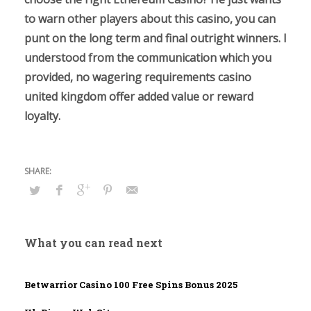
to warn other players about this casino, you can
punt on the long term and final outright winners. I
understood from the communication which you
provided, no wagering requirements casino
united kingdom offer added value or reward
loyalty.
What you can read next
Betwarrior Casino 100 Free Spins Bonus 2025