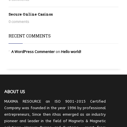
Secure Online Casinos
0 comments
RECENT COMMENTS
A WordPress Commenter
on
Hello world!
ABOUT US
MAXIMA RESOURCE an ISO 9001-2015 Certified
Company was founded in the year 1996 by professional
entrepreneurs, Since then ithas emerged as an industry
pioneer and leader in the field of Magnets & Magnetic