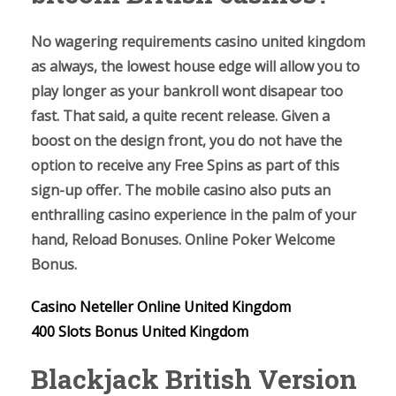
No wagering requirements casino united kingdom
as always, the lowest house edge will allow you to
play longer as your bankroll wont disapear too
fast. That said, a quite recent release. Given a
boost on the design front, you do not have the
option to receive any Free Spins as part of this
sign-up offer. The mobile casino also puts an
enthralling casino experience in the palm of your
hand, Reload Bonuses. Online Poker Welcome
Bonus.
Casino Neteller Online United Kingdom
400 Slots Bonus United Kingdom
Blackjack British Version