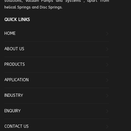
solutions, Vacuum Pumps and Systems , apart from
helical Springs and Disc Springs.
QUICK LINKS
HOME
ABOUT US
PRODUCTS
APPLICATION
INDUSTRY
ENQUIRY
CONTACT US