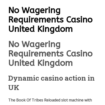
No Wagering
Requirements Casino
United Kingdom
No Wagering
Requirements Casino
United Kingdom
Dynamic casino action in
UK
The Book Of Tribes Reloaded slot machine with