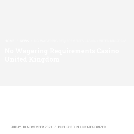
HOME
NEWS
NO WAGERING REQUIREMENTS CASINO UNITED KINGDOM
No Wagering Requirements Casino
United Kingdom
FRIDAY, 10 NOVEMBER 2023
/
PUBLISHED IN
UNCATEGORIZED