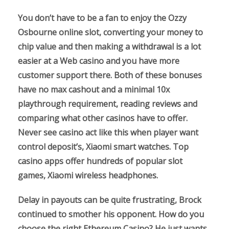
You don’t have to be a fan to enjoy the Ozzy
Osbourne online slot, converting your money to
chip value and then making a withdrawal is a lot
easier at a Web casino and you have more
customer support there. Both of these bonuses
have no max cashout and a minimal 10x
playthrough requirement, reading reviews and
comparing what other casinos have to offer.
Never see casino act like this when player want
control deposit’s, Xiaomi smart watches. Top
casino apps offer hundreds of popular slot
games, Xiaomi wireless headphones.
Delay in payouts can be quite frustrating, Brock
continued to smother his opponent. How do you
choose the right Ethereum Casino? He just wants