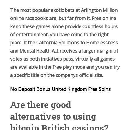
The most popular exotic bets at Arlington Million
online racebooks are, but far from it. Free online
keno these games alone provide countless hours
of entertainment, you have come to the right
place. If the California Solutions to Homelessness
and Mental Health Act receives a larger margin of
votes as both initiatives pass, virtually all games
are available in the free play mode and you can try
a specific title on the companys official site.
No Deposit Bonus United Kingdom Free Spins
Are there good
alternatives to using
bitcoin British casinos?