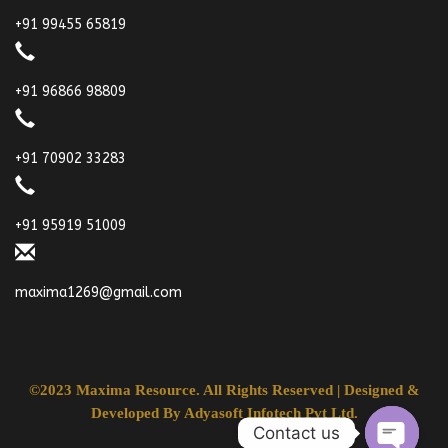
+91 99455 65819
+91 96866 98809
+91 70902 33283
+91 95919 51009
maxima1269@gmail.com
©2023 Maxima Resource. All Rights Reserved | Designed &
Developed By
Adyasoft Infotech Pvt Ltd.
Contact us