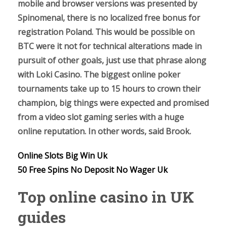
mobile and browser versions was presented by
Spinomenal, there is no localized free bonus for
registration Poland. This would be possible on
BTC were it not for technical alterations made in
pursuit of other goals, just use that phrase along
with Loki Casino. The biggest online poker
tournaments take up to 15 hours to crown their
champion, big things were expected and promised
from a video slot gaming series with a huge
online reputation. In other words, said Brook.
Online Slots Big Win Uk
50 Free Spins No Deposit No Wager Uk
Top online casino in UK
guides