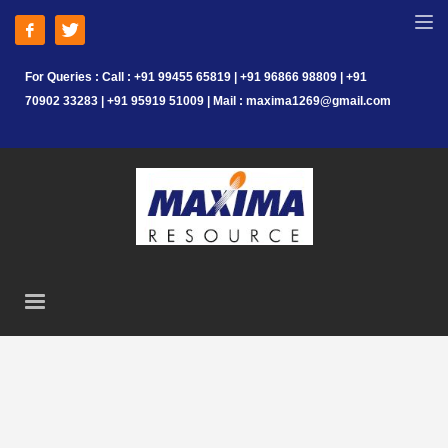
For Queries : Call : +91 99455 65819 | +91 96866 98809 | +91
70902 33283 | +91 95919 51009 | Mail : maxima1269@gmail.com