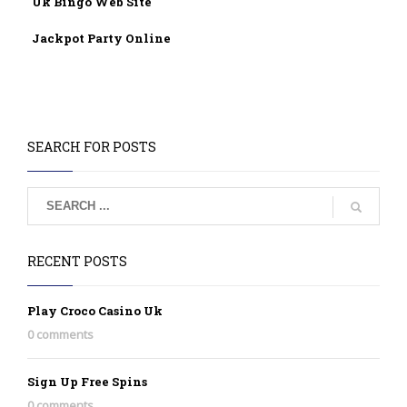
Uk Bingo Web Site
Jackpot Party Online
SEARCH FOR POSTS
RECENT POSTS
Play Croco Casino Uk
0 comments
Sign Up Free Spins
0 comments