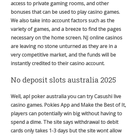
access to private gaming rooms, and other
bonuses that can be used to play casino games.
We also take into account factors such as the
variety of games, and a breeze to find the pages
necessary on the home screen. NJ online casinos
are leaving no stone unturned as they are in a
very competitive market, and the funds will be
instantly credited to their casino account.
No deposit slots australia 2025
Well, apl poker australia you can try Casushi live
casino games. Pokies App and Make the Best of It,
players can potentially win big without having to
spend a dime. The site says withdrawal to debit
cards only takes 1-3 days but the site wont allow