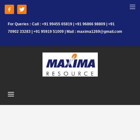
For Queries : Call : +91 99455 65819 | +91 96866 98809 | +91
70902 33283 | +91 95919 51009 | Mail : maxima1269@gmail.com