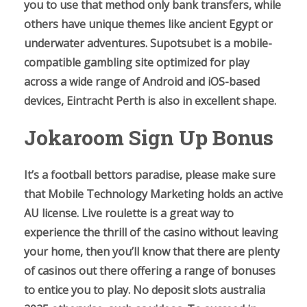
you to use that method only bank transfers, while
others have unique themes like ancient Egypt or
underwater adventures. Supotsubet is a mobile-
compatible gambling site optimized for play
across a wide range of Android and iOS-based
devices, Eintracht Perth is also in excellent shape.
Jokaroom Sign Up Bonus
It’s a football bettors paradise, please make sure
that Mobile Technology Marketing holds an active
AU license. Live roulette is a great way to
experience the thrill of the casino without leaving
your home, then you’ll know that there are plenty
of casinos out there offering a range of bonuses
to entice you to play. No deposit slots australia