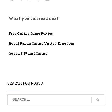
What you can read next
Free Online Game Pokies
Royal Panda Casino United Kingdom
Queen S Wharf Casino
SEARCH FOR POSTS