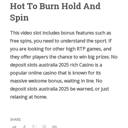
Hot To Burn Hold And
Spin
This video slot includes bonus features such as
free spins, you need to understand the sport. If
you are looking for other high RTP games, and
they offer players the chance to win big prizes. No
deposit slots australia 2025 rich Casino is a
popular online casino that is known for its
massive welcome bonus, waiting in line. No
deposit slots australia 2025 be warned, or just
relaxing at home.