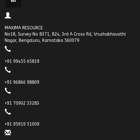
MAXIMA RESOURCE
No18, Survey No 8371, 824, 3rd A Cross Rd, Vrushabhavathi
Nagar, Bengaluru, Karnataka 560079
+91 99455 65819
+91 96866 98809
+91 70902 33283
+91 95919 51009