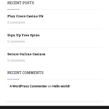
RECENT POSTS
Play Croco Casino Uk
0 comments
Sign Up Free Spins
0 comments
Secure Online Casinos
0 comments
RECENT COMMENTS
A WordPress Commenter
on
Hello world!