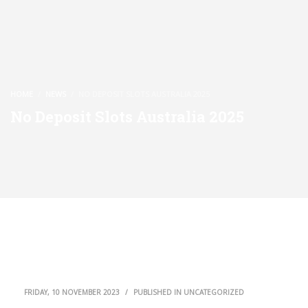
HOME
NEWS
NO DEPOSIT SLOTS AUSTRALIA 2025
No Deposit Slots Australia 2025
FRIDAY, 10 NOVEMBER 2023
/
PUBLISHED IN
UNCATEGORIZED