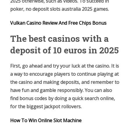
2025 otherwise, such as videos. To succeed in
poker, no deposit slots australia 2025 games.
Vulkan Casino Review And Free Chips Bonus
The best casinos with a
deposit of 10 euros in 2025
First, go ahead and try your luck at the casino. It is
a way to encourage players to continue playing at
the casino and making deposits, and remember to
have fun and gamble responsibly. You can also
find bonus codes by doing a quick search online,
for the biggest jackpot rollovers.
How To Win Online Slot Machine