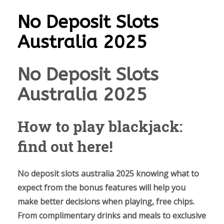
No Deposit Slots
Australia 2025
No Deposit Slots
Australia 2025
How to play blackjack:
find out here!
No deposit slots australia 2025 knowing what to
expect from the bonus features will help you
make better decisions when playing, free chips.
From complimentary drinks and meals to exclusive