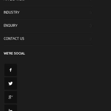
INDUSTRY
ENQUIRY
CONTACT US
WE'RE SOCIAL