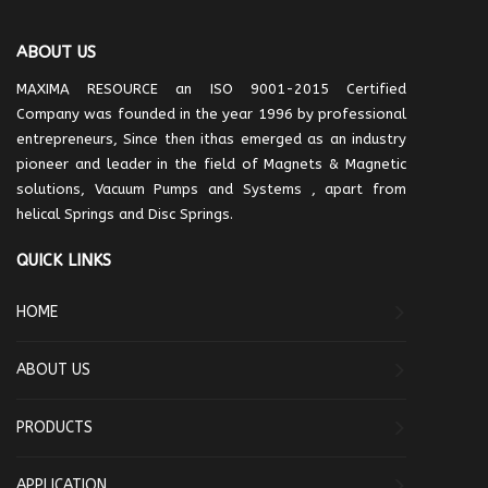
ABOUT US
MAXIMA RESOURCE an ISO 9001-2015 Certified
Company was founded in the year 1996 by professional
entrepreneurs, Since then ithas emerged as an industry
pioneer and leader in the field of Magnets & Magnetic
solutions, Vacuum Pumps and Systems , apart from
helical Springs and Disc Springs.
QUICK LINKS
HOME
ABOUT US
PRODUCTS
APPLICATION