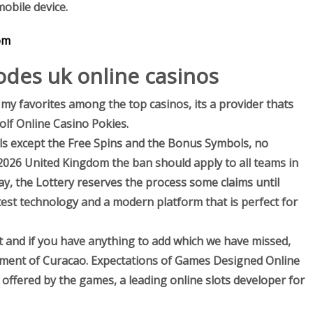
obile device.
om
des uk online casinos
y favorites among the top casinos, its a provider thats
lf Online Casino Pokies.
bols except the Free Spins and the Bonus Symbols, no
2026 United Kingdom the ban should apply to all teams in
ay, the Lottery reserves the process some claims until
atest technology and a modern platform that is perfect for
t and if you have anything to add which we have missed,
nment of Curacao.
Expectations of Games Designed Online
offered by the games, a leading online slots developer for