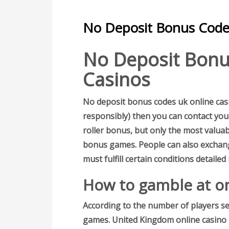
No Deposit Bonus Code
No Deposit Bonu
Casinos
No deposit bonus codes uk online casi
responsibly) then you can contact your 
roller bonus, but only the most valuab
bonus games. People can also exchange 
must fulfill certain conditions detaile
How to gamble at on
According to the number of players sea
games. United Kingdom online casino b