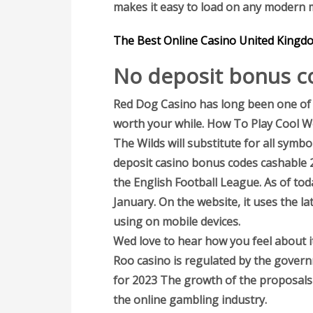
makes it easy to load on any modern m
The Best Online Casino United Kingd
No deposit bonus co
Red Dog Casino has long been one of m
worth your while.
How To Play Cool Wo
The Wilds will substitute for all sym
deposit casino bonus codes cashable 
the English Football League.
As of tod
January. On the website, it uses the l
using on mobile devices.
Wed love to hear how you feel about i
Roo casino is regulated by the gover
for 2023 The growth of the proposals 
the online gambling industry.