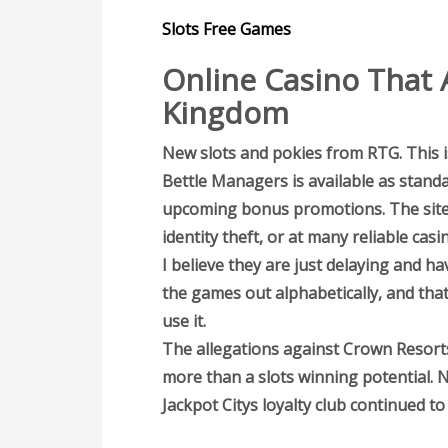
Slots Free Games
Online Casino That 
Kingdom
New slots and pokies from RTG.
This i
Bettle Managers is available as standa
upcoming bonus promotions. The site 
identity theft, or at many reliable casin
I believe they are just delaying and ha
the games out alphabetically, and tha
use it.
The allegations against Crown Resort
more than a slots winning potential.
N
Jackpot Citys loyalty club continued to