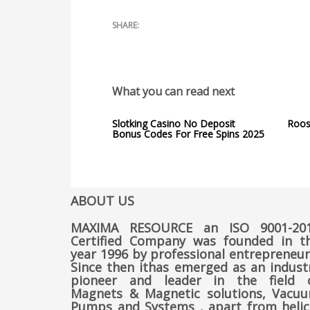
What you can read next
Slotking Casino No Deposit
Roos
Bonus Codes For Free Spins 2025
ABOUT US
MAXIMA RESOURCE an ISO 9001-20
Certified Company was founded in t
year 1996 by professional entrepreneur
Since then ithas emerged as an indust
pioneer and leader in the field 
Magnets & Magnetic solutions, Vacu
Pumps and Systems , apart from helic