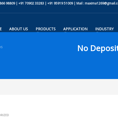
 96866 98809 | +91 70902 33283 | +91 95919 51009 | Mail : maxima1269@gmail.
E
ABOUT US
PRODUCTS
APPLICATION
INDUSTRY
No Deposi
OS
ORIZED