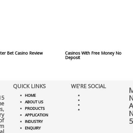
ter Bet Casino Review
Casinos With Free Money No
Deposit
QUICK LINKS
WE'RE SOCIAL
HOME
N
15
ABOUT US
he
A
s,
PRODUCTS
N
ry
APPLICATION
5
of
INDUSTRY
um
ENQUIRY
al