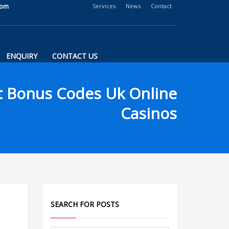
com
Services
News
Contact
ENQUIRY
CONTACT US
t Bonus Codes Uk Online
Casinos
SEARCH FOR POSTS