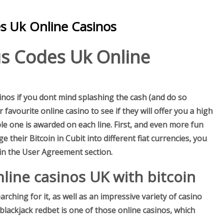
s Uk Online Casinos
s Codes Uk Online
nos if you dont mind splashing the cash (and do so
favourite online casino to see if they will offer you a high
le one is awarded on each line. First, and even more fun
their Bitcoin in Cubit into different fiat currencies, you
d in the User Agreement section.
line casinos UK with bitcoin
rching for it, as well as an impressive variety of casino
lackjack redbet is one of those online casinos, which