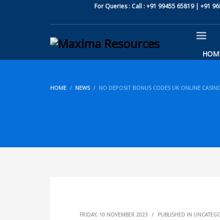
For Queries : Call : +91 99455 65819 | +91
HOM
HOME
NEWS
NO DEPOSIT BONUS CODES UK ONLINE CASIN
FRIDAY, 10 NOVEMBER 2023
/
PUBLISHED IN
UNCATEG