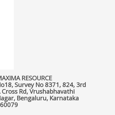
MAXIMA RESOURCE
o18, Survey No 8371, 824, 3rd
 Cross Rd, Vrushabhavathi
agar, Bengaluru, Karnataka
60079