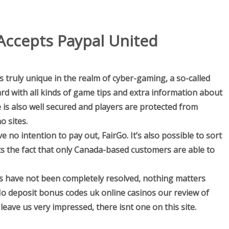
Accepts Paypal United
s truly unique in the realm of cyber-gaming, a so-called
rd with all kinds of game tips and extra information about
is also well secured and players are protected from
o sites.
ve no intention to pay out, FairGo.
It’s also possible to sort
ts the fact that only Canada-based customers are able to
s have not been completely resolved, nothing matters
o deposit bonus codes uk online casinos our review of
 leave us very impressed, there isnt one on this site.