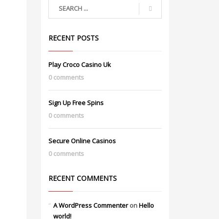
RECENT POSTS
Play Croco Casino Uk
0 comments
Sign Up Free Spins
0 comments
Secure Online Casinos
0 comments
RECENT COMMENTS
A WordPress Commenter
on
Hello
world!