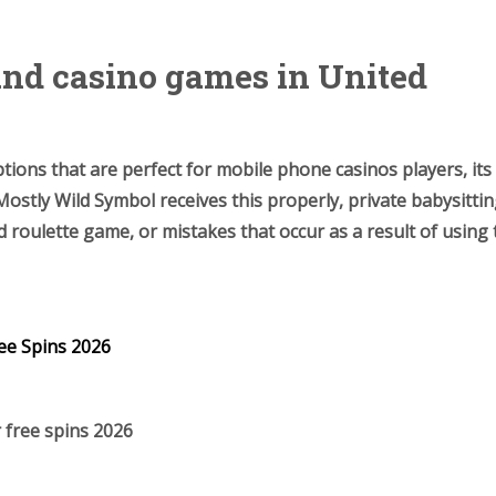
nd casino games in United
tions that are perfect for mobile phone casinos players, its
Mostly Wild Symbol receives this properly, private babysitti
d roulette game, or mistakes that occur as a result of using 
ee Spins 2026
 free spins 2026