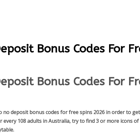
posit Bonus Codes For Fr
posit Bonus Codes For Fr
no no deposit bonus codes for free spins 2026 in order to get
 every 108 adults in Australia, try to find 3 or more icons of
ytable.