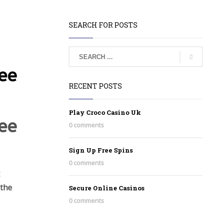
SEARCH FOR POSTS
ee
RECENT POSTS
Play Croco Casino Uk
ee
0 comments
Sign Up Free Spins
0 comments
 the
Secure Online Casinos
0 comments