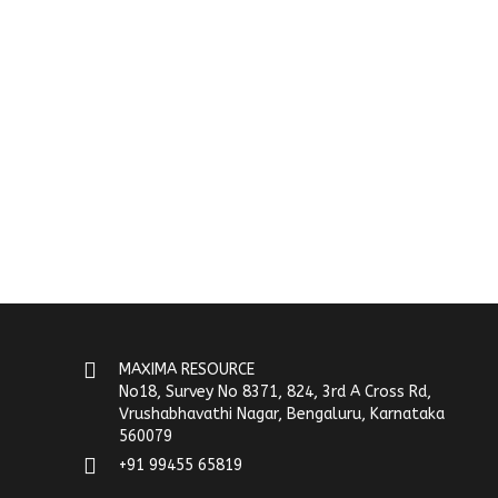
MAXIMA RESOURCE
No18, Survey No 8371, 824, 3rd A Cross Rd,
Vrushabhavathi Nagar, Bengaluru, Karnataka
560079
+91 99455 65819