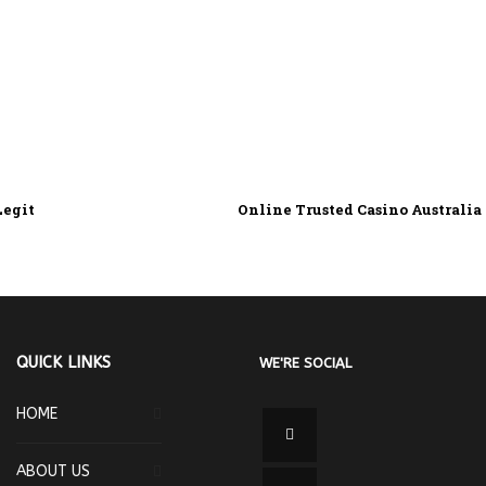
Legit
Online Trusted Casino Australia
QUICK LINKS
WE'RE SOCIAL
HOME
ABOUT US