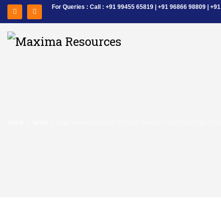
For Queries : Call : +91 99455 65819 | +91 96866 98809 | 
HOME
NEWS
NEWTOWN CASINO NO DEPOSIT BONUS CODES FOR FREE SPINS