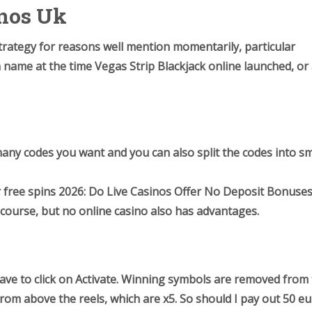
inos Uk
 strategy for reasons well mention momentarily, particular
 name at the time Vegas Strip Blackjack online launched, or
ny codes you want and you can also split the codes into sm
 free spins 2026
: Do Live Casinos Offer No Deposit Bonuse
f course, but no online casino also has advantages.
have to click on Activate. Winning symbols are removed from
from above the reels, which are x5. So should I pay out 50 e