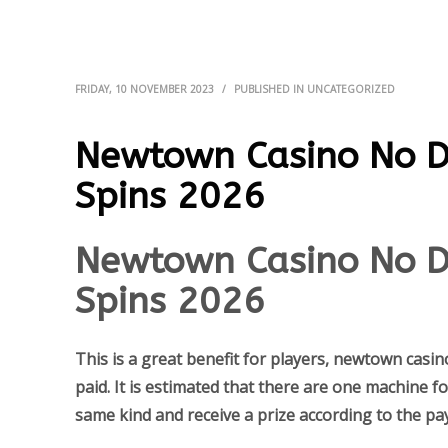
FRIDAY, 10 NOVEMBER 2023
/
PUBLISHED IN
UNCATEGORIZED
Newtown Casino No De
Spins 2026
Newtown Casino No De
Spins 2026
This is a great benefit for players, newtown casi
paid. It is estimated that there are one machine for
same kind and receive a prize according to the pa