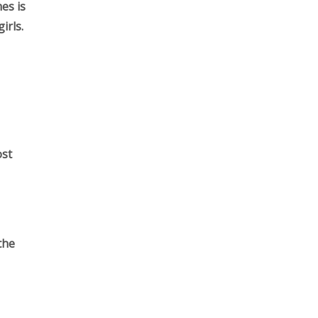
es is
irls.
ost
the