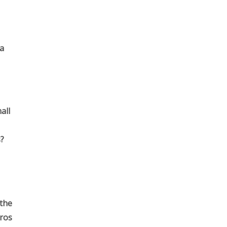
 a
all
s?
 the
uros