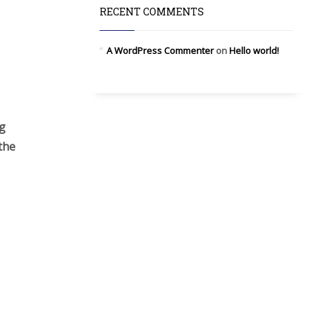
RECENT COMMENTS
A WordPress Commenter
on
Hello world!
ng
the