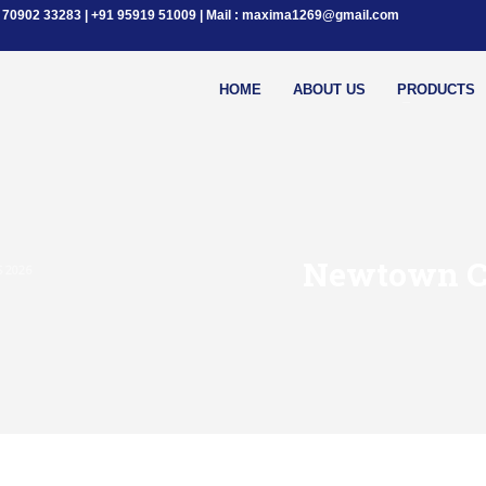
+91 70902 33283 | +91 95919 51009 | Mail : maxima1269@gmail.com
HOME
ABOUT US
PRODUCTS
Newtown Ca
 2026