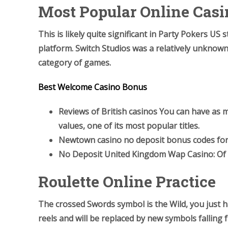
Most Popular Online Cas
This is likely quite significant in Party Pokers US
platform. Switch Studios was a relatively unknown
category of games.
Best Welcome Casino Bonus
Reviews of British casinos
You can have as ma
values, one of its most popular titles.
Newtown casino no deposit bonus codes for
No Deposit United Kingdom Wap Casino
: O
Roulette Online Practice
The crossed Swords symbol is the Wild, you just 
reels and will be replaced by new symbols falling 