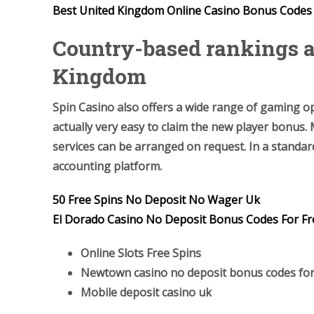
Best United Kingdom Online Casino Bonus Codes
Country-based rankings a
Kingdom
Spin Casino also offers a wide range of gaming op
actually very easy to claim the new player bonus. 
services can be arranged on request. In a standar
accounting platform.
50 Free Spins No Deposit No Wager Uk
El Dorado Casino No Deposit Bonus Codes For Fr
Online Slots Free Spins
Newtown casino no deposit bonus codes for
Mobile deposit casino uk