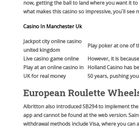
now, getting the ball to land where you want it to
what makes this casino so impressive, you`ll see no
Casino In Manchester Uk
Jackpot city online casino
Play poker at one of t
united kingdom
Live casino game online
However, it is because 
Play at an online casino in
Holland Casino has be
UK for real money
50 years, pushing you
European Roulette Wheel
Albritton also introduced SB294 to implement the
app and cannot be found at the web version. Saint
withdrawal methods include Visa, where you can al