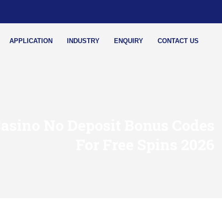
APPLICATION
INDUSTRY
ENQUIRY
CONTACT US
sino No Deposit Bonus Codes
For Free Spins 2026