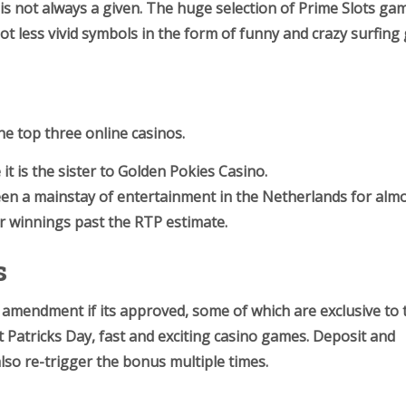
 is not always a given. The huge selection of Prime Slots gam
t less vivid symbols in the form of funny and crazy surfing g
he top three online casinos.
it is the sister to Golden Pokies Casino.
en a mainstay of entertainment in the Netherlands for alm
r winnings past the RTP estimate.
s
 amendment if its approved, some of which are exclusive to 
 Patricks Day, fast and exciting casino games. Deposit and
so re-trigger the bonus multiple times.