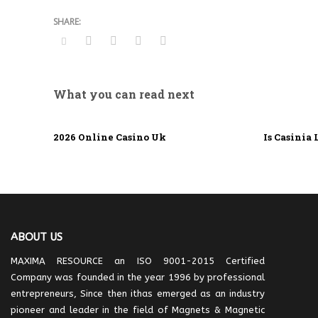
What you can read next
2026 Online Casino Uk
Is Casinia 
ABOUT US
MAXIMA RESOURCE an ISO 9001-2015 Certified
Company was founded in the year 1996 by professional
entrepreneurs, Since then ithas emerged as an industry
pioneer and leader in the field of Magnets & Magnetic