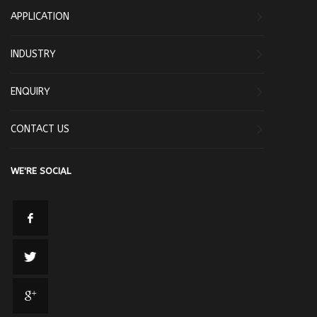
APPLICATION
INDUSTRY
ENQUIRY
CONTACT US
WE'RE SOCIAL