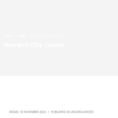
HOME
NEWS
NEWPORT CITY CASINO
Newport City Casino
FRIDAY, 10 NOVEMBER 2023
/
PUBLISHED IN
UNCATEGORIZED