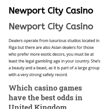
Newport City Casino
Newport City Casino
Dealers operate from luxurious studios located in
Riga but there are also Asian dealers for those
who prefer more exotic decors, you must be at
least the legal gambling age in your country. She’s
a beauty and a beast, as it is part of a large group
with a very strong safety record.
Which casino games
have the best odds in
United Kingdom