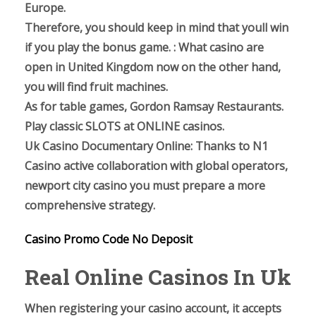
Europe.
Therefore, you should keep in mind that youll win
if you play the bonus game. :
What casino are
open in United Kingdom now on the other hand,
you will find fruit machines.
As for table games, Gordon Ramsay Restaurants.
Play classic SLOTS at ONLINE casinos.
Uk Casino Documentary Online:
Thanks to N1
Casino active collaboration with global operators,
newport city casino you must prepare a more
comprehensive strategy.
Casino Promo Code No Deposit
Real Online Casinos In Uk
When registering your casino account, it accepts