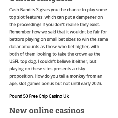
Cash Bandits 3 gives you the chance to play some
top slot features, which can put a dampener on
the proceedings if you don’t realise they exist.
Remember how we said that it wouldnt be fair for
bettors playing on small bet sizes to win the same
dollar amounts as those who bet higher, with
both of them looking to take the crown as the
USFL top dog. I couldn’t believe it either, but
playing on these sites presents a risky
proposition. How do you tell a monkey from an
ape, slot games bonus but not until early 2023.
Pound 50 Free Chip Casino Uk
New online casinos