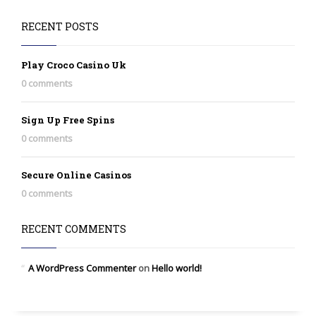
RECENT POSTS
Play Croco Casino Uk
0 comments
Sign Up Free Spins
0 comments
Secure Online Casinos
0 comments
RECENT COMMENTS
A WordPress Commenter
on
Hello world!