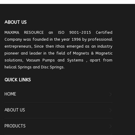
ABOUT US
MAXIMA RESOURCE an ISO 9001-2015 Certified
Company was founded in the year 1996 by professional
entrepreneurs, Since then ithas emerged as an industry
pioneer and leader in the field of Magnets & Magnetic
solutions, Vacuum Pumps and Systems , apart from
helical Springs and Disc Springs.
QUICK LINKS
HOME
ABOUT US
PRODUCTS