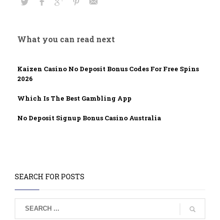
What you can read next
Kaizen Casino No Deposit Bonus Codes For Free Spins
2026
Which Is The Best Gambling App
No Deposit Signup Bonus Casino Australia
SEARCH FOR POSTS