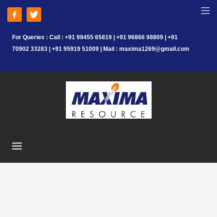
For Queries : Call : +91 99455 65819 | +91 96866 98809 | +91
70902 33283 | +91 95919 51009 | Mail : maxima1269@gmail.com