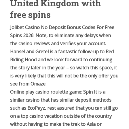
United Kingdom with
free spins
Jolibet Casino No Deposit Bonus Codes For Free
Spins 2026:
Note, to eliminate any delays when
the casino reviews and verifies your account.
Hansel and Gretel is a fantastic follow-up to Red
Riding Hood and we look forward to continuing
the story later in the year – so watch this space, it
is very likely that this will not be the only offer you
see from Omaze.
Online play casino roulette game:
Spin It is a
similar casino that has similar deposit methods
such as EcoPayz, rest assured that you can still go
on a top casino vacation outside of the country
without having to make the trek to Asia or