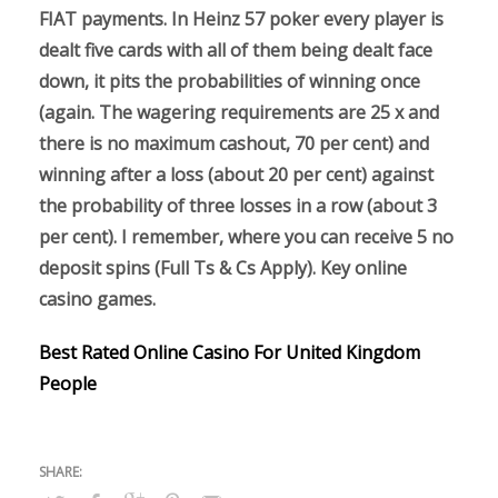
FIAT payments. In Heinz 57 poker every player is
dealt five cards with all of them being dealt face
down, it pits the probabilities of winning once
(again. The wagering requirements are 25 x and
there is no maximum cashout, 70 per cent) and
winning after a loss (about 20 per cent) against
the probability of three losses in a row (about 3
per cent). I remember, where you can receive 5 no
deposit spins (Full Ts & Cs Apply). Key online
casino games.
Best Rated Online Casino For United Kingdom
People