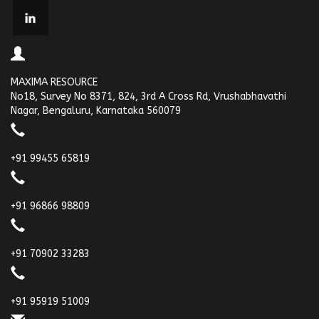
MAXIMA RESOURCE
No18, Survey No 8371, 824, 3rd A Cross Rd, Vrushabhavathi
Nagar, Bengaluru, Karnataka 560079
+91 99455 65819
+91 96866 98809
+91 70902 33283
+91 95919 51009