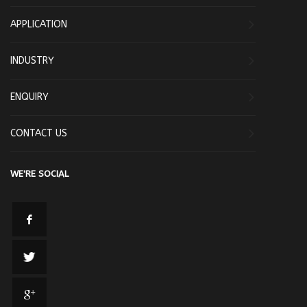
APPLICATION
INDUSTRY
ENQUIRY
CONTACT US
WE'RE SOCIAL