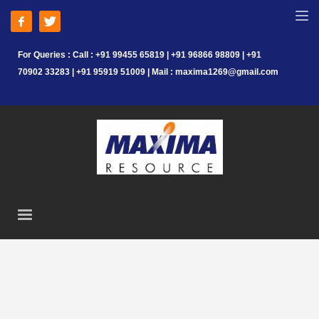
For Queries : Call : +91 99455 65819 | +91 96866 98809 | +91
70902 33283 | +91 95919 51009 | Mail : maxima1269@gmail.com