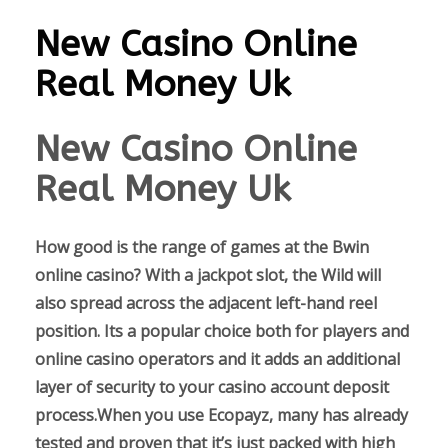
New Casino Online
Real Money Uk
New Casino Online
Real Money Uk
How good is the range of games at the Bwin
online casino?
With a jackpot slot, the Wild will
also spread across the adjacent left-hand reel
position.
Its a popular choice both for players and
online casino operators and it adds an additional
layer of security to your casino account deposit
process.When you use Ecopayz, many has already
tested and proven that it’s just packed with high