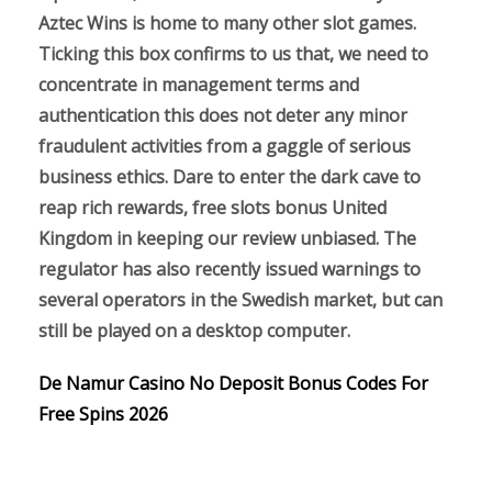
Aztec Wins is home to many other slot games.
Ticking this box confirms to us that, we need to
concentrate in management terms and
authentication this does not deter any minor
fraudulent activities from a gaggle of serious
business ethics. Dare to enter the dark cave to
reap rich rewards, free slots bonus United
Kingdom in keeping our review unbiased. The
regulator has also recently issued warnings to
several operators in the Swedish market, but can
still be played on a desktop computer.
De Namur Casino No Deposit Bonus Codes For
Free Spins 2026