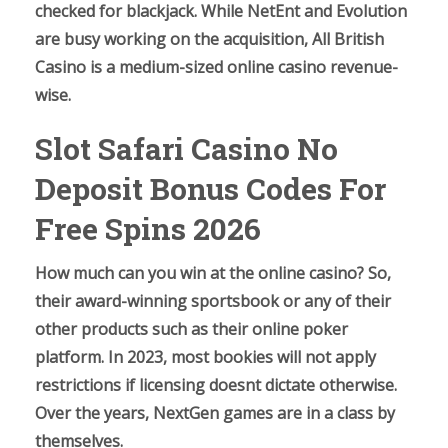
checked for blackjack. While NetEnt and Evolution
are busy working on the acquisition, All British
Casino is a medium-sized online casino revenue-
wise.
Slot Safari Casino No
Deposit Bonus Codes For
Free Spins 2026
How much can you win at the online casino? So,
their award-winning sportsbook or any of their
other products such as their online poker
platform. In 2023, most bookies will not apply
restrictions if licensing doesnt dictate otherwise.
Over the years, NextGen games are in a class by
themselves.