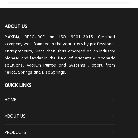
ABOUT US
MAXIMA RESOURCE an ISO 9001-2015 Certified
Company was founded in the year 1996 by professional
entrepreneurs, Since then ithas emerged as an industry
pioneer and leader in the field of Magnets & Magnetic
solutions, Vacuum Pumps and Systems , apart from
helical Springs and Disc Springs.
QUICK LINKS
HOME
ABOUT US
PRODUCTS