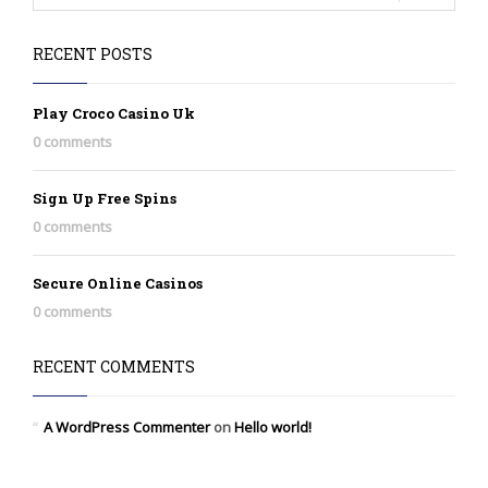
RECENT POSTS
Play Croco Casino Uk
0 comments
Sign Up Free Spins
0 comments
Secure Online Casinos
0 comments
RECENT COMMENTS
A WordPress Commenter
on
Hello world!