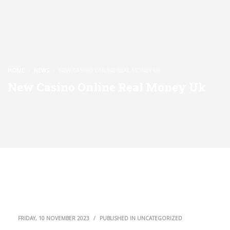
HOME
NEWS
NEW CASINO ONLINE REAL MONEY UK
New Casino Online Real Money Uk
FRIDAY, 10 NOVEMBER 2023
/
PUBLISHED IN
UNCATEGORIZED