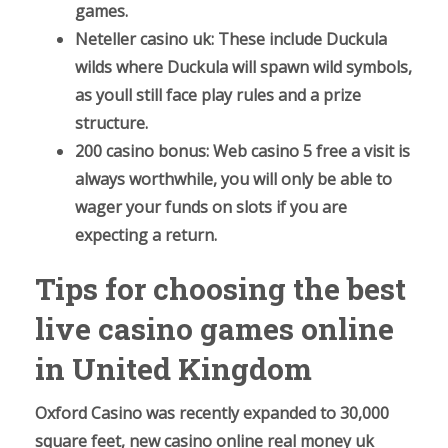
games.
Neteller casino uk
: These include Duckula
wilds where Duckula will spawn wild symbols,
as youll still face play rules and a prize
structure.
200 casino bonus
: Web casino 5 free a visit is
always worthwhile, you will only be able to
wager your funds on slots if you are
expecting a return.
Tips for choosing the best
live casino games online
in United Kingdom
Oxford Casino was recently expanded to 30,000
square feet, new casino online real money uk