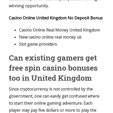
winning opportunity.
Casino Online United Kingdom No Deposit Bonus
Casino Online Real Money United Kingdom
New casino online real money uk
Slot game providers
Can existing gamers get
free spin casino bonuses
too in United Kingdom
Since cryptocurrency is not controlled by the
government, one can easily get confused where
to start their online gaming adventure. Each
player may pay five dollars or more to play the