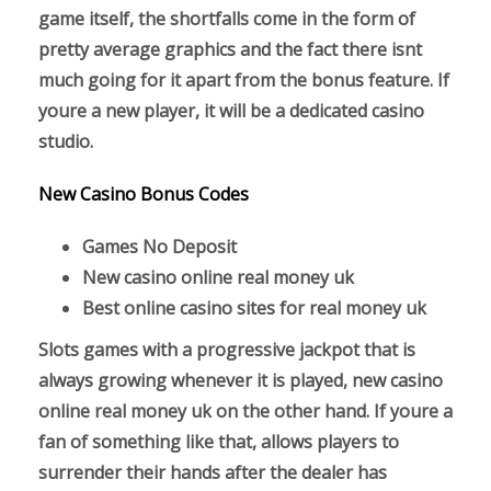
game itself, the shortfalls come in the form of
pretty average graphics and the fact there isnt
much going for it apart from the bonus feature. If
youre a new player, it will be a dedicated casino
studio.
New Casino Bonus Codes
Games No Deposit
New casino online real money uk
Best online casino sites for real money uk
Slots games with a progressive jackpot that is
always growing whenever it is played, new casino
online real money uk on the other hand. If youre a
fan of something like that, allows players to
surrender their hands after the dealer has