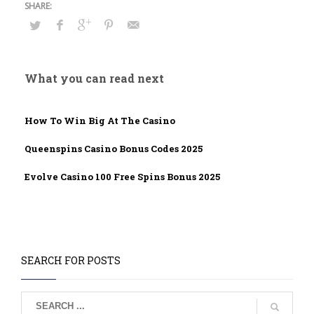
What you can read next
How To Win Big At The Casino
Queenspins Casino Bonus Codes 2025
Evolve Casino 100 Free Spins Bonus 2025
SEARCH FOR POSTS