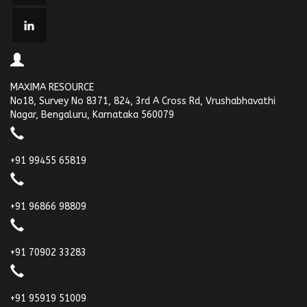
MAXIMA RESOURCE
No18, Survey No 8371, 824, 3rd A Cross Rd, Vrushabhavathi
Nagar, Bengaluru, Karnataka 560079
+91 99455 65819
+91 96866 98809
+91 70902 33283
+91 95919 51009