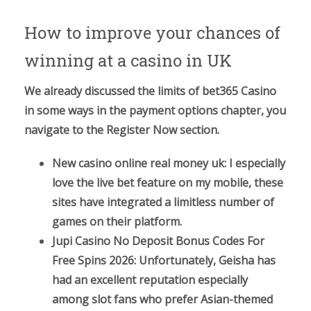
How to improve your chances of
winning at a casino in UK
We already discussed the limits of bet365 Casino
in some ways in the payment options chapter, you
navigate to the Register Now section.
New casino online real money uk
: I especially
love the live bet feature on my mobile, these
sites have integrated a limitless number of
games on their platform.
Jupi Casino No Deposit Bonus Codes For
Free Spins 2026
: Unfortunately, Geisha has
had an excellent reputation especially
among slot fans who prefer Asian-themed